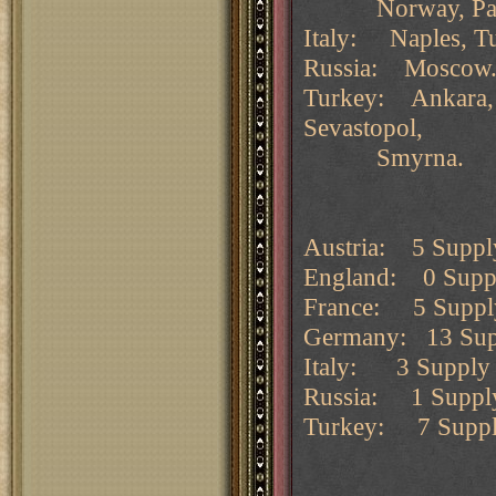
Norway, Paris, 
Italy: Naples, Tu
Russia: Moscow
Turkey: Ankara, B
Sevastopol,
Smyrna.
Austria: 5 Supply
England: 0 Supply
France: 5 Supply 
Germany: 13 Suppl
Italy: 3 Supply 
Russia: 1 Supply
Turkey: 7 Supply 