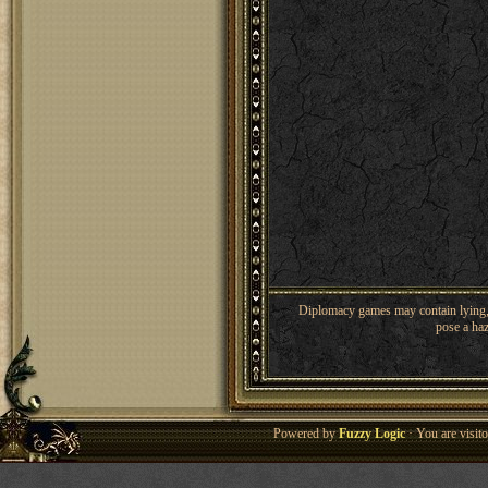
Diplomacy games may contain lying, 
pose a haz
Powered by
Fuzzy Logic
· You are visi