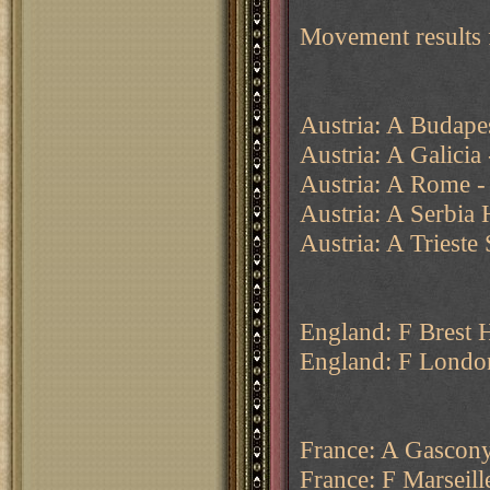
Movement results 
Austria: A Budape
Austria: A Galicia
Austria: A Rome - 
Austria: A Serbia 
Austria: A Trieste
England: F Brest 
England: F Londo
France: A Gascony 
France: F Marseill