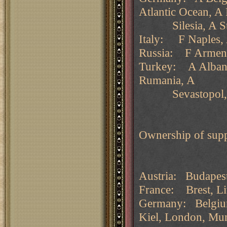
Atlantic Ocean, A 
Silesia, A St Pe
Italy: F Naples, 
Russia: F Armen
Turkey: A Albania
Rumania, A
Sevastopol, A
Ownership of supp
Austria: Budapest
France: Brest, Liv
Germany: Belgium
Kiel, London, Mu