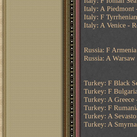
Italy: F Ionian Sea
Italy: A Piedmont 
Italy: F Tyrrheni
Italy: A Venice - 
Russia: F Armenia
Russia: A Warsaw
Turkey: F Black Se
Turkey: F Bulgari
Turkey: A Greece 
Turkey: F Rumani
Turkey: A Sevasto
Turkey: A Smyrna