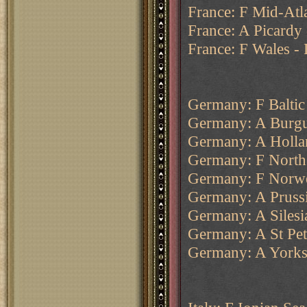
France: F Mid-Atla
France: A Picardy 
France: F Wales -
Germany: F Baltic
Germany: A Burgu
Germany: A Holla
Germany: F North
Germany: F Norweg
Germany: A Prussi
Germany: A Silesi
Germany: A St Pe
Germany: A Yorksh