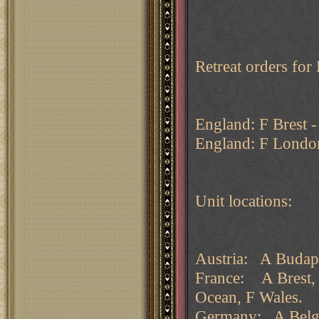
Retreat orders fo
England: F Brest 
England: F London
Unit locations:
Austria: A Budape
France: A Brest, 
Ocean, F Wales.
Germany: A Belgi