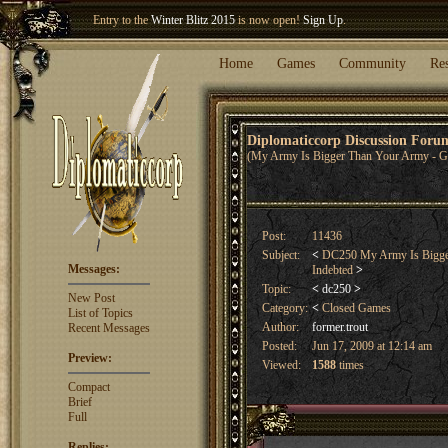
Welcome our newest member
Woland
!
Entry to the
Winter Blitz 2015
is now open!
Sign Up
.
Home
Games
Community
Re
Diplomaticcorp Discussion For
(My Army Is Bigger Than Your Army - G
Post:
11436
Subject:
<
DC250 My Army Is Bigger 
Messages:
Indebted
>
Topic:
<
dc250
>
New Post
Category:
<
Closed Games
List of Topics
Author:
former.trout
Recent Messages
Posted:
Jun 17, 2009 at 12:14 am
Preview:
Viewed:
1588
times
Compact
Brief
Full
Replies: