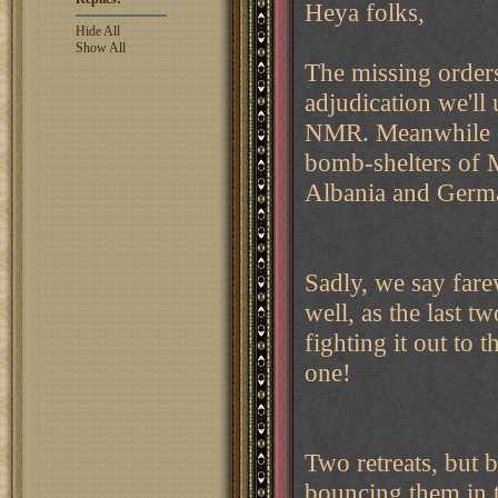
Heya folks,
Hide All
Show All
The missing orders
adjudication we'll 
NMR. Meanwhile on
bomb-shelters of M
Albania and German
Sadly, we say fare
well, as the last 
fighting it out to 
one!
Two retreats, but 
bouncing them in 