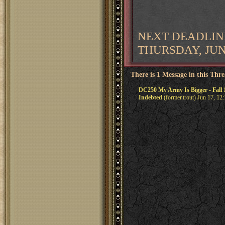
NEXT DEADLIN
THURSDAY, JUNE
There is 1 Message in this Thr
DC250 My Army Is Bigger - Fall 
Indebted
(former.trout) Jun 17, 12