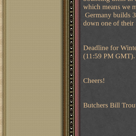
which means we mo
Germany builds 3,
down one of their 
Deadline for Winte
(11:59 PM GMT). J
Cheers!
Butchers Bill Trou