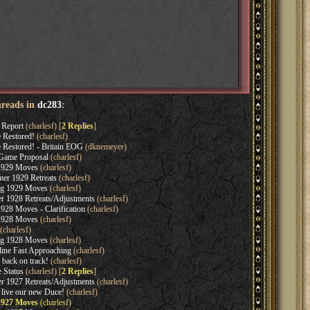
hreads in
dc283
:
 Report
(charlesf) [
2 Replies
]
 Restored!
(charlesf)
 Restored! - Britain EOG
(dknemeyer)
Game Proposal
(charlesf)
 1929 Moves
(charlesf)
er 1929 Retreats
(charlesf)
ng 1929 Moves
(charlesf)
r 1928 Retreats/Adjustments
(charlesf)
928 Moves - Clarification
(charlesf)
 1928 Moves
(charlesf)
(charlesf)
ng 1928 Moves
(charlesf)
ine Fast Approaching
(charlesf)
back on track!
(charlesf)
 Status
(charlesf) [
2 Replies
]
r 1927 Retreats/Adjustments
(charlesf)
live our new Duce!
(charlesf)
 1927 Moves
(charlesf)