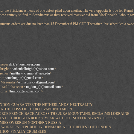
l for the Président as news of one defeat piled upon another. The very opposite is true for Kem
 now entirely shifted to Scandinavia as they received massive aid from MacDonald's Labour go
stments orders are due no later than 15 December 6 PM CET. Thereafter, I've scheduled a two-
emeyer
dirk(at)knemeyer.com
right <
nathanbalbright(at)yahoo.com
>
emer <
matthew.kremer(at)yale.edu
>
h <
jwmchughjr(at)gmail.com
>
 Mysonski <
wmysonski(at)gmail.com
>
ael Johansson <
m_don_j(at)hotmail.com
>
rris <
hmtucaz(at)gmail.com
>
ONDON GUARANTEE THE NETHERLANDS' NEUTRALITY
N THE LOSS OF THEIR LEVANTINE EMPIRE
ORCE FRENCH BACK ACROSS THE JURA MOUNTAINS, RECLAIMS LORRAINE
ES IT THROUGH A ROCKY YEAR WITHOUT SUFFERING ANY LOSSES
ARMIES OVERRUN NORTHERN RUSSIA
UP WORKERS' REPUBLIC IN DENMARK AT THE BEHEST OF LONDON
SITION FINALLY CRUMBLES