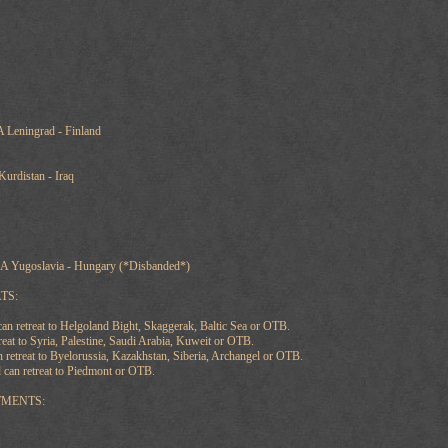
 Leningrad - Finland
Kurdistan - Iraq
A Yugoslavia - Hungary (*Disbanded*)
TS:
 retreat to Helgoland Bight, Skaggerak, Baltic Sea or OTB.
reat to Syria, Palestine, Saudi Arabia, Kuweit or OTB.
retreat to Byelorussia, Kazakhstan, Siberia, Archangel or OTB.
 can retreat to Piedmont or OTB.
TMENTS: