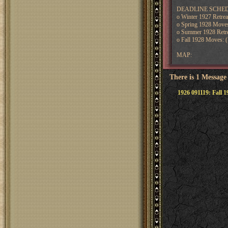
DEADLINE SCHEDULE:
o Winter 1927 Retre
o Spring 1928 Moves
o Summer 1928 Retre
o Fall 1928 Moves: (
MAP:
There is 1 Message
1926 091119: Fall 