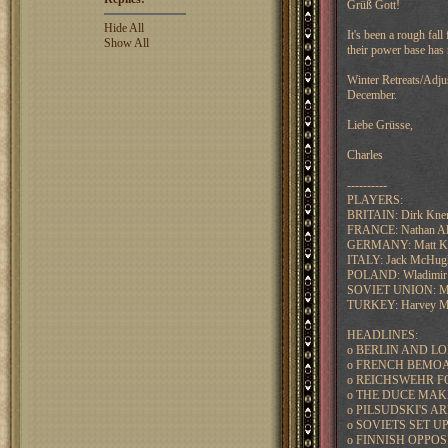
Grüß Gott!
Hide All
It's been a rough fal
Show All
their power base has
Winter Retreats/Adju
December.
Liebe Grüsse,
Charles
----------
PLAYERS:
BRITAIN: Dirk Kn
FRANCE: Nathan Alb
GERMANY: Matt Kr
ITALY: Jack McHug
POLAND: Wladimir
SOVIET UNION: Mik
TURKEY: Harvey Mo
HEADLINES:
o BERLIN AND L
o FRENCH BEMOA
o REICHSWEHR F
o THE DUCE MAK
o PILSUDSKI'S 
o SOVIETS SET 
o FINNISH OPPO