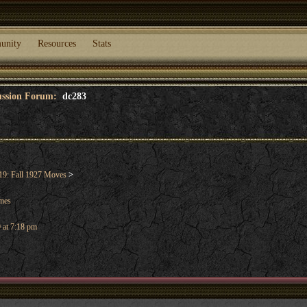
unity
Resources
Stats
cussion Forum:
dc283
9: Fall 1927 Moves
>
ames
 at 7:18 pm