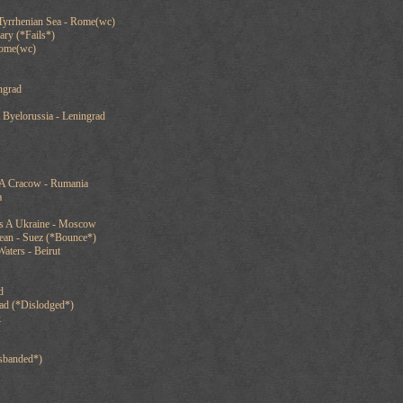
Tyrrhenian Sea - Rome(wc)
ary (*Fails*)
Rome(wc)
ngrad
 Byelorussia - Leningrad
 A Cracow - Rumania
a
ts A Ukraine - Moscow
nean - Suez (*Bounce*)
aters - Beirut
d
ad (*Dislodged*)
k
sbanded*)