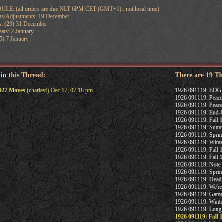
 (all orders are due NLT 6PM CET (GMT+1)...not local time)
ats/Adjustments: 19 December
: (29) 31 December
ats: 2 January
5) 7 January
 in this Thread:
There are 19 T
1927 Moves
(charlesf) Dec 17, 07:18 pm
1926 091119: EOG
1926 091119: Peace
1926 091119: Peace
1926 091119: End-
1926 091119: Fall
1926 091119: Summ
1926 091119: Spri
1926 091119: Winte
1926 091119: Fall 1
1926 091119: Fall
1926 091119: Note
1926 091119: Spri
1926 091119: Deadl
1926 091119: We're 
1926 091119: Game
1926 091119: Winte
1926 091119: Long 
1926 091119: Fall