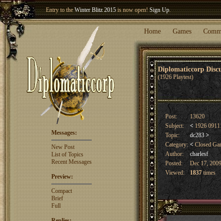
Welcome our newest member
Woland
!
Entry to the
Winter Blitz 2015
is now open!
Sign Up
.
Home
Games
Comm
Diplomaticcorp Dis
(1926 Playtest)
Post:
13620
Subject:
<
1926 09111
Messages:
Topic:
dc283
>
Category:
<
Closed G
New Post
Author:
charlesf
List of Topics
Recent Messages
Posted:
Dec 17, 2009
Viewed:
1837
times
Preview:
Compact
Brief
Full
Replies: