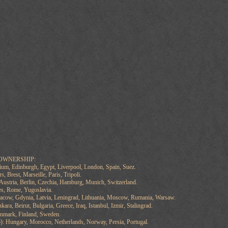
OWNERSHIP:
ium, Edinburgh, Egypt, Liverpool, London, Spain, Suez.
, Brest, Marseille, Paris, Tripoli.
ustria, Berlin, Czechia, Hamburg, Munich, Switzerland.
les, Rome, Yugoslavia.
racow, Gdynia, Latvia, Leningrad, Lithuania, Moscow, Rumania, Warsaw.
nkara, Beirut, Bulgaria, Greece, Iraq, Istanbul, Izmir, Stalingrad.
mark, Finland, Sweden.
: Hungary, Morocco, Netherlands, Norway, Persia, Portugal.