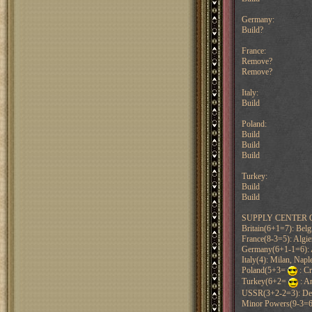
Germany:
Build?
France:
Remove?
Remove?
Italy:
Build
Poland:
Build
Build
Build
Turkey:
Build
Build
SUPPLY CENTER 
Britain(6+1=7): Belg
France(8-3=5): Algiers
Germany(6+1-1=6): A
Italy(4): Milan, Nap
Poland(5+3=
: C
Turkey(6+2=
: A
USSR(3+2-2=3): Den
Minor Powers(9-3=6)