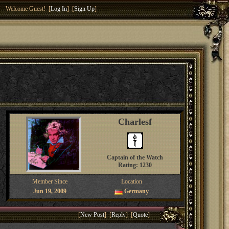
Welcome Guest! [
Log In
] [
Sign Up
]
Charlesf
Captain of the Watch
Rating: 1230
Member Since
Location
Jun 19, 2009
Germany
[
New Post
] [
Reply
] [
Quote
]