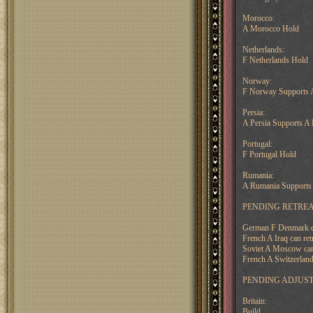
Morocco:
A Morocco Hold
Netherlands:
F Netherlands Hold
Norway:
F Norway Supports A
Persia:
A Persia Supports A 
Portugal:
F Portugal Hold
Rumania:
A Rumania Supports 
PENDING RETREA
German F Denmark can
French A Iraq can ret
Soviet A Moscow can 
French A Switzerland
PENDING ADJUS
Britain:
Build