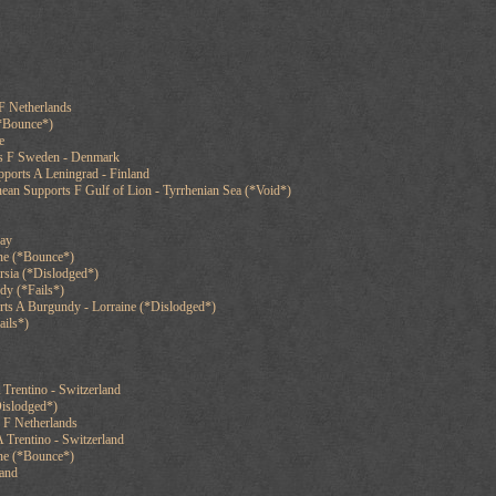
F Netherlands
(*Bounce*)
e
ts F Sweden - Denmark
ports A Leningrad - Finland
ean Supports F Gulf of Lion - Tyrrhenian Sea (*Void*)
cay
ne (*Bounce*)
rsia (*Dislodged*)
dy (*Fails*)
rts A Burgundy - Lorraine (*Dislodged*)
ails*)
 Trentino - Switzerland
islodged*)
 F Netherlands
 Trentino - Switzerland
ine (*Bounce*)
land