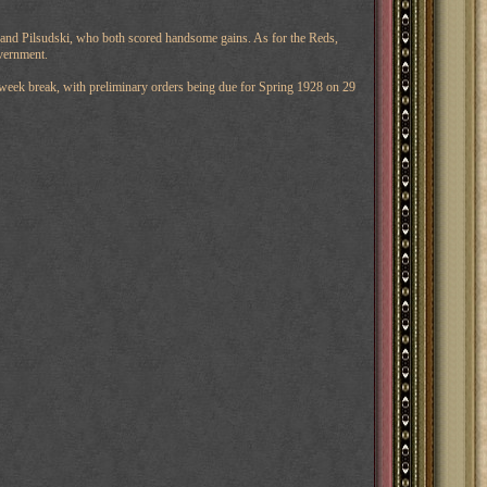
al and Pilsudski, who both scored handsome gains. As for the Reds,
vernment.
week break, with preliminary orders being due for Spring 1928 on 29