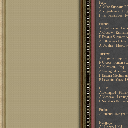
Italy:
A Milan Supports F 
A Yugoslavia - Hung
F Tyrrhenian Sea - 
Poland:
A Byelorussia - Leni
A Cracow - Rumania
F Estonia Supports A
A Lithuania - Latvia
A Ukraine - Moscow
Turkey:
A Bulgaria Supports
F Greece - Ionian Se
A Kurdistan - Iraq
A Stalingrad Suppor
F Eastern Mediterra
F Levantine Coastal W
USSR:
A Leningrad - Finlan
A Moscow - Leningr
F Sweden - Denmar
Finland:
A Finland Hold (*Di
Hungary:
A Hungary Hold