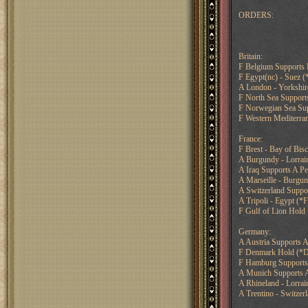
ORDERS:
Britain:
F Belgium Supports 
F Egypt(nc) - Suez 
A London - Yorkshir
F North Sea Suppor
F Norwegian Sea Sup
F Western Mediterran
France:
F Brest - Bay of Bis
A Burgundy - Lorrai
A Iraq Supports A Pe
A Marseille - Burgun
A Switzerland Suppo
A Tripoli - Egypt (*F
F Gulf of Lion Hold
Germany:
A Austria Supports A
F Denmark Hold (*D
F Hamburg Supports
A Munich Supports A
A Rhineland - Lorra
A Trentino - Switzer