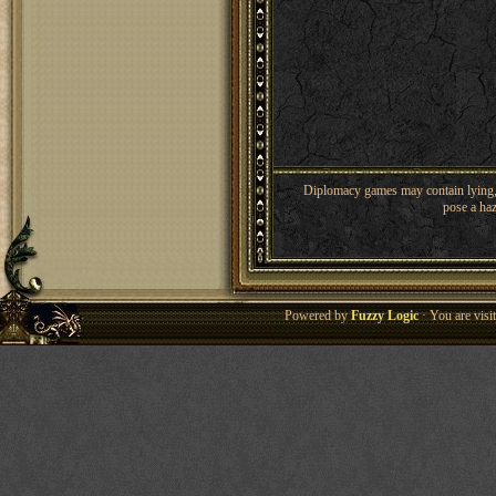
Diplomacy games may contain lying, 
pose a haz
Powered by
Fuzzy Logic
· You are vis