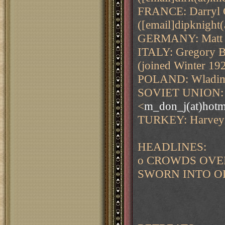
FRANCE: Darryl G
([email]dipknight(
GERMANY: Matt 
ITALY: Gregory B
(joined Winter 19
POLAND: Wladimi
SOVIET UNION: M
<
m_don_j(at)hotm
TURKEY: Harvey 
HEADLINES:
o CROWDS OVE
SWORN INTO O