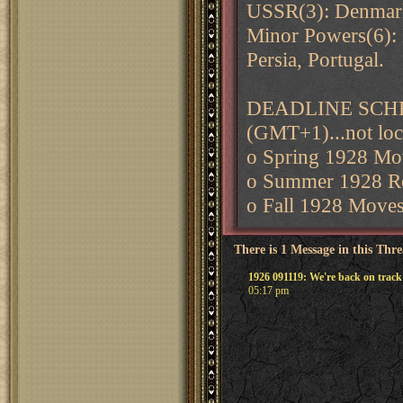
USSR(3): Denmark
Minor Powers(6):
Persia, Portugal.
DEADLINE SCHEDU
(GMT+1)...not loc
o Spring 1928 Mov
o Summer 1928 Ret
o Fall 1928 Moves
There is 1 Message in this Thr
1926 091119: We're back on track
05:17 pm