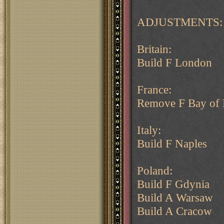
ADJUSTMENTS:
Britain:
Build F London
France:
Remove F Bay of 
Italy:
Build F Naples
Poland:
Build F Gdynia
Build A Warsaw
Build A Cracow