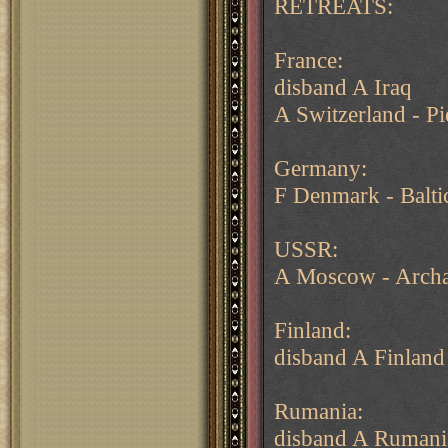
RETREATS:
France:
disband A Iraq
A Switzerland - P
Germany:
F Denmark - Balti
USSR:
A Moscow - Arch
Finland:
disband A Finland
Rumania:
disband A Rumani