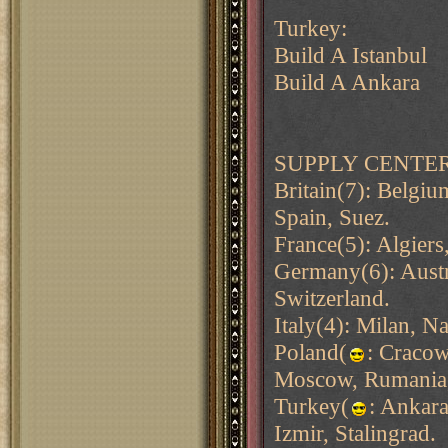
Turkey:
Build A Istanbul
Build A Ankara
SUPPLY CENTE
Britain(7): Belgi
Spain, Suez.
France(5): Algiers,
Germany(6): Austr
Switzerland.
Italy(4): Milan, N
Poland(
: Cracow
Moscow, Rumania
Turkey(
: Ankara
Izmir, Stalingrad.