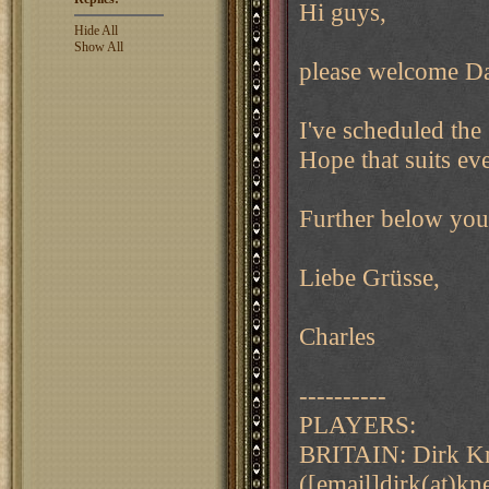
Hi guys,
Hide All
Show All
please welcome Da
I've scheduled the
Hope that suits ev
Further below you'l
Liebe Grüsse,
Charles
----------
PLAYERS:
BRITAIN: Dirk Kn
([email]dirk(at)k