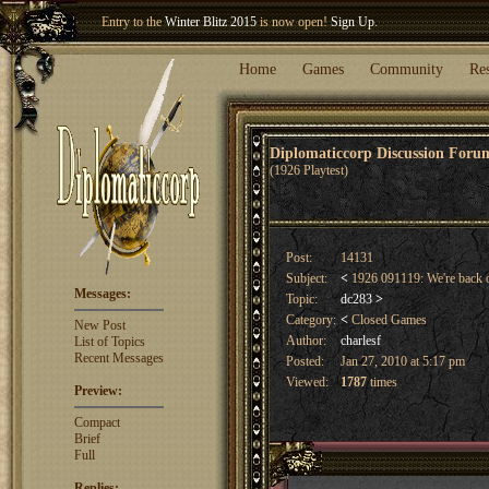
Welcome our newest member
Woland
!
Entry to the
Winter Blitz 2015
is now open!
Sign Up
.
Home
Games
Community
Re
Diplomaticcorp Discussion For
(1926 Playtest)
Post:
14131
Subject:
<
1926 091119: We're back 
Messages:
Topic:
dc283
>
Category:
<
Closed Games
New Post
Author:
charlesf
List of Topics
Recent Messages
Posted:
Jan 27, 2010 at 5:17 pm
Viewed:
1787
times
Preview:
Compact
Brief
Full
Replies: