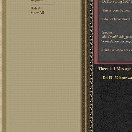
Dc115 Spring 1907 i
Hide All
This is your 52 hour
Show All
I do not have moves
Stephen
aka Deathblade_peng
www.diplomaticcorp
Find it at www.seek.
There is 1 Message
Dc115 - 52 hour w