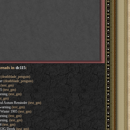
hreads in
dc115
:
(deathblade_penguin)
er
(deathblade_penguin)
(test_gm)
05
(test_gm)
rning
(test_gm)
st_gm)
and Autum Reminder
(test_gm)
warning
(test_gm)
Winter 1905
(test_gm)
rning
(test_gm)
rning.
(test_gm)
4
(test_gm)
 EOG Derek
(test_gm)