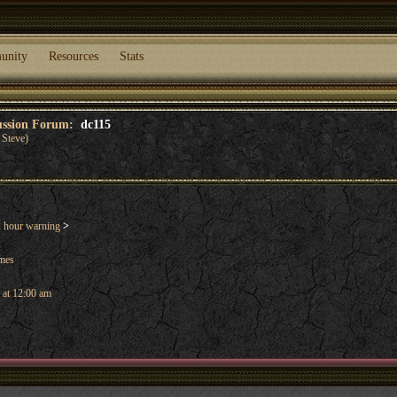
unity
Resources
Stats
cussion Forum:
dc115
Steve)
 hour warning
>
ames
 at 12:00 am