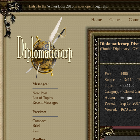
Entry to the
Winter Blitz 2015
is now open!
Sign Up
.
Welcome our newest member
Woland
!
Home
Games
Comm
Diplomaticcorp Dis
(Double Diplomacy - GM: 
Post:
1480
Subject:
<
Dc115 - 52
Messages:
Topic:
<
dc115
>
Category:
<
Closed G
New Post
Author:
test_gm
List of Topics
Recent Messages
Posted:
Sep 13, 2007
Viewed:
1673
times
Preview:
Compact
Brief
Full
Replies: