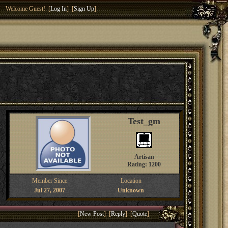
Welcome Guest! [
Log In
] [
Sign Up
]
Test_gm
Artisan
Rating: 1200
Member Since
Location
Jul 27, 2007
Unknown
[
New Post
] [
Reply
] [
Quote
]