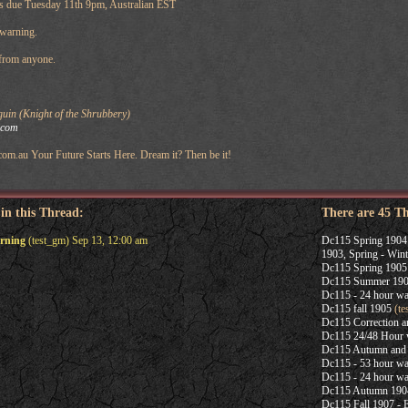
s due Tuesday 11th 9pm, Australian EST
 warning.
 from anyone.
uin (Knight of the Shrubbery)
.com
com.au Your Future Starts Here. Dream it? Then be it!
 in this Thread:
There are 45 T
arning
(test_gm) Sep 13, 12:00 am
Dc115 Spring 1904
1903, Spring - Wint
Dc115 Spring 1905
Dc115 Summer 19
Dc115 - 24 hour wa
Dc115 fall 1905
(te
Dc115 Correction 
Dc115 24/48 Hour 
Dc115 Autumn and 
Dc115 - 53 hour wa
Dc115 - 24 hour wa
Dc115 Autumn 190
Dc115 Fall 1907 -