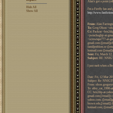
Alan's got a point (ot
Hide All
I'm a Firefly fan and
Show All
http://www.fanfictio
From:
Alan Farringt
To:
Greg Olson <olso
Cc:
Packrat <brn2dip
<jwmchughjr-at-gmai
<screwtape777-at-gma
gmail.com ([email]jc
familjenblom.se ([em
hotmail.com ([email]
Sent:
Fri, March 12,
Subject:
RE: NNIGTS
I just melt when a Be
Date: Fri, 12 Mar 20
Subject: Re: NNIGT
From: olson.gregorys
To: alley_cat_1990-a
CC: brn2dip-at-yahoo.
gmail.com;[/email]) 
yahoo.com; ([email]g
brown.edu;[/email]) f
hotmail.com; ([email