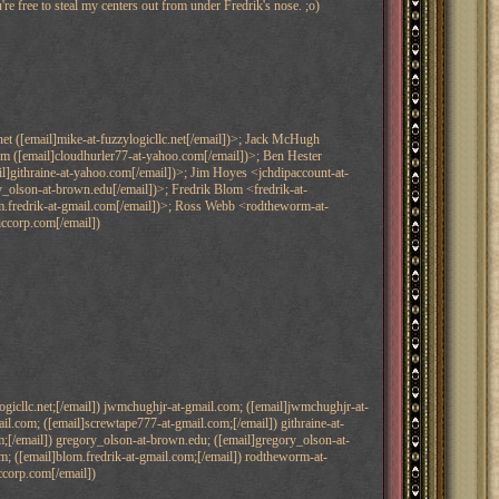
're free to steal my centers out from under Fredrik's nose. ;o)
et ([email]mike-at-fuzzylogicllc.net[/email])>; Jack McHugh
 ([email]cloudhurler77-at-yahoo.com[/email])>; Ben Hester
l]githraine-at-yahoo.com[/email])>; Jim Hoyes <jchdipaccount-at-
_olson-at-brown.edu[/email])>; Fredrik Blom <fredrik-at-
lom.fredrik-at-gmail.com[/email])>; Ross Webb <rodtheworm-at-
iccorp.com[/email])
ogicllc.net;[/email]) jwmchughjr-at-gmail.com; ([email]jwmchughjr-at-
l.com; ([email]screwtape777-at-gmail.com;[/email]) githraine-at-
m;[/email]) gregory_olson-at-brown.edu; ([email]gregory_olson-at-
com; ([email]blom.fredrik-at-gmail.com;[/email]) rodtheworm-at-
ccorp.com[/email])