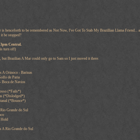
me is henceforth to be remembered as Not Now, I've Got To Stab My Brazillian Llama Friend... as
 it be stopped?
 3pm Central.
is turn off)
, but Brazilian A Mar could only go to Sam so I just moved it there.
s A Orinoco - Barinas
olfo de Paria
- Boca de Navios
sso (*Fails*)
as (*Dislodged*)
tanal (*Bounce*)
 Rio Grande do Sul
oco
 Hold
s A Rio Grande do Sul