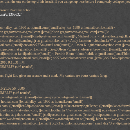
her than the one on the top of his head). If you can get up here before I completely collapse, you
 proud! Read my fiction:
n.net/u/1369632/
on <alley_cat_1990-at-hotmail.com ([email]alley_cat_1990-at-hotmail.com[/email])>
n.gregoryscott-at-gmail.com ([email]olson.gregoryscott-at-gmail.com[/email])>
-at-yahoo.com ([email]brn2dip-at-yahoo.com[/email])>; Michael Sims <mike-at-fuzzylogicllc.n
l.com ([email]jwmchughjr-at-gmail.com[/email])>; Andy Jameson <cloudhurler77-at-yahoo.com
il.com ([email]screwtape777-at-gmail.com[/email])>; Jason K <githraine-at-yahoo.com ([emai
hdipaccount-at-gmail.com[/email])>; Greg Olson <gregory_olson-at-brown.edu ([email]gregory
ail]fredrik-at-familjenblom.se[/email])>; Fredrik Blom <blom.fredrik-at-gmail.com ([email]b
rodtheworm-at-hotmail.com[/email])>; dc273-at-diplomaticcorp.com ([email]dc273-at-diplomat
 2010 9:15:31 PM
MBLF? (s46 results!)
ars Tight End gives me a smile and a wink. My centers are yours centers Greg.
10 21:08:56 -0500
SMBLF? (s46 results!)
cott-at-gmail.com ([email]olson.gregoryscott-at-gmail.com[/email])
t-hotmail.com ([email]alley_cat_1990-at-hotmail.com[/email])
com; ([email]brn2dip-at-yahoo.com;[/email]) mike-at-fuzzylogicllc.net; ([email]mike-at-fuzzyl
cloudhurler77-at-yahoo.com; ([email]cloudhurler77-at-yahoo.com;[/email]) screwtape777-at-gmai
ithraine-at-yahoo.com;[/email]) jchdipaccount-at-gmail.com; ([email]jchdipaccount-at-gmail.co
redrik-at-familjenblom.se; ([email]fredrik-at-familjenblom.se;[/email]) blom.fredrik-at-gmail.
]rodtheworm-at-hotmail.com;[/email]) dc273-at-diplomaticcorp.com ([email]dc273-at-diplomati