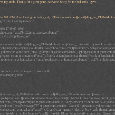
 was my smile. Thanks for a great game, everyone. Sorry for the bad stabs I gave.
 at 9:03 PM, Alan Farrington <alley_cat_1990-at-hotmail.com ([email]alley_cat_1990-at-hotma
ngers.. but I got my moves in.
2010 17:30:05 -0800
ahoo.com ([email]brn2dip-at-yahoo.com[/email])
TSMBLF? (s46 results!)
at-hotmail.com ([email]alley_cat_1990-at-hotmail.com[/email]); mike-at-fuzzylogicllc.net ([ema
-at-gmail.com[/email]); cloudhurler77-at-yahoo.com ([email]cloudhurler77-at-yahoo.com[/emai
 githraine-at-yahoo.com ([email]githraine-at-yahoo.com[/email]); jchdipaccount-at-gmail.com (
regory_olson-at-brown.edu[/email]); fredrik-at-familjenblom.se ([email]fredrik-at-familjenblom
; rodtheworm-at-hotmail.com ([email]rodtheworm-at-hotmail.com[/email]); dc273-at-diplomatic
his course when you opted to work with
ivia dangling alone.
gton <alley_cat_1990-at-hotmail.com ([email]alley_cat_1990-at-hotmail.com[/email])>
p-at-yahoo.com ([email]brn2dip-at-yahoo.com[/email])>; Michael Sims <mike-at-fuzzylogicllc
ail.com ([email]jwmchughjr-at-gmail.com[/email])>; Andy Jameson <cloudhurler77-at-yahoo.c
mail.com ([email]screwtape777-at-gmail.com[/email])>; Jason K <githraine-at-yahoo.com ([em
jchdipaccount-at-gmail.com[/email])>; Greg Olson <gregory_olson-at-brown.edu ([email]grego
email]fredrik-at-familjenblom.se[/email])>; Fredrik Blom <blom.fredrik-at-gmail.com ([email