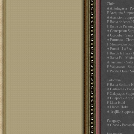
Chile:
A Antofagasta - Po
F Arequipa Support
A Asuncion Suppor
F Bahia de Arica H
F Bahia de Paranag
A Concepcion Supp
A Cordoba - Santa
A Formosa - Chac
F Montevideo Supp
A Potosi - La Paz
F Rio de la Plata -
A Santa Fe - Misio
A Tucuman - Salta
F Valparaiso - Sou
F Pacific Ocean Su
Colombia:
F Bahia Sechura H
A Cartagena - Pan
F Galapagos Suppo
A Guapore - Aquir
F Lima Hold
A Llanos Hold
A Trujillo Support
Paraguay:
A Chaco - Pantana