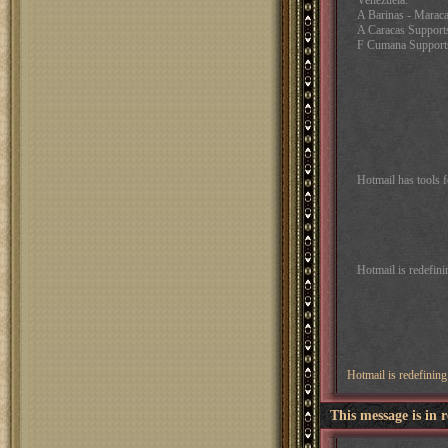
Venezuela:
A Barinas - Marac
A Caracas Support
F Cumana Support
Hotmail has tools 
Hotmail is redefin
Hotmail is redefinin
This message is in 