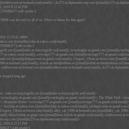
l]rodtheworm-at-hotmail.com[/email])>; dc273-at-diplomaticcorp.com ([email]dc273-at-diplom
2, 2010 8:12:42 PM
TSMBLF? (s46 results!)
 NMR was the end for all of us. Who's to blame for that again?
2010 15:33:43 -0800
ahoo.com ([email]brn2dip-at-yahoo.com[/email])
TSMBLF? (s46 results!)
ogicllc.net ([email]mike-at-fuzzylogicllc.net[/email]); jwmchughjr-at-gmail.com ([email]jwmch
r77-at-yahoo.com[/email]); screwtape777-at-gmail.com ([email]screwtape777-at-gmail.com[/email
mail.com ([email]jchdipaccount-at-gmail.com[/email]); Gregory_Olson-at-brown.edu ([email]G
990-at-hotmail.com[/email]); fredrik-at-familjenblom.se ([email]fredrik-at-familjenblom.se[/ema
; rodtheworm-at-hotmail.com ([email]rodtheworm-at-hotmail.com[/email]); dc273-at-diplomatic
n stopped long ago.
 <mike-at-fuzzylogicllc.net ([email]mike-at-fuzzylogicllc.net[/email])>
wmchughjr-at-gmail.com ([email]jwmchughjr-at-gmail.com[/email])>; The White Wolf <cloud
>; Benjamin Hester <screwtape777-at-gmail.com ([email]screwtape777-at-gmail.com[/email])>;
>; brn2dip-at-yahoo.com ([email]brn2dip-at-yahoo.com[/email]); jchdipaccount-at-gmail.com (
Gregory_Olson-at-brown.edu[/email]); alley_cat_1990-at-hotmail.com ([email]alley_cat_1990-at-
mail]); blom.fredrik-at-gmail.com ([email]blom.fredrik-at-gmail.com[/email]); rodtheworm-at-
iccorp.com ([email]dc273-at-diplomaticcorp.com[/email])>
2, 2010 4:25:17 PM
LF? (s46 results!)