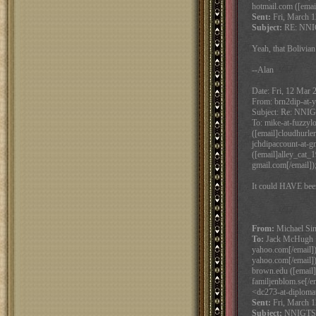
hotmail.com ([emai
Sent:
Fri, March 1
Subject:
RE: NNIG
Yeah, that Bolivian
--Alan
Date: Fri, 12 Mar 
From: brn2dip-at-y
Subject: Re: NNIG
To: mike-at-fuzzyl
([email]cloudhurle
jchdipaccount-at-g
([email]alley_cat_1
gmail.com[/email])
It could HAVE bee
From:
Michael Sims
To:
Jack McHugh <j
yahoo.com[/email])
yahoo.com[/email])
brown.edu ([email]
familjenblom.se[/e
<dc273-at-diplomat
Sent:
Fri, March 1
Subject:
NNIGTSMB