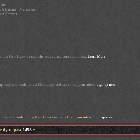
aibo
s A Barinas - Maracaibo
s A Caracas
for the New Busy. Search, chat and e-mail from your inbox.
Learn More.
ing busy with tools for the New Busy. Get more from your inbox.
Sign up now.
g busy with tools for the New Busy. Get more from your inbox.
Sign up now.
reply to post
14959
: