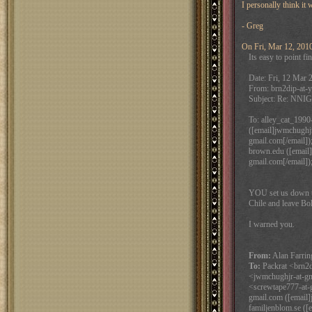
I personally think it
- Greg
On Fri, Mar 12, 2010
Its easy to point fi
Date: Fri, 12 Mar 
From: brn2dip-at-y
Subject: Re: NNIG
To: alley_cat_1990-
([email]jwmchughjr
gmail.com[/email]);
brown.edu ([email]g
gmail.com[/email])
YOU set us down t
Chile and leave Bol
I warned you.
From:
Alan Farrin
To:
Packrat <brn2di
<jwmchughjr-at-gm
<screwtape777-at-g
gmail.com ([email]
familjenblom.se ([