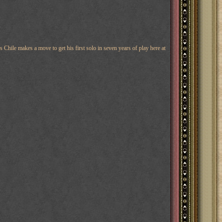
 Chile makes a move to get his first solo in seven years of play here at