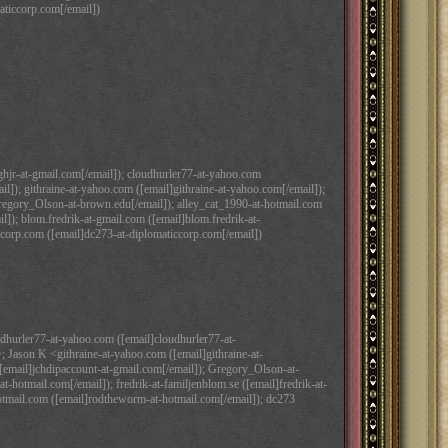
aticcorp.com[/email])
ughjr-at-gmail.com[/email]); cloudhurler77-at-yahoo.com
]); githraine-at-yahoo.com ([email]githraine-at-yahoo.com[/email]);
regory_Olson-at-brown.edu[/email]); alley_cat_1990-at-hotmail.com
il]); blom.fredrik-at-gmail.com ([email]blom.fredrik-at-
corp.com ([email]dc273-at-diplomaticcorp.com[/email])
hurler77-at-yahoo.com ([email]cloudhurler77-at-
 Jason K <githraine-at-yahoo.com ([email]githraine-at-
[email]jchdipaccount-at-gmail.com[/email]); Gregory_Olson-at-
hotmail.com[/email]); fredrik-at-familjenblom.se ([email]fredrik-at-
hotmail.com ([email]rodtheworm-at-hotmail.com[/email]); dc273