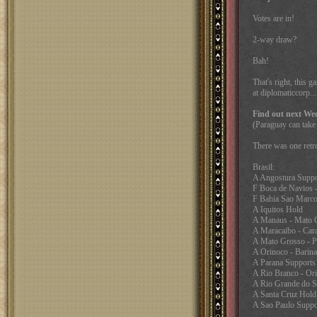
Votes are in!
2-way draw?
Bah!
That's right, this 
at diplomaticcorp..
Find out next We
(Paraguay can take 
There was one retre
Brasil:
A Angostura Suppo
F Boca de Navios -
F Bahia Sao Marco
A Iquitos Hold
A Manaus - Mato G
A Maracaibo - Car
A Mato Grosso - P
A Orinoco - Barina
A Parana Supports
A Rio Branco - Or
A Rio Grande do S
A Santa Cruz Hold
A Sao Paulo Suppo