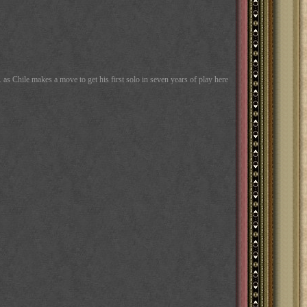
as Chile makes a move to get his first solo in seven years of play here