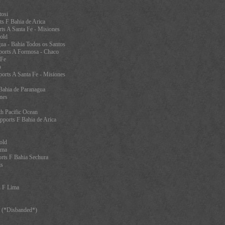
tosi
s F Bahia de Arica
ts A Santa Fe - Misiones
old
ua - Bahia Todos os Santos
orts A Formosa - Chaco
 Fe
o
orts A Santa Fe - Misiones
 Bahia de Paranagua
nes
th Pacific Ocean
pports F Bahia de Arica
old
ama
rts F Bahia Sechura
is
s F Lima
l (*Disbanded*)