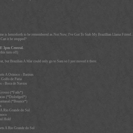
game is henceforth to be remembered as Not Now, I've Got To Stab My Brazillian Llama Friend... 
. Can it be stopped?
d! 3pm Central.
this turn off)
at, but Brazilian A Mar could only go to Sam so I just moved it there.
rts A Orinoco - Barinas
 Golfo de Paria
s - Boca de Navios
rosso (*Fails*)
acas (*Dislodged*)
antanal (*Bounce*)
s
 A Rio Grande do Sul
inoco
ul Hold
rts A Rio Grande do Sul