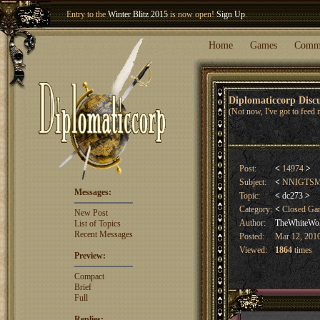
Welcome our newest member
Woland
!
Entry to the
Winter Blitz 2015
is now open!
Sign Up
.
Home
Games
Comm
Diplomaticcorp Dis
(Not now, I've got to feed 
Post:
<
14974
>
Subject:
<
NNIGTSMBL
Messages:
Topic:
<
dc273
>
Category:
<
Closed G
New Post
Author:
TheWhiteWo
List of Topics
Recent Messages
Posted:
Mar 12, 2010
Viewed:
1864
times
Preview:
Compact
Brief
Full
Replies: