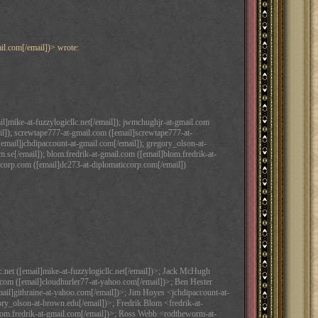
il.com[/email])> wrote:
il]mike-at-fuzzylogicllc.net[/email]); jwmchughjr-at-gmail.com
l]); screwtape777-at-gmail.com ([email]screwtape777-at-
[email]jchdipaccount-at-gmail.com[/email]); gregory_olson-at-
.se[/email]); blom.fredrik-at-gmail.com ([email]blom.fredrik-at-
corp.com ([email]dc273-at-diplomaticcorp.com[/email])
.net ([email]mike-at-fuzzylogicllc.net[/email])>; Jack McHugh
om ([email]cloudhurler77-at-yahoo.com[/email])>; Ben Hester
ail]githraine-at-yahoo.com[/email])>; Jim Hoyes <jchdipaccount-at-
ry_olson-at-brown.edu[/email])>; Fredrik Blom <fredrik-at-
]blom.fredrik-at-gmail.com[/email])>; Ross Webb <rodtheworm-at-