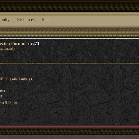
unity
Resources
Stats
cussion Forum:
dc273
my llama!)
F? (s46 results!)
>
ames
lf
 at 9:23 pm