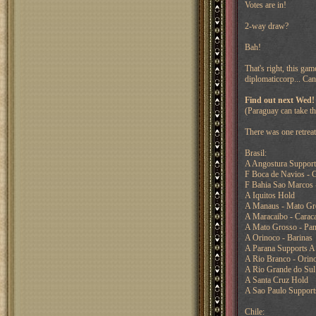
Votes are in!
2-way draw?
Bah!
That's right, this ga
diplomaticcorp... Can
Find out next Wed!
(Paraguay can take th
There was one retreat
Brasil:
A Angostura Support
F Boca de Navios - G
F Bahia Sao Marcos 
A Iquitos Hold
A Manaus - Mato Gro
A Maracaibo - Carac
A Mato Grosso - Pan
A Orinoco - Barinas
A Parana Supports A
A Rio Branco - Orin
A Rio Grande do Sul
A Santa Cruz Hold
A Sao Paulo Support
Chile: