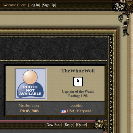
Welcome Guest! [
Log In
] [
Sign Up
]
TheWhiteWolf
Captain of the Watch
Rating: 1196
Member Since
Location
Feb 05, 2008
USA, Maryland
[
New Post
] [
Reply
] [
Quote
]