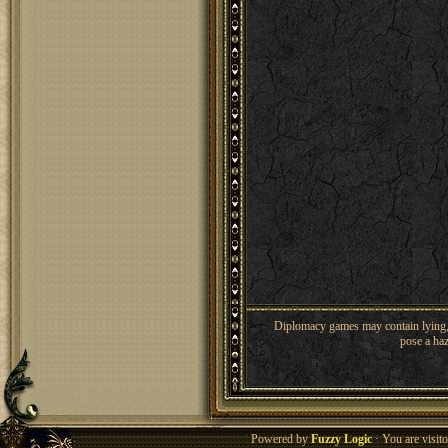
Diplomacy games may contain lying, 
pose a haz
Powered by
Fuzzy Logic
· You are visi