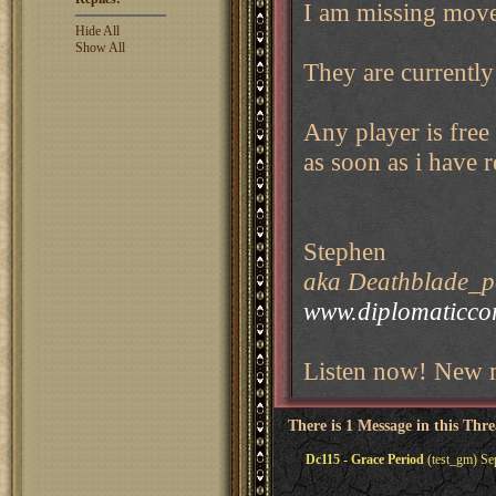
I am missing move
Hide All
Show All
They are currently
Any player is free
as soon as i have 
Stephen
aka Deathblade_pe
www.diplomaticco
Listen now! New m
There is 1 Message in this Thr
Dc115 - Grace Period
(test_gm) Se