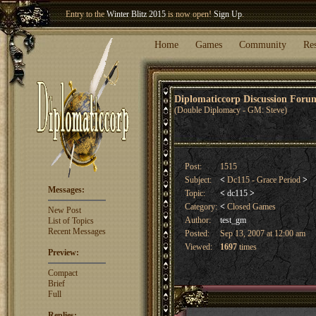
Entry to the
Winter Blitz 2015
is now open!
Sign Up
.
Welcome our newest member
Woland
!
Home
Games
Community
Re
Diplomaticcorp Discussion For
(Double Diplomacy - GM: Steve)
Post:
1515
Subject:
<
Dc115 - Grace Period
>
Messages:
Topic:
<
dc115
>
Category:
<
Closed Games
New Post
Author:
test_gm
List of Topics
Recent Messages
Posted:
Sep 13, 2007 at 12:00 am
Viewed:
1697
times
Preview:
Compact
Brief
Full
Replies: