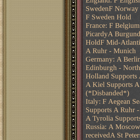
England: F Englis
SwedenF Norway -
F Sweden Hold
France: F Belgium
PicardyA Burgund
HoldF Mid-Atlant
A Ruhr - Munich
Germany: A Berli
Edinburgh - Nort
Holland Supports
A Kiel Supports 
(*Disbanded*)
Italy: F Aegean Se
Supports A Ruhr 
A Tyrolia Suppor
Russia: A Moscow
receivedA St Pete