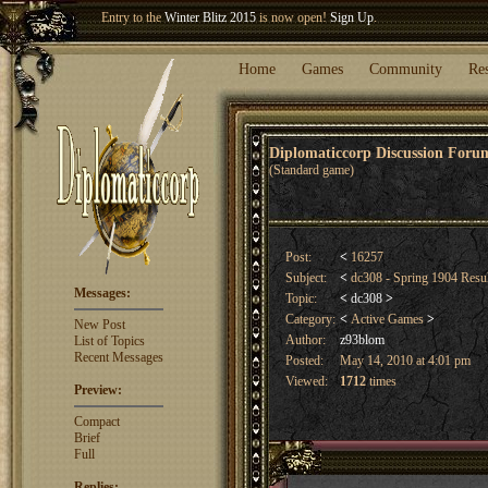
Welcome our newest member
Woland
!
Entry to the
Winter Blitz 2015
is now open!
Sign Up
.
Home
Games
Community
Re
Diplomaticcorp Discussion For
(Standard game)
Post:
<
16257
Subject:
<
dc308 - Spring 1904 Resu
Messages:
Topic:
<
dc308
>
Category:
<
Active Games
>
New Post
Author:
z93blom
List of Topics
Recent Messages
Posted:
May 14, 2010 at 4:01 pm
Viewed:
1712
times
Preview:
Compact
Brief
Full
Replies: