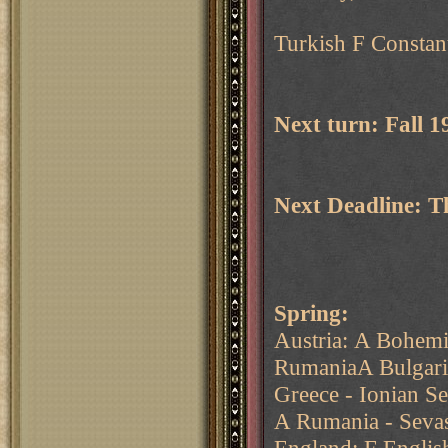
Turkish F Constant
Next turn: Fall 
Next Deadline: 
Spring:
Austria: A Bohem
RumaniaA Bulgaria
Greece - Ionian S
A Rumania - Sevas