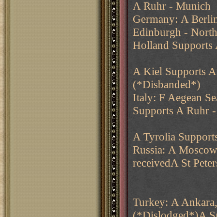
A Ruhr - Munich
Germany: A Berli
Edinburgh - Nort
Holland Supports
A Kiel Supports 
(*Disbanded*)
Italy: F Aegean Se
Supports A Ruhr 
A Tyrolia Suppor
Russia: A Moscow
receivedA St Pete
Turkey: A Ankara,
(*Dislodged*)A S