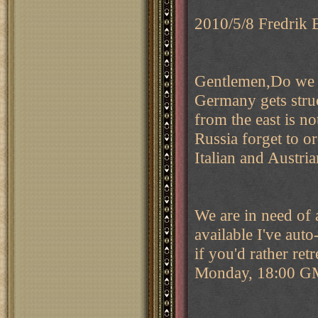
2010/5/8 Fredrik 
Gentlemen,Do we s
Germany gets stru
from the east is n
Russia forget to o
Italian and Austria
We are in need of a
available I've auto
if you'd rather re
Monday, 18:00 G