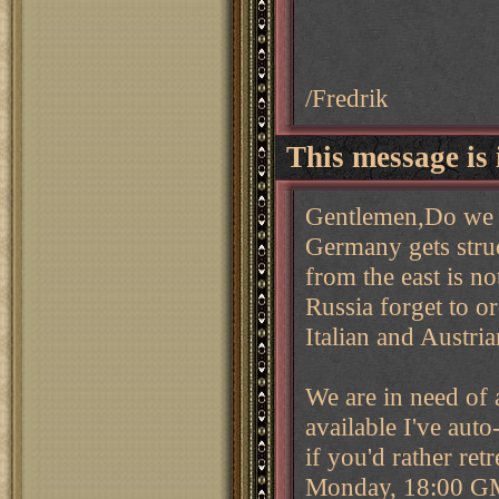
/Fredrik
This message is 
Gentlemen,Do we s
Germany gets stru
from the east is n
Russia forget to o
Italian and Austria
We are in need of a
available I've auto
if you'd rather re
Monday, 18:00 G