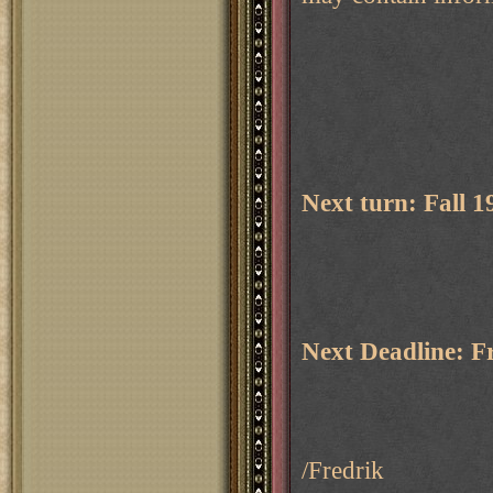
Next turn: Fall 
Next Deadline: F
/Fredrik