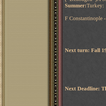
Summer:
Turkey:
F Constantinople 
Next turn: Fall 
Next Deadline: 