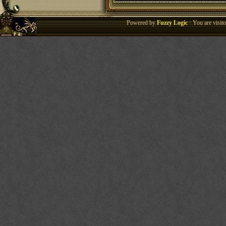
Powered by
Fuzzy Logic
· You are visi