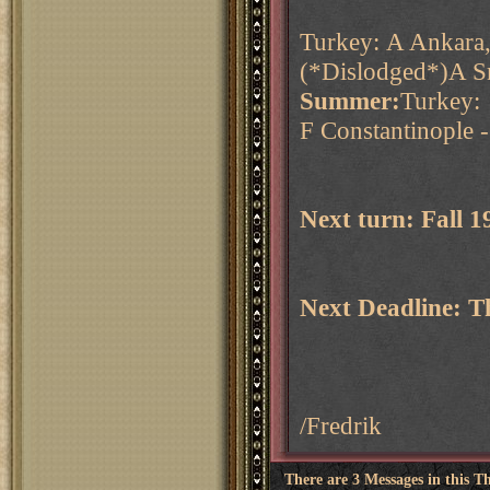
Turkey: A Ankara,
(*Dislodged*)A S
Summer:
Turkey:
F Constantinople 
Next turn: Fall 
Next Deadline: 
/Fredrik
There are 3 Messages in this T