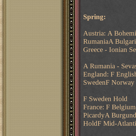
Spring:
Austria: A Bohem
RumaniaA Bulgaria
Greece - Ionian S
A Rumania - Sevas
England: F Englis
SwedenF Norway -
F Sweden Hold
France: F Belgium
PicardyA Burgund
HoldF Mid-Atlant