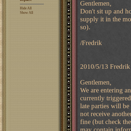
Gentlemen,
Hide All
Don't sit up and ho
Show All
supply it in the m
so).
/Fredrik
2010/5/13 Fredrik
Gentlemen,
We are entering an
currently triggered
late parties will b
not receive anothe
fine (but check the
may contain inform