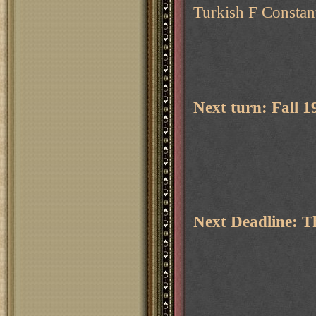
Turkish F Constant
Next turn: Fall 
Next Deadline: 