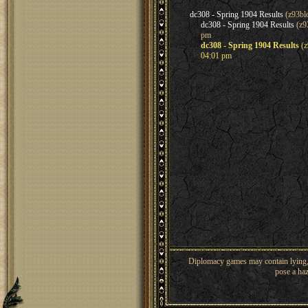
dc308 - Spring 1904 Results
(z93bl
dc308 - Spring 1904 Results
(z9
pm
dc308 - Spring 1904 Results
(z
04:01 pm
Diplomacy games may contain lying, 
pose a haz