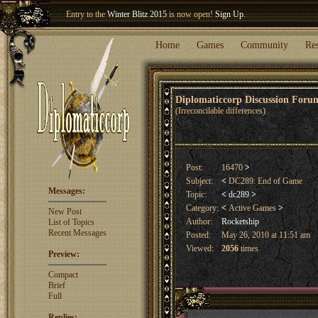
Entry to the
Winter Blitz 2015
is now open!
Sign Up
.
Welcome our newest member
Woland
!
Home
Games
Community
Re
Diplomaticcorp Discussion For
(Irreconcilable differences)
Post:
16470
>
Subject:
<
DC289: End of Game
Messages:
Topic:
<
dc289
>
Category:
<
Active Games
>
New Post
Author:
Rocketship
List of Topics
Recent Messages
Posted:
May 26, 2010 at 11:51 am
Viewed:
2056
times
Preview:
Compact
Brief
Full
Replies: