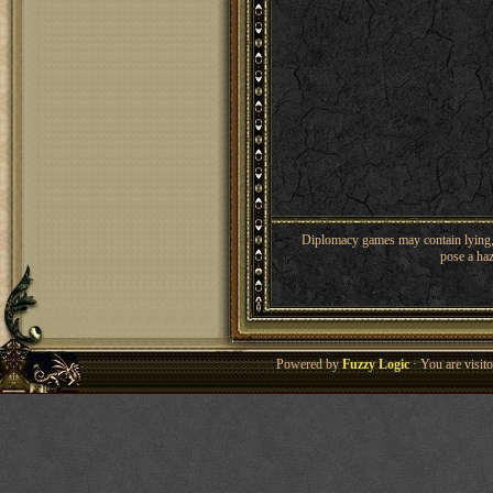
Diplomacy games may contain lying, 
pose a haz
Powered by
Fuzzy Logic
· You are visi