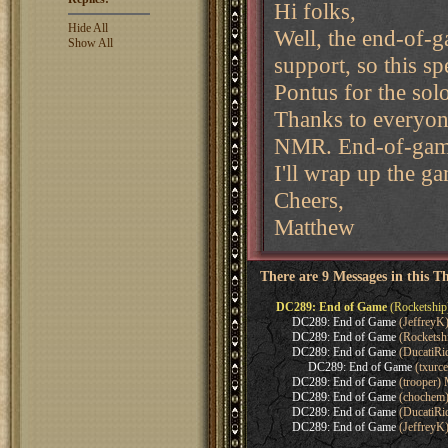
Hi folks,
Hide All
Well, the end-of-
Show All
support, so this s
Pontus for the solo
Thanks to everyone
NMR. End-of-gam
I'll wrap up the ga
Cheers,
Matthew
There are 9 Messages in this T
DC289: End of Game
(Rocketship
DC289: End of Game
(JeffreyK
DC289: End of Game
(Rocketsh
DC289: End of Game
(DucatiRi
DC289: End of Game
(txurc
DC289: End of Game
(trooper)
DC289: End of Game
(chochem)
DC289: End of Game
(DucatiRi
DC289: End of Game
(JeffreyK