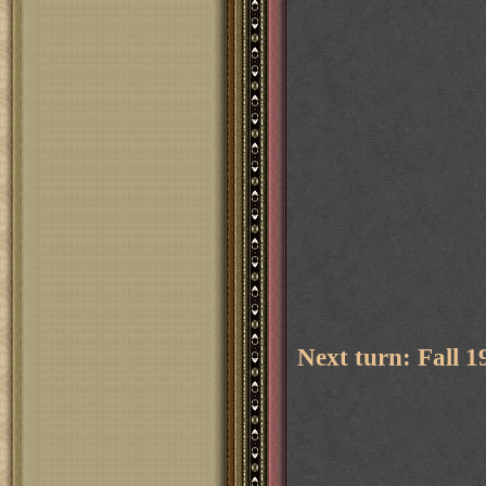
Next turn: Fall 