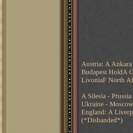
Austria: A Ankara
Budapest HoldA G
LivoniaF North Af
A Silesia - Pruss
Ukraine - Mosco
England: A Liverp
(*Disbanded*)