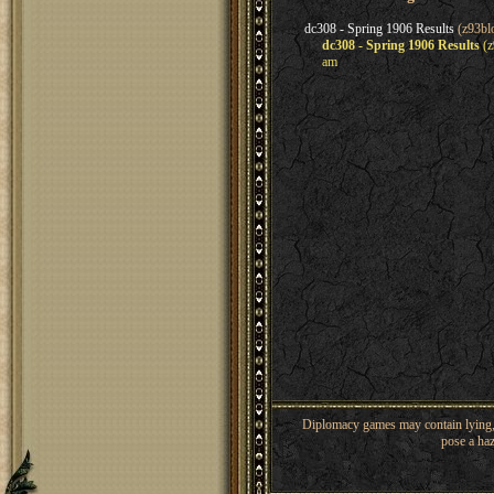
dc308 - Spring 1906 Results
(z93bl
dc308 - Spring 1906 Results
(z
am
Diplomacy games may contain lying, 
pose a haz