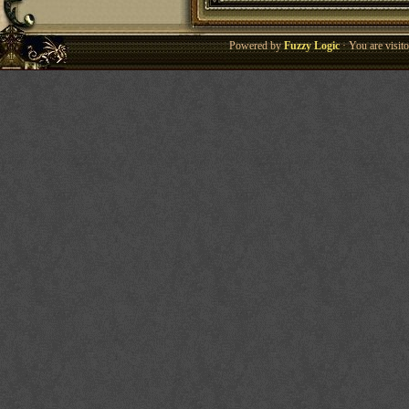
Powered by
Fuzzy Logic
· You are visi