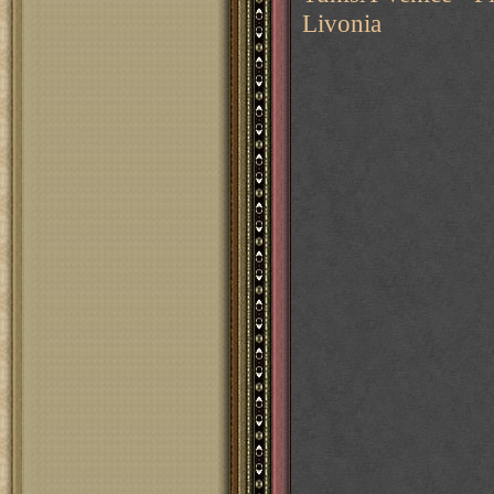
Livonia