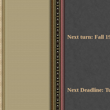
Next turn: Fall 
Next Deadline: T