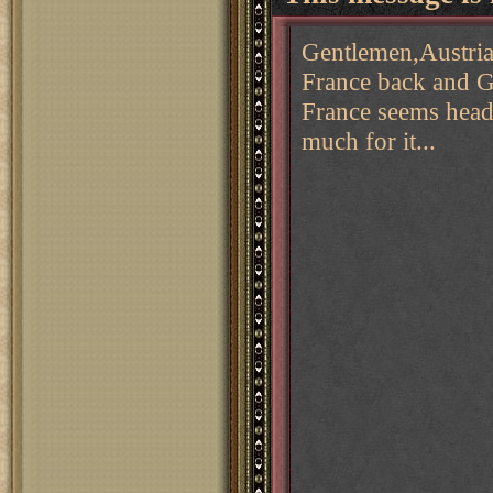
Gentlemen,Austria 
France back and G
France seems headl
much for it...