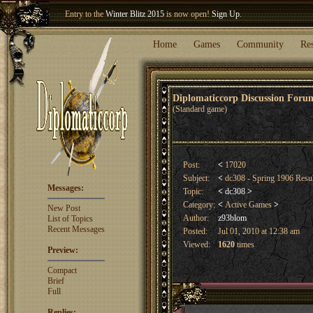
Welcome our newest member
Woland
!
Entry to the
Winter Blitz 2015
is now open!
Sign Up
.
Home
Games
Community
Re
Diplomaticcorp Discussion For
(Standard game)
Post:
<
17020
Subject:
<
dc308 - Spring 1906 Resu
Messages:
Topic:
<
dc308
>
Category:
<
Active Games
>
New Post
Author:
z93blom
List of Topics
Recent Messages
Posted:
Jul 01, 2010 at 12:38 am
Viewed:
1620
times
Preview:
Compact
Brief
Full
Replies: