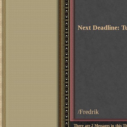
Next Deadline: T
/Fredrik
There are 2 Messages in this T