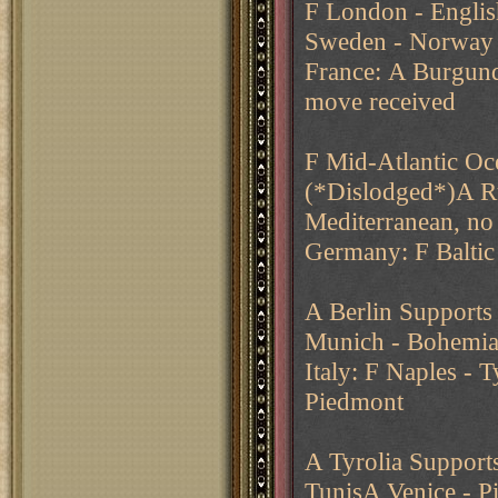
F London - Englis
Sweden - Norway
France: A Burgund
move received
F Mid-Atlantic O
(*Dislodged*)A R
Mediterranean, no
Germany: F Baltic 
A Berlin Supports
Munich - Bohemia (
Italy: F Naples - 
Piedmont
A Tyrolia Support
TunisA Venice - 