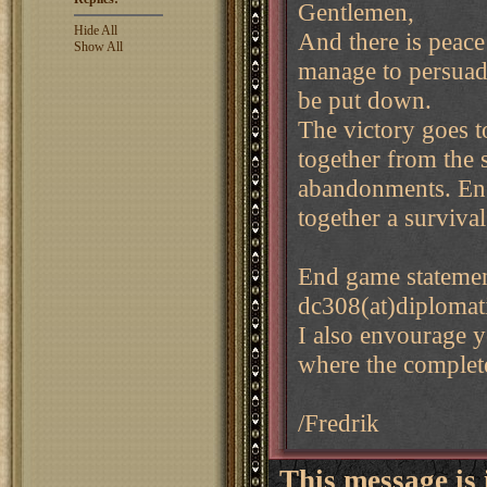
Gentlemen,
Hide All
And there is peace
Show All
manage to persuade
be put down.
The victory goes t
together from the s
abandonments. En
together a survival
End game statemen
dc308(at)diplomat
I also envourage y
where the complete
/Fredrik
This message is 