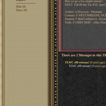
Here we go a few simple retreats!
NEXT: Fall 09 due Tue 8/10, 3pm C
Hide All
Show All
Archers: A Drynwyn - Westmark
Centaurs: F WEST MIRIANIC OCE
Samurai: F Ithin'Carthia(wc) - Kryn
Trolls: F GRIEF REEF - Abby Nor
There are 2 Messages in this T
FLWC s09 retreats!
(FuzzyLogic) 
FLWC s09 retreats!
(FuzzyLogic