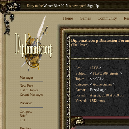
Entry to the
Winter Blitz 2015
is now open!
Sign Up
.
Welcome our newest member
Woland
!
Home
Games
Community
Re
Diplomaticcorp Discussion For
(The Haven)
Post:
17336
>
Subject:
<
FLWC s09 retreats!
>
Messages:
Topic:
<
dc303
>
Category:
<
Active Games
>
New Post
Author:
FuzzyLogic
List of Topics
Recent Messages
Posted:
Aug 02, 2010 at 3:59 pm
Viewed:
1852
times
Preview:
Compact
Brief
Full
Replies: