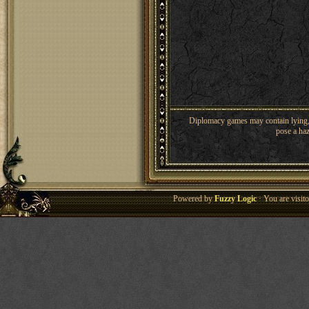
Diplomacy games may contain lying, 
pose a haz
Powered by
Fuzzy Logic
· You are visi