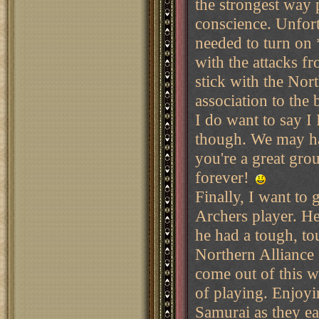
the strongest way 
conscience. Unfort
needed to turn on
with the attacks f
stick with the Nort
association to the 
I do want to say 
though. We may ha
you're a great gro
forever!
Finally, I want to
Archers player. He
he had a tough, tou
Northern Alliance 
come out of this w
of playing. Enjoyi
Samurai as they ea