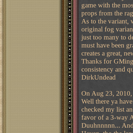
game with the mos
props from the ra
As to the variant, 
original fog variant
just too many to de
must have been gr
creates a great, ne
Thanks for GMing t
consistency and qu
DirkUndead
On Aug 23, 2010, 
Well there ya have
checked my list an
favor of a 3-way
Duuhnnnnn... And j