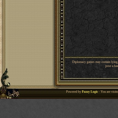
Diplomacy games may contain lying, 
pose a haz
Powered by
Fuzzy Logic
· You are visi