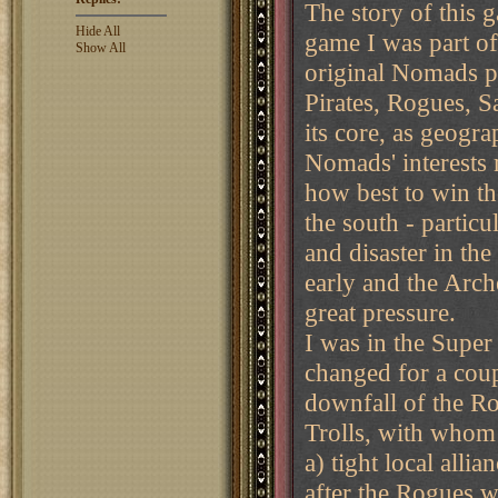
The story of this g
Hide All
game I was part of
Show All
original Nomads pl
Pirates, Rogues, S
its core, as geogra
Nomads' interests 
how best to win th
the south - partic
and disaster in th
early and the Arc
great pressure.
I was in the Super
changed for a coupl
downfall of the Ro
Trolls, with whom
a) tight local alli
after the Rogues w