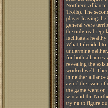
Northern Alliance,
Trolls). The secon
player leaving: he
general were terr
the only real regul
facilitate a health
What I decided to 
undermine neither.
for both alliances 
revealing the existe
worked well. There
in neither alliance
avoid the issue of
the game went on i
win and the North
trying to figure ou