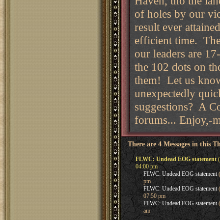
Haven, tho the lan
of holes by our vi
result ever attain
efficient time. Th
our leaders are 17-
the 102 dots on t
them! Let us know
unexpectedly quick
suggestions? A Co
forums... Enjoy,
There are 4 Messages in this T
FLWC: Undead EOG statement
(
04:00 pm
FLWC: Undead EOG statement
(
pm
FLWC: Undead EOG statement
(
07:50 pm
FLWC: Undead EOG statement
(
am