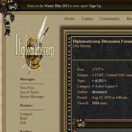
Welcome our newest member
Woland
!
Entry to the
Winter Blitz 2015
is now open!
Sign Up
.
Home
Games
Community
Re
Diplomaticcorp Discussion For
(The Haven)
Post:
17577
>
Subject:
<
FLWC: Undead EOG stat
Messages:
Topic:
<
dc303
>
Category:
<
Active Games
>
New Post
Author:
dknemeyer
List of Topics
Recent Messages
Posted:
Aug 23, 2010 at 4:00 pm
Viewed:
1934
times
Preview:
Compact
Brief
Full
Replies: