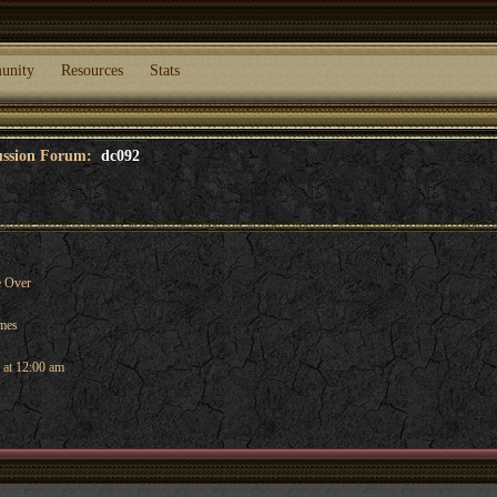
unity
Resources
Stats
cussion Forum:
dc092
 Over
ames
 at 12:00 am