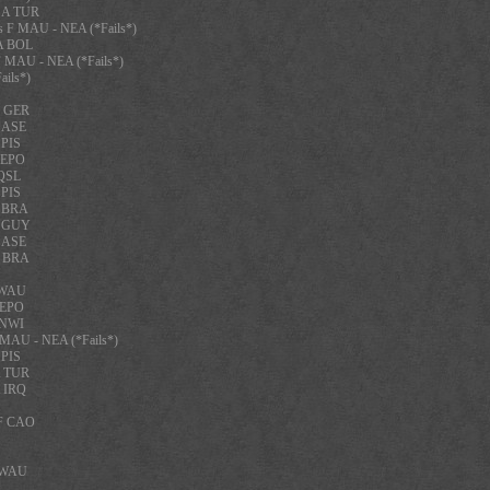
 A TUR
 F MAU - NEA (*Fails*)
A BOL
 MAU - NEA (*Fails*)
ils*)
F GER
F ASE
 PIS
 EPO
 QSL
 PIS
A BRA
A GUY
F ASE
A BRA
F WAU
 EPO
 NWI
 MAU - NEA (*Fails*)
 PIS
A TUR
A IRQ
 F CAO
F WAU