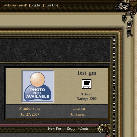
Welcome Guest! [
Log In
] [
Sign Up
]
Test_gm
Artisan
Rating: 1200
Member Since
Location
Jul 27, 2007
Unknown
[
New Post
] [
Reply
] [
Quote
]