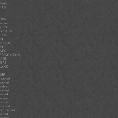
F WAU
F JSE
A IRN
eceived
A IRN
rts A AHU
A POL
A POL
 BAL(sc)
A POL
A AFG
F MAO (*Cut*)
A AHU
F BAS
 A AHU
 NMR
eceived
eceived
ceived
eceived
ceived
eceived
ceived
eceived
ve received
ceived