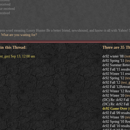
eceived
eceived
e received
eceived
stern word meaning Lousy Hunter Be a better friend, newshound, and know-it-all with Yahoo!
e. What are you waiting for?
 in this Thread:
There are 35 T
est_gm) Sep 13, 12:00 am
dc92 winter '08
(not
dc92 Spring '11
(te
dc92 Summer Retre
dc92 Fall '11 results
dc92 Winter '11 resu
dc92 Spring '12
(te
dc92 Fall '12
(test_
dc92 Fall '12Retreat
dc92 Winter '12 Res
dc92 Winter '10
(te
(DC) Re: dc92 Fall 
(DC) Re: dc92 Fall 
dc92 Game Over
(
dc92 Fall '09 results
dc92 Winter '09
(te
dc92 Spring '10 Res
dc92 Fall '10 results