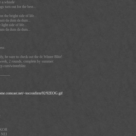
 a whistle
ngs turn out for the best...
 the bright side of life...
um da dum da dum...
ight side of life...
um da dum da dum...
ess:
dy, be sure to check out the dc Winter Blitz!
a week, 2 rounds, complete by summer:
p.com/winterblitz
---------
home.comcast.net/~tocconfirm/92/92EOG.gif
:
A KOR
 NEI