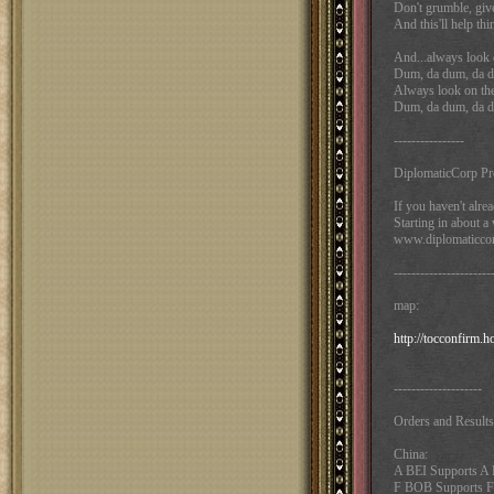
Don't grumble, give
And this'll help thi
And...always look on
Dum, da dum, da d
Always look on the l
Dum, da dum, da d
----------------
DiplomaticCorp Pr
If you haven't alrea
Starting in about 
www.diplomaticcor
----------------------
map:
http://tocconfirm.
--------------------
Orders and Results
China:
A BEI Supports 
F BOB Supports F