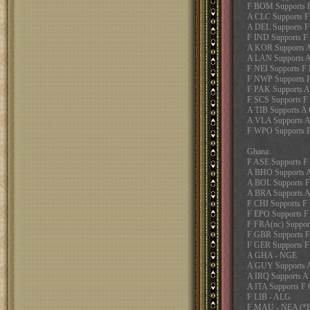
F BOM Supports 
A CLC Supports 
A DEL Supports 
F IND Supports F
A KOR Supports 
A LAN Supports A
F NEI Supports F
F NWP Supports
F PAK Supports A
F SCS Supports F
A TIB Supports A
A VLA Supports 
F WPO Supports 
Ghana:
F ASE Supports 
A BHO Supports 
A BOL Supports 
A BRA Supports 
F CHI Supports F
F EPO Supports F
F FRA(nc) Suppor
F GBR Supports 
F GER Supports 
A GHA - NGE
A GUY Supports
A IRQ Supports 
A ITA Supports F
F LIB - ALG
F MAU - NEA (*Fa