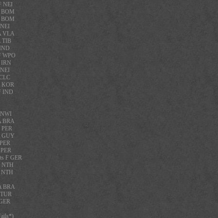
F NEI
F BOM
F BOM
 NEI
A VLA
 TIB
 IND
 F WPO
 IRN
 NEI
 CLC
A KOR
F IND
F NWI
A BRA
F PER
A GUY
 PER
 PER
ts F GER
F NTH
F NTH
 A BRA
A TUR
 GER
ils*)