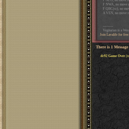
F NPO, no move r
F NWA, no move r
F QBC(sc), no mov
A VEN, no move r
---------
Vegitarian is a We
Join Lavalife for fre
There is 1 Message
dc92 Game Over
(t