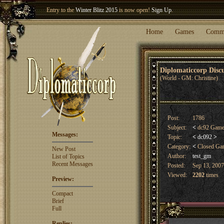
Welcome our newest member
Woland
!
Entry to the
Winter Blitz 2015
is now open!
Sign Up
.
Home
Games
Comm
Diplomaticcorp Dis
(World - GM: Christine)
Post:
1786
Subject:
<
dc92 Game
Messages:
Topic:
<
dc092
>
Category:
<
Closed G
New Post
Author:
test_gm
List of Topics
Recent Messages
Posted:
Sep 13, 2007
Viewed:
2202
times
Preview:
Compact
Brief
Full
Replies: