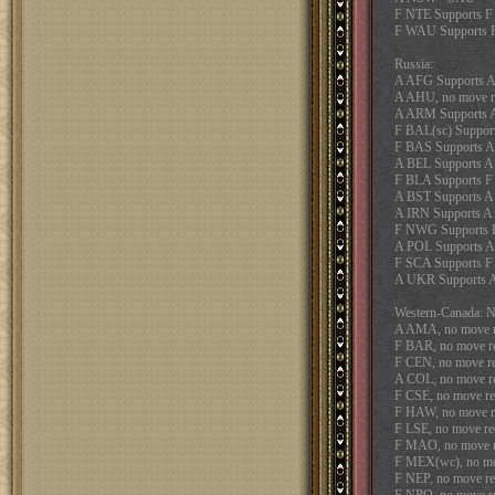
F NTE Supports 
F WAU Supports 
Russia:
A AFG Supports 
A AHU, no move r
A ARM Supports 
F BAL(sc) Suppo
F BAS Supports 
A BEL Supports 
F BLA Supports F
A BST Supports 
A IRN Supports 
F NWG Supports 
A POL Supports 
F SCA Supports 
A UKR Supports
Western-Canada:
A AMA, no move r
F BAR, no move r
F CEN, no move re
A COL, no move r
F CSE, no move re
F HAW, no move r
F LSE, no move re
F MAO, no move r
F MEX(wc), no mo
F NEP, no move re