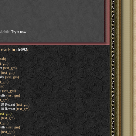
 Mobile.
Try it now.
hreads in
dc092
:
asb)
st_gm)
at
(test_gm)
(test_gm)
lts
(test_gm)
st_gm)
gm)
s
(test_gm)
ults
(test_gm)
st_gm)
'10 Retreat
(test_gm)
'10 Retreat
(test_gm)
test_gm)
(test_gm)
st_gm)
ults
(test_gm)
(test_gm)