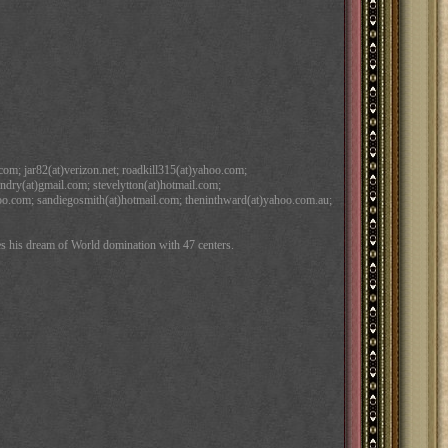
com; jar82(at)verizon.net; roadkill315(at)yahoo.com;
ndry(at)gmail.com; stevelytton(at)hotmail.com;
ahoo.com; sandiegosmith(at)hotmail.com; theninthward(at)yahoo.com.au;
s his dream of World domination with 47 centers.