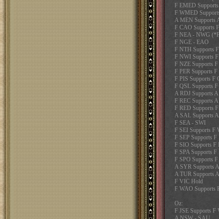
F EMED Supports
F WMED Supports
A MEN Supports 
F CAO Supports F
F NEA - NWG (*Fa
F NGE - EAO
F NTH Supports 
F NWI Supports 
F NZE Supports F
F PER Supports F
F PIS Supports F
F QSL Supports F
A RDJ Supports 
F REC Supports 
F RED Supports 
A SAL Supports 
F SEA - SWI
F SEI Supports 
F SEP Supports F
F SIO Supports F
F SPA Supports F
F SPO Supports F
A SYR Supports 
A TUR Supports 
F VIC Hold
F WAO Supports
Oz:
F JSE Supports 
A NSW - SAU