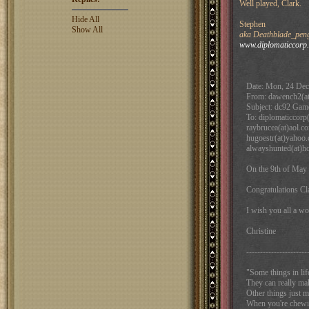
Well played, Clark.
Hide All
Stephen
Show All
aka Deathblade_pengu
www.diplomaticcorp
Date: Mon, 24 Dec
From: dawench2(a
Subject: dc92 Gam
To: diplomaticcorp(
raybrucea(at)aol.c
hugoestr(at)yahoo.
alwayshunted(at)h
On the 9th of May 
Congratulations Cl
I wish you all a w
Christine
----------------------
"Some things in lif
They can really m
Other things just 
When you're chewing