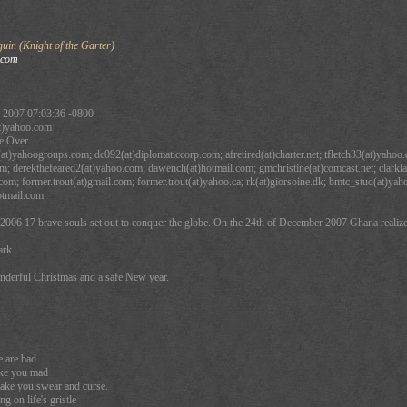
in (Knight of the Garter)
.com
 2007 07:03:36 -0800
t)yahoo.com
e Over
at)yahoogroups.com; dc092(at)diplomaticcorp.com; afretired(at)charter.net; tfletch33(at)yahoo.
om; derekthefeared2(at)yahoo.com; dawench(at)hotmail.com; gmchristine(at)comcast.net; clarkla
com; former.trout(at)gmail.com; former.trout(at)yahoo.ca; rk(at)giorsoine.dk; bmtc_stud(at)y
otmail.com
2006 17 brave souls set out to conquer the globe. On the 24th of December 2007 Ghana realize
ark.
onderful Christmas and a safe New year.
----------------------------------
e are bad
ake you mad
make you swear and curse.
 on life's gristle