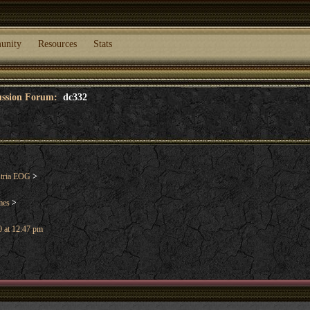
unity
Resources
Stats
cussion Forum:
dc332
stria EOG
>
mes
>
 at 12:47 pm