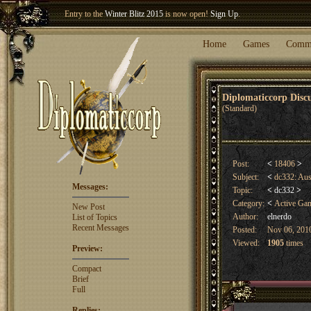
Entry to the
Winter Blitz 2015
is now open!
Sign Up
.
Welcome our newest member
Woland
!
Home
Games
Comm
Diplomaticcorp Dis
(Standard)
Post:
<
18406
>
Subject:
<
dc332: Au
Messages:
Topic:
<
dc332
>
Category:
<
Active Ga
New Post
Author:
elnerdo
List of Topics
Recent Messages
Posted:
Nov 06, 2010
Viewed:
1905
times
Preview:
Compact
Brief
Full
Replies: