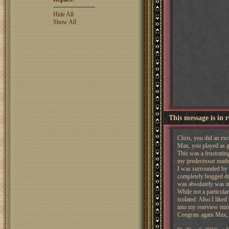
Hide All
Show All
This message is in 
Chris, you did an exc
Max, you played as go
This was a frustrating
my predecessor made 
I was surrounded by p
completely bogged dow
was absolutely was in
While not a particula
isolated. Also I liked
into my rearview mirr
Congrats again Max, 