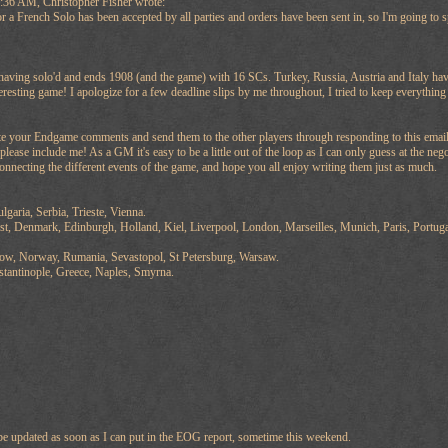
:36 AM, Christopher Fisher wrote:
a French Solo has been accepted by all parties and orders have been sent in, so I'm going to s
having solo'd and ends 1908 (and the game) with 16 SCs. Turkey, Russia, Austria and Italy ha
eresting game! I apologize for a few deadline slips by me throughout, I tried to keep everything
rite your Endgame comments and send them to the other players through responding to this email or
please include me! As a GM it's easy to be a little out of the loop as I can only guess at the neg
nnecting the different events of the game, and hope you all enjoy writing them just as much.
lgaria, Serbia, Trieste, Vienna.
st, Denmark, Edinburgh, Holland, Kiel, Liverpool, London, Marseilles, Munich, Paris, Portug
cow, Norway, Rumania, Sevastopol, St Petersburg, Warsaw.
tantinople, Greece, Naples, Smyrna.
l be updated as soon as I can put in the EOG report, sometime this weekend.