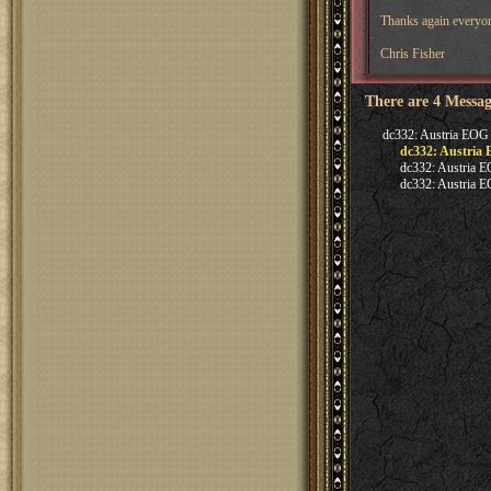
Thanks again everyone
Chris Fisher
There are 4 Messag
dc332: Austria EOG
dc332: Austria
dc332: Austria 
dc332: Austria 