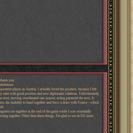
 thank you.
atulations.
acement player as Austria. I actually loved the position, because I felt
 start with good position and new diplomatic relations. Unfortunately,
e next; moving coordinated one season, acting paranoid the next. It
n, the inability to band together and force a draw with France - which
ed.
against me together at the end of the game while I was essentially
resting together. Other than these things, I'm glad to see dc332 more