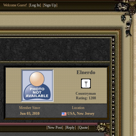
Welcome Guest! [
Log In
] [
Sign Up
]
Elnerdo
Countryman
Rating: 1208
Member Since
Location
Jun 03, 2010
USA, New Jersey
[
New Post
] [
Reply
] [
Quote
]