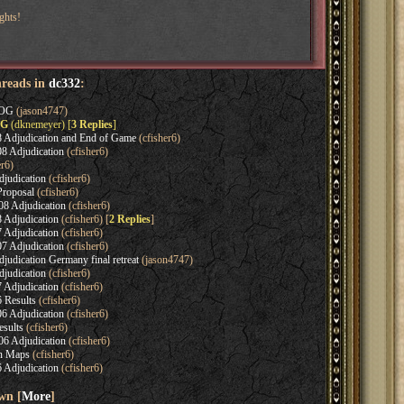
ghts!
hreads in
dc332
:
EOG
(jason4747)
OG
(dknemeyer) [
3 Replies
]
 Adjudication and End of Game
(cfisher6)
 Adjudication
(cfisher6)
er6)
judication
(cfisher6)
roposal
(cfisher6)
 Adjudication
(cfisher6)
 Adjudication
(cfisher6) [
2 Replies
]
 Adjudication
(cfisher6)
 Adjudication
(cfisher6)
udication Germany final retreat
(jason4747)
judication
(cfisher6)
 Adjudication
(cfisher6)
 Results
(cfisher6)
 Adjudication
(cfisher6)
sults
(cfisher6)
 Adjudication
(cfisher6)
n Maps
(cfisher6)
 Adjudication
(cfisher6)
wn [
More
]