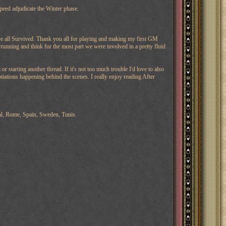
peed adjudicate the Winter phase.
ve all Survived. Thank you all for playing and making my first GM
 running and think for the most part we were involved in a pretty fluid
 starting another thread. If it's not too much trouble I'd love to also
otiations happening behind the scenes. I really enjoy reading After
al, Rome, Spain, Sweden, Tunis.