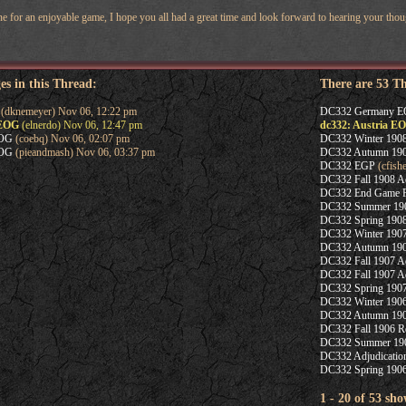
 for an enjoyable game, I hope you all had a great time and look forward to hearing your thou
es in this Thread:
There are 53 T
(dknemeyer) Nov 06, 12:22 pm
DC332 Germany 
 EOG
(elnerdo) Nov 06, 12:47 pm
dc332: Austria E
EOG
(coebq) Nov 06, 02:07 pm
DC332 Winter 1908
EOG
(pieandmash) Nov 06, 03:37 pm
DC332 Autumn 1908
DC332 EGP
(cfish
DC332 Fall 1908 Ad
DC332 End Game P
DC332 Summer 1908
DC332 Spring 1908
DC332 Winter 1907
DC332 Autumn 1907
DC332 Fall 1907 Adj
DC332 Fall 1907 Ad
DC332 Spring 1907
DC332 Winter 1906
DC332 Autumn 1906
DC332 Fall 1906 Re
DC332 Summer 1906
DC332 Adjudicatio
DC332 Spring 1906
1 - 20 of 53 sho