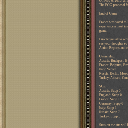
On Nov 6, 2010, at 1
The EOG proposal for 
End of Game
-------------------
France was voted as 
experience a most int
game.
I invite you all to w
see your thoughts so 
Action Reports and co
Ownership:
Austria: Budapest, Bu
France: Belgium, Bre
Italy: Venice.
Russia: Berlin, Mos
Turkey: Ankara, Cons
SCs:
Austria: Supp 5
England: Supp 0
France: Supp 16
Germany: Supp 0
Italy: Supp 1
Russia: Supp 7
Turkey: Supp 5
Stats on the site wil