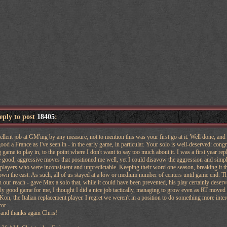
reply to post
18405
:
ellent job at GM'ing by any measure, not to mention this was your first go at it. Well done, and
od a France as I've seen in - in the early game, in particular. Your solo is well-deserved: congr
 game to play in, to the point where I don't want to say too much about it. I was a first year repl
good, aggressive moves that positioned me well, yet I could disavow the aggression and simply
layers who were inconsistent and unpredictable. Keeping their word one season, breaking it th
n the east. As such, all of us stayed at a low or medium number of centers until game end. The
 our reach - gave Max a solo that, while it could have been prevented, his play certainly deserv
rly good game for me, I thought I did a nice job tactically, managing to grow even as RT moved 
 Kon, the Italian replacement player. I regret we weren't in a position to do something more inte
or.
and thanks again Chris!