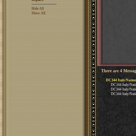
Hide All
Show All
There are 4 Messag
DC344 Italy/Natio
DC344 Italy/Nati
DC344 Italy/Nati
DC344 Italy/Nati