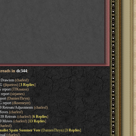
hreads in
dc344
:
s Drawism
(charlesf)
OG
(jlqueiros) [
3 Replies
]
 report
(TJKnauss)
 report
(sirjames)
port
(DamienThryn)
 report
(dknemeyer)
 Retreats/Adjustments
(charlesf)
Moves
(charlesf)
9 Retreats
(charlesf) [
6 Replies
]
39 Moves
(charlesf) [
13 Replies
]
harlesf)
nalist Spain Summer Vote
(DamienThryn) [
3 Replies
]
osal
(charlesf)