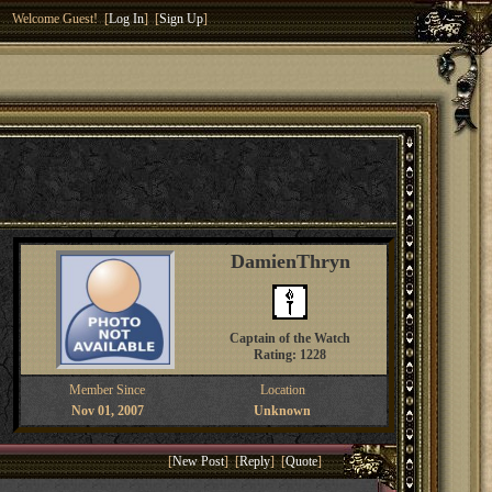
Welcome Guest! [
Log In
] [
Sign Up
]
DamienThryn
Captain of the Watch
Rating: 1228
Member Since
Location
Nov 01, 2007
Unknown
[
New Post
] [
Reply
] [
Quote
]