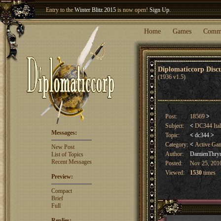
Entry to the
Winter Blitz 2015
is now open!
Sign Up
.
Welcome our newest member
Woland
!
Home
Games
Comm
Diplomaticcorp Dis
(1936 v1.5)
Post:
18569
>
Subject:
<
DC344 Ital
Messages:
Topic:
<
dc344
>
Category:
<
Active Ga
New Post
Author:
DamienThry
List of Topics
Recent Messages
Posted:
Nov 25, 2010
Viewed:
1530
times
Preview:
Compact
Brief
Full
Replies: