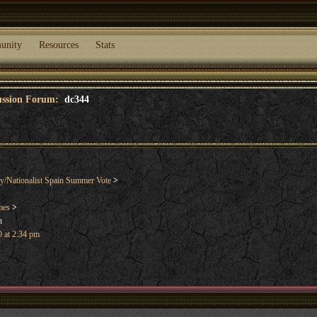
unity
Resources
Stats
cussion Forum:
dc344
y/Nationalist Spain Summer Vote
>
mes
>
n
 at 2:34 pm