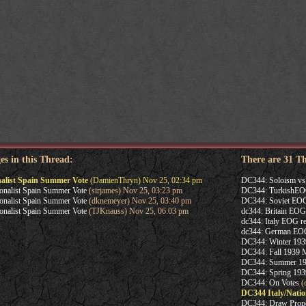
es in this Thread:
There are 31 T
nalist Spain Summer Vote
(DamienThryn) Nov 25, 02:34 pm
DC344: Soloism v
onalist Spain Summer Vote
(sirjames) Nov 25, 03:23 pm
DC344: TurkishE
onalist Spain Summer Vote
(dknemeyer) Nov 25, 03:40 pm
DC344: Soviet EOG
onalist Spain Summer Vote
(TJKnauss) Nov 25, 06:03 pm
dc344: Britain EOG
dc344: Italy EOG re
dc344: German EOG
DC344: Winter 1939
DC344: Fall 1939 
DC344: Summer 193
DC344: Spring 19
DC344: On Votes
(c
DC344 Italy/Natio
DC344: Draw Prop