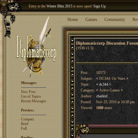
Entry to the
Winter Blitz 2015
is now open!
Sign Up
.
Welcome our newest member
Woland
!
Home
Games
Community
Re
Diplomaticcorp Discussion For
(1936 v1.5)
Post:
18573
Subject:
<
DC344: On Votes
>
Messages:
Topic:
<
dc344
>
Category:
<
Active Games
>
New Post
Author:
charlesf
List of Topics
Recent Messages
Posted:
Nov 25, 2010 at 10:38 pm
Viewed:
1800
times
Preview:
Compact
Brief
Full
Replies: