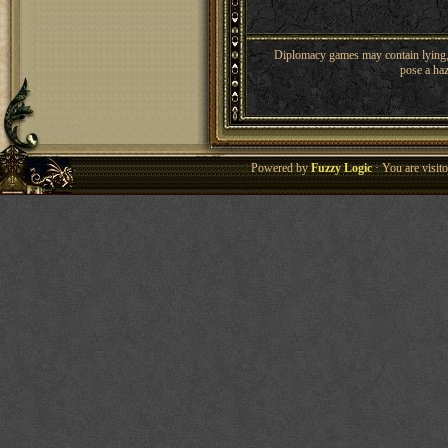
Diplomacy games may contain lying, 
pose a haz
Powered by
Fuzzy Logic
· You are visi