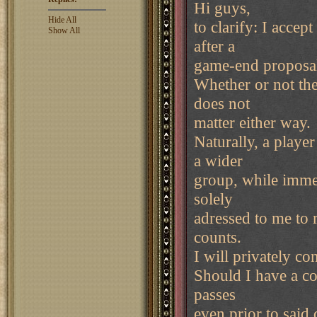
Hi guys,
Hide All
to clarify: I accep
Show All
after a
game-end proposal i
Whether or not the
does not
matter either way.
Naturally, a playe
a wider
group, while immed
solely
adressed to me to r
counts.
I will privately co
Should I have a co
passes
even prior to said 