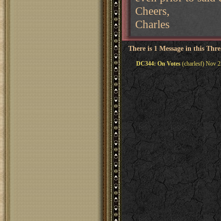
Cheers,
Charles
There is 1 Message in this Thr
DC344: On Votes
(charlesf) Nov 2