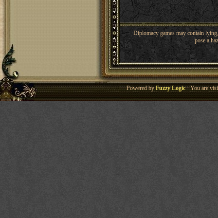
Diplomacy games may contain lying, 
pose a haz
Powered by
Fuzzy Logic
· You are vis