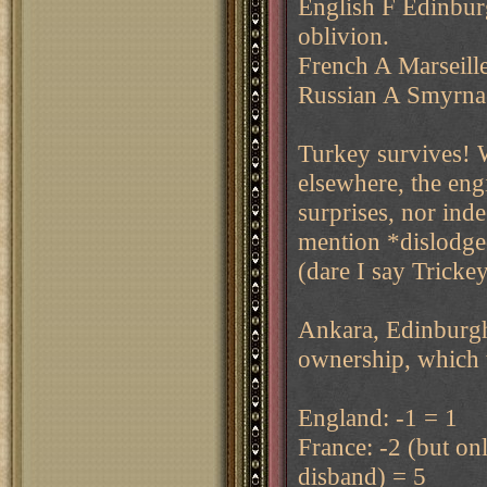
English F Edinburg
oblivion.
French A Marseille
Russian A Smyrna m
Turkey survives! W
elsewhere, the eng
surprises, nor ind
mention *dislodged
(dare I say Tricke
Ankara, Edinburgh,
ownership, which ta
England: -1 = 1
France: -2 (but on
disband) = 5