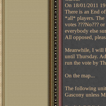
On 18/01/2011 19
There is an End of
*all* players. The 
votes ???No??? or 
everybody else sur
All opposed, plea
Meanwhile, I will 
until Thursday. Ad
run the vote by Th
On the map...
The following unit
Gascony unless Mr.