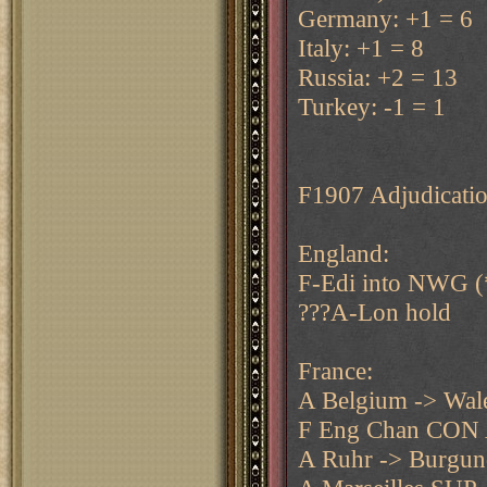
Germany: +1 = 6
Italy: +1 = 8
Russia: +2 = 13
Turkey: -1 = 1
F1907 Adjudicatio
England:
F-Edi into NWG (
???A-Lon hold
France:
A Belgium -> Wal
F Eng Chan CON 
A Ruhr -> Burgu