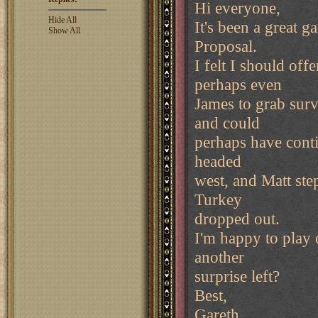
Hi everyone,
Hide All
It's been a great 
Show All
Proposal.
I felt I should off
perhaps even
James to grab sur
and could
perhaps have contin
headed
west, and Matt ste
Turkey
dropped out.
I'm happy to play o
another
surprise left?
Best,
Gareth