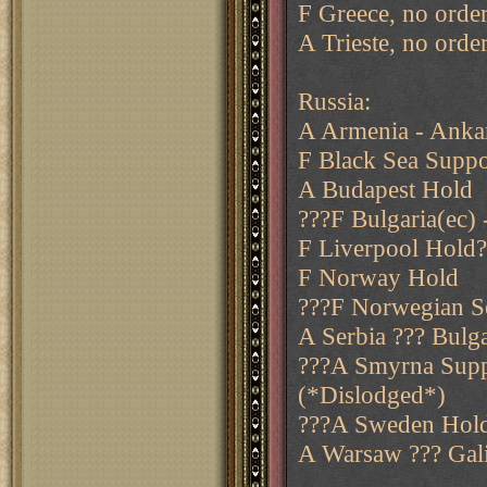
F Greece, no order
A Trieste, no orde
Russia:
A Armenia - Anka
F Black Sea Suppo
A Budapest Hold
???F Bulgaria(ec) 
F Liverpool Hold?
F Norway Hold
???F Norwegian Se
A Serbia ??? Bulga
???A Smyrna Suppo
(*Dislodged*)
???A Sweden Hol
A Warsaw ??? Gali