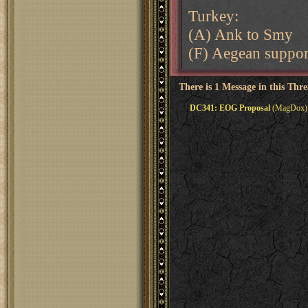
Turkey:
(A) Ank to Smy
(F) Aegean suppo
There is 1 Message in this Thr
DC341: EOG Proposal
(MagDox) 