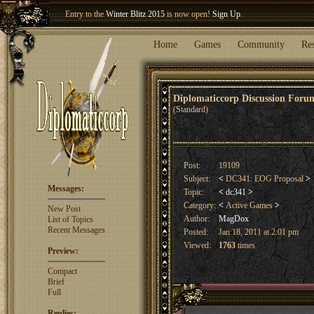
Welcome our newest member
Woland
!
Entry to the
Winter Blitz 2015
is now open!
Sign Up
.
Home
Games
Community
Re
Diplomaticcorp Discussion For
(Standard)
Post:
19109
Subject:
<
DC341: EOG Proposal
>
Messages:
Topic:
<
dc341
>
Category:
<
Active Games
>
New Post
Author:
MagDox
List of Topics
Recent Messages
Posted:
Jan 18, 2011 at 2:01 pm
Viewed:
1763
times
Preview:
Compact
Brief
Full
Replies: