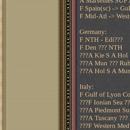
A Marseilles SUP
F Spain(sc) -> Gul
F Mid-Atl -> West
Germany:
F NTH - Edi???
F Den ??? NTH
???A Kie S A Hol
???A Mun ??? Ru
???A Hol S A Mun
Italy:
F Gulf of Lyon Co
???F Ionian Sea ?
???A Piedmont Sup
???A Tuscany ??? 
???F Western Medit