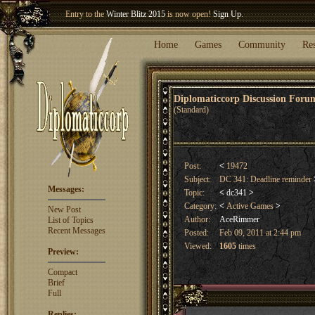
Entry to the
Winter Blitz 2015
is now open!
Sign Up
.
Welcome our newest member
Woland
!
Home
Games
Community
Re
Diplomaticcorp Discussion For
(Standard)
Post:
<
19472
Subject:
DC 341: Deadline reminder
Messages:
Topic:
<
dc341
>
Category:
<
Active Games
>
New Post
Author:
AceRimmer
List of Topics
Recent Messages
Posted:
Feb 09, 2011 at 2:44 pm
Viewed:
1605
times
Preview:
Compact
Brief
Full
Replies: