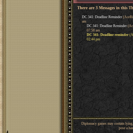
There are 3 Messages in this T
DC 341: Deadline Reminder
(AceRi
am
DC 341: Deadline Reminder
(Ac
07:58 am
DC 341: Deadline reminder
(A
02:44 pm
Diplomacy games may contain lying, 
pose a haz