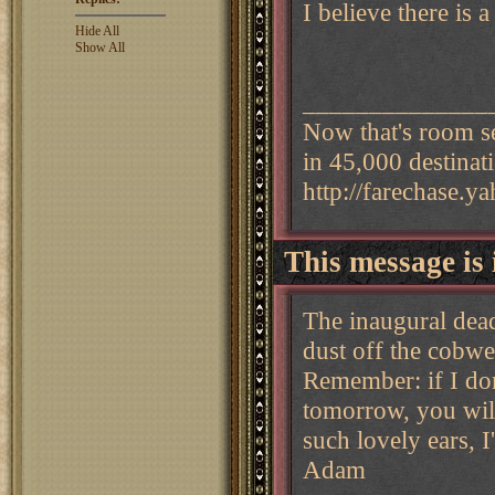
I believe there is 
Hide All
Show All
______________
Now that's room s
in 45,000 destinat
http://farechase.
This message is 
The inaugural dead
dust off the cobw
Remember: if I don
tomorrow, you will
such lovely ears, I
Adam