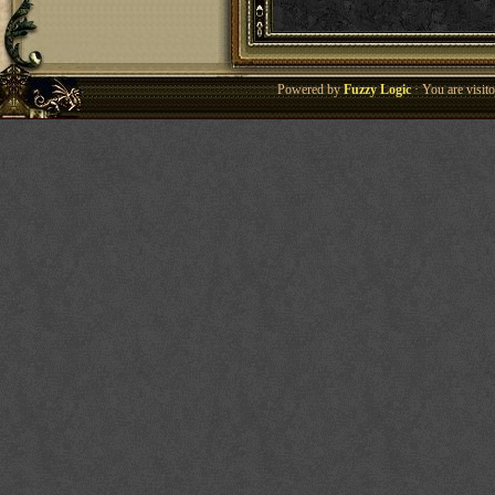
Powered by
Fuzzy Logic
· You are visi