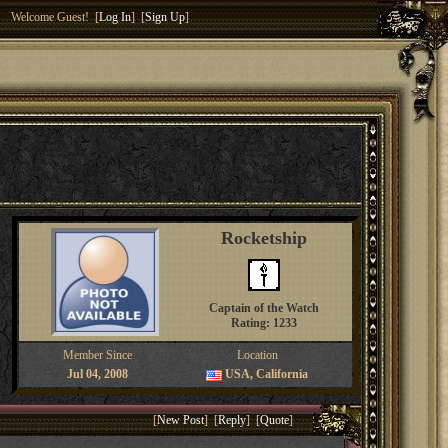
Welcome Guest! [
Log In
] [
Sign Up
]
Rocketship
Captain of the Watch
Rating: 1233
Member Since
Location
Jul 04, 2008
USA, California
[
New Post
] [
Reply
] [
Quote
]