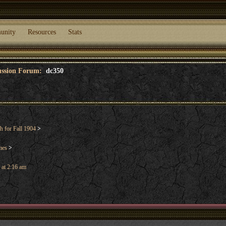
unity
Resources
Stats
cussion Forum:
dc350
 for Fall 1904
>
mes
>
 at 2:16 am