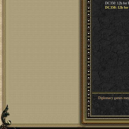
DC350: 12h for F
DC350: 12h for 
Diplomacy games may co