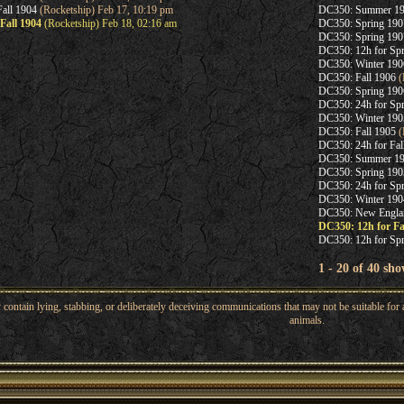
all 1904
(Rocketship) Feb 17, 10:19 pm
DC350: Summer 1
Fall 1904
(Rocketship) Feb 18, 02:16 am
DC350: Spring 1
DC350: Spring 190
DC350: 12h for Sp
DC350: Winter 190
DC350: Fall 1906
(
DC350: Spring 190
DC350: 24h for Sp
DC350: Winter 190
DC350: Fall 1905
(
DC350: 24h for Fal
DC350: Summer 1
DC350: Spring 190
DC350: 24h for Sp
DC350: Winter 190
DC350: New Engla
DC350: 12h for Fa
DC350: 12h for Sp
1 - 20 of 40 sho
ntain lying, stabbing, or deliberately deceiving communications that may not be suitable for a
animals.