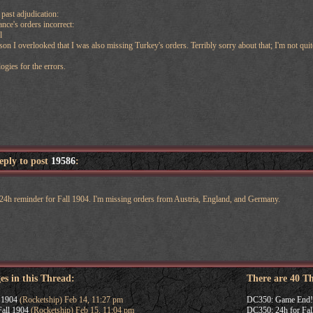
past adjudication:
ance's orders incorrect:
l
on I overlooked that I was also missing Turkey's orders. Terribly sorry about that; I'm not quit
ogies for the errors.
reply to post
19586
:
y 24h reminder for Fall 1904. I'm missing orders from Austria, England, and Germany.
es in this Thread:
There are 40 T
 1904
(Rocketship) Feb 14, 11:27 pm
DC350: Game End!
all 1904
(Rocketship) Feb 15, 11:04 pm
DC350: 24h for Fal