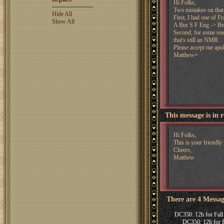
Hi Folks,
Two mistakes on that 
Hide All
First, I had one of Fr
Show All
A Bur S F Eng -> Be
Second, for some reas
that's still an NMR.
Please accept me apol
Matthew=
This message is in 
Hi Folks,
This is your friendl
Cheers,
Matthew
There are 4 Messag
DC350: 12h for Fall
DC350: 12h for F