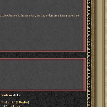
e sure what to say. In any event, missing orders are missing orders, so
hreads in
dc350
:
(Rocketship) [
3 Replies
]
l 1907
(Rocketship)