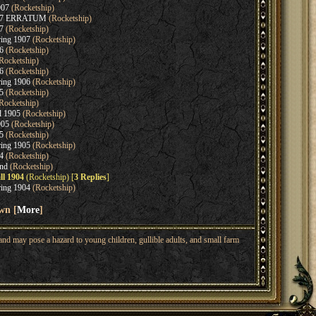
907
(Rocketship)
907 ERRATUM
(Rocketship)
7
(Rocketship)
ring 1907
(Rocketship)
6
(Rocketship)
Rocketship)
6
(Rocketship)
ring 1906
(Rocketship)
5
(Rocketship)
Rocketship)
l 1905
(Rocketship)
905
(Rocketship)
5
(Rocketship)
ring 1905
(Rocketship)
4
(Rocketship)
nd
(Rocketship)
ll 1904
(Rocketship) [
3 Replies
]
ring 1904
(Rocketship)
wn [
More
]
nd may pose a hazard to young children, gullible adults, and small farm