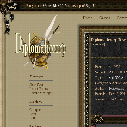
Entry to the
Winter Blitz 2015
is now open!
Sign Up
.
Welcome our newest member
Woland
!
Home
Games
Comm
Diplomaticcorp Dis
(Standard)
Post:
<
19638
Subject:
<
DC350: 12h
Messages:
Topic:
<
dc350
>
Category:
<
Active Ga
New Post
Author:
Rocketship
List of Topics
Recent Messages
Posted:
Feb 18, 2011
Viewed:
1697
times
Preview:
Compact
Brief
Full
Replies: