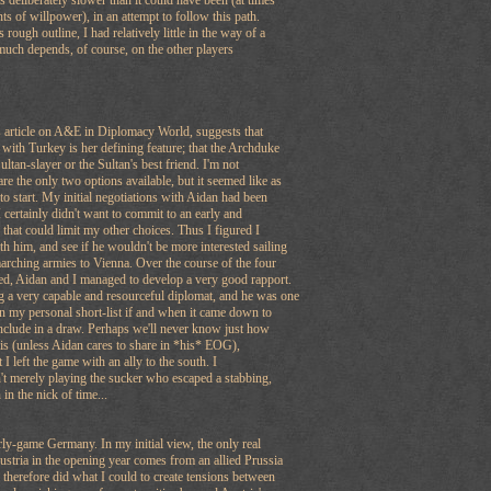
s deliberately slower than it could have been (at times
ts of willpower), in an attempt to follow this path.
ough outline, I had relatively little in the way of a
much depends, of course, on the other players
s article on A&E in Diplomacy World, suggests that
p with Turkey is her defining feature; that the Archduke
ultan-slayer or the Sultan's best friend. I'm not
re the only two options available, but it seemed like as
to start. My initial negotiations with Aidan had been
 certainly didn't want to commit to an early and
 that could limit my other choices. Thus I figured I
h him, and see if he wouldn't be more interested sailing
arching armies to Vienna. Over the course of the four
yed, Aidan and I managed to develop a very good rapport.
g a very capable and resourceful diplomat, and he was one
on my personal short-list if and when it came down to
include in a draw. Perhaps we'll never know just how
his (unless Aidan cares to share in *his* EOG),
t I left the game with an ally to the south. I
't merely playing the sucker who escaped a stabbing,
in the nick of time...
ly-game Germany. In my initial view, the only real
Austria in the opening year comes from an allied Prussia
therefore did what I could to create tensions between