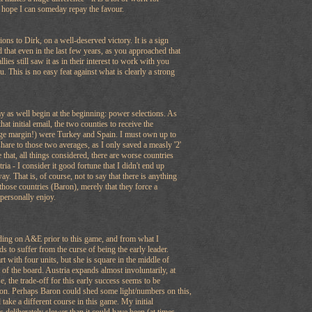
 hope I can someday repay the favour.
ons to Dirk, on a well-deserved victory. It is a sign
 that even in the last few years, as you approached that
ies still saw it as in their interest to work with you
u. This is no easy feat against what is clearly a strong
y as well begin at the beginning: power selections. As
at initial email, the two counties to receive the
arge margin!) were Turkey and Spain. I must own up to
share to those two averages, as I only saved a measly '2'
 that, all things considered, there are worse countries
tria - I consider it good fortune that I didn't end up
. That is, of course, not to say that there is anything
 those countries (Baron), merely that they force a
t personally enjoy.
eading on A&E prior to this game, and from what I
nds to suffer from the curse of being the early leader.
t with four units, but she is square in the middle of
 of the board. Austria expands almost involuntarily, at
rse, the trade-off for this early success seems to be
on. Perhaps Baron could shed some light/numbers on this,
 take a different course in this game. My initial