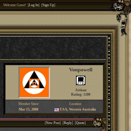
Welcome Guest! [
Log In
] [
Sign Up
]
Vonpowell
Artisan
Rating: 1200
Member Since
Location
Mar 15, 2008
USA, Western Australia
[
New Post
] [
Reply
] [
Quote
]