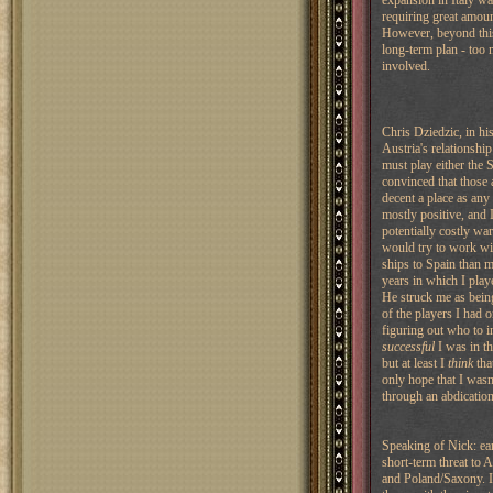
expansion in Italy wa
requiring great amoun
However, beyond this r
long-term plan - too 
involved.
Chris Dziedzic, in hi
Austria's relationshi
must play either the S
convinced that those a
decent a place as any 
mostly positive, and I
potentially costly war
would try to work wit
ships to Spain than m
years in which I pla
He struck me as bein
of the players I had 
figuring out who to 
successful
I was in t
but at least I
think
tha
only hope that I wasn
through an abdication 
Speaking of Nick: ear
short-term threat to 
and Poland/Saxony. I 