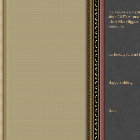
I do believe a correcti
about A&E's Austria 
friend Nick Higgens r
correct me.
I'm looking forward 
Happy Stabbing,
Baron