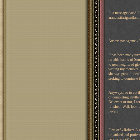
In a message dated 1
arandia.t(at)gmail.co
Austria post-game - 
It has been many turn
capable hands of Sun 
to new heights of glo
writing my memoirs, 
she was great. Indee
seeking to dominate 
Anyways, so to cut the
of completing anythin
Believe it or not, I 
finished! Well, look w
never?
First off - Robert. A
organized and profes
lackluster GMs, and it