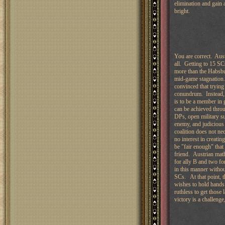
elimination and gain a
bright.
You are correct. Austr
all. Getting to 15 S
more than the Habsbu
mid-game stagnation.
convinced that trying
conundrum. Instead, 
is to be a member in 
can be achieved throu
DPs, open military su
enemy, and judicious 
coalition does not ne
no interest in creati
be "fair enough" that
friend. Austrian math
for ally B and two fo
in this manner withou
SCs. At that point, t
wishes to hold hands w
ruthless to get those
victory is a challenge