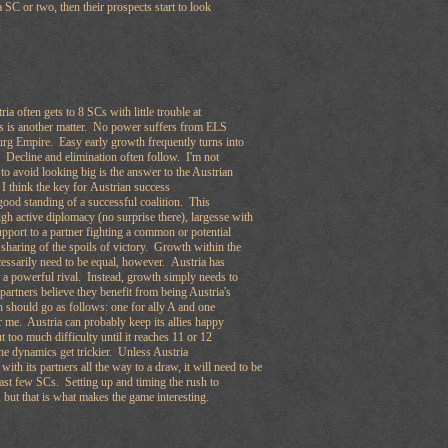
 SC or two, then their prospects start to look
ia often gets to 8 SCs with little trouble at
Cs is another matter. No power suffers from ELS
rg Empire. Easy early growth frequently turns into
 Decline and elimination often follow. I'm not
 to avoid looking big is the answer to the Austrian
I think the key for Austrian success
good standing of a successful coalition. This
gh active diplomacy (no surprise there), largesse with
pport to a partner fighting a common or potential
sharing of the spoils of victory. Growth within the
cessarily need to be equal, however. Austria has
ng a powerful rival. Instead, growth simply needs to
 partners believe they benefit from being Austria's
 should go as follows: one for ally A and one
r me. Austria can probably keep its allies happy
t too much difficulty until it reaches 11 or 12
he dynamics get trickier. Unless Austria
ith its partners all the way to a draw, it will need to be
 last few SCs. Setting up and timing the rush to
, but that is what makes the game interesting.