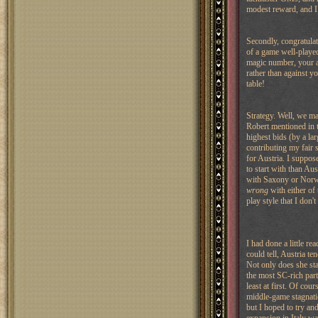
modest reward, and I
Secondly, congratulati
of a game well-played
magic number, your all
rather than against yo
table!
Strategy. Well, we ma
Robert mentioned in th
highest bids (by a l
contributing my fair 
for Austria. I suppose
to start with than Aus
with Saxony or Norway
wrong
with either of
play style that I don'
I had done a little r
could tell, Austria te
Not only does she star
the most SC-rich part
least at first. Of cou
middle-game stagnati
but I hoped to try and