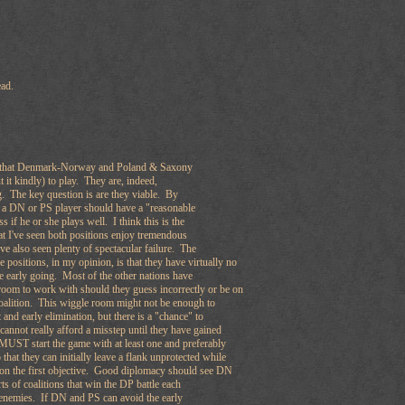
read.
all that Denmark-Norway and Poland & Saxony
t it kindly) to play. They are, indeed,
. The key question is are they viable. By
e a DN or PS player should have a "reasonable
s if he or she plays well. I think this is the
at I've seen both positions enjoy tremendous
ve also seen plenty of spectacular failure. The
 positions, in my opinion, is that they have virtually no
he early going. Most of the other nations have
room to work with should they guess incorrectly or be on
coalition. This wiggle room might not be enough to
and early elimination, but there is a "chance" to
nnot really afford a misstep until they have gained
MUST start the game with at least one and preferably
o that they can initially leave a flank unprotected while
s on the first objective. Good diplomacy should see DN
ts of coalitions that win the DP battle each
r enemies. If DN and PS can avoid the early