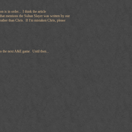
on is in order... I think the article
that mentions the Sultan Slayer was written by our
ather than Chris. If I'm mistaken Chris, please
to the next A&E game. Until then...