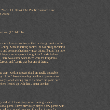
1/21/2011 11:00:44 P.M. Pacific Standard Time,
m writes:
Adriaan (1763-1766):
s since I passed control of the Hapsburg Empire to the
Chung. Since inheriting control, he has brought Austria
ry and accomplished many great things. But as I sit here
I hope you can spare a thought for Austria
before
d, there was a time when there were ten kingdoms
Europe, and Austria was but one of them...
 crap - well, it appears that I am totally incapable
g if I don't have a looming deadline to pressure me.
actually started writing this EOG before the game even
here I ended up with that... better late than
 great deal of thanks to you for running such an
sional game. I have previously played a few games with
 makes a huge difference - it is a lot of work for