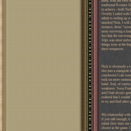
them, with the view t
traditional 8-centre A
to achieve - both Nic
Overtly I sided with 
admit to ending up w
attacked Nick, I will 
instance, those "cros
army surviving a fou
fact that the survivi
Alps was most unfortu
things were at the be
these trespasses.
Nick is obviously a 
else into a stampede 
conclusion I can com
took on more ominous
hand. And, of course,
weakness. Soon Franc
and I had always got
realized that I couldn
to try and find other
My relationship with
if you talk enough, i
initial slow start, m
closest in the game. O