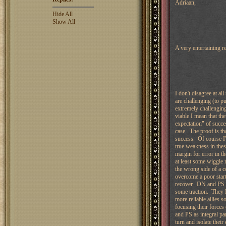
Adriaan,
Hide All
Show All
A very entertaining 
I don't disagree at 
are challenging (to pu
extremely challenging
viable I mean that th
expectation" of succes
case. The proof is th
success. Of course I'
true weakness in these
margin for error in t
at least some wiggle 
the wrong side of a 
overcome a poor start 
recover. DN and PS ca
some traction. They 
more reliable allies s
focusing their force
and PS as integral par
turn and isolate thei