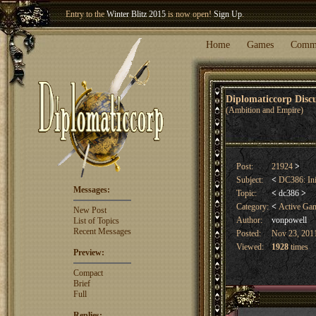
Welcome our newest member
Woland
!
Entry to the
Winter Blitz 2015
is now open!
Sign Up
.
Home
Games
Comm
Diplomaticcorp Dis
(Ambition and Empire)
Post:
21924
>
Subject:
<
DC386: Ini
Messages:
Topic:
<
dc386
>
Category:
<
Active Ga
New Post
Author:
vonpowell
List of Topics
Recent Messages
Posted:
Nov 23, 2011
Viewed:
1928
times
Preview:
Compact
Brief
Full
Replies: