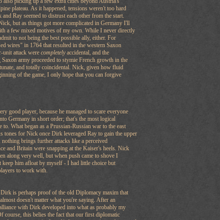
o also picking up a few extra cities beyond Austria's
lpine plateau. As it happened, tensions weren't too hard
k and Ray seemed to distrust each other from the start.
Nick, but as things got more complicated in Germany I'll
ith a few mixed motives of my own. While I never directly
admit to not being the best possible ally, either. For
sed wires" in 1764 that resulted in the western Saxon
r-unit attack were
completely
accidental, and the
ng Saxon army proceeded to stymie French growth in the
nate, and totally coincidental. Nick, given how fluid
ginning of the game, I only hope that you can forgive
very good player, because he managed to scare everyone
into Germany in short order; that's the most logical
e to. What began as a Prussian-Russian war to the east
 tones for Nick once Dirk leveraged Ray to gain the upper
 nothing brings further attacks like a perceived
e and Britain were snapping at the Kaiser's heels. Nick
ten along very well, but when push came to shove I
't keep him afloat by myself - I had little choice but
 players to work with.
 Dirk is perhaps proof of the old Diplomacy maxim that
t almost doesn't matter what you're saying. After an
y alliance with Dirk developed into what as probably my
f course, this belies the fact that our first diplomatic