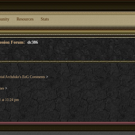
unity
Resources
Stats
cussion Forum:
dc386
tial Archduke's EoG Comments
>
mes
>
 at 11:24 pm