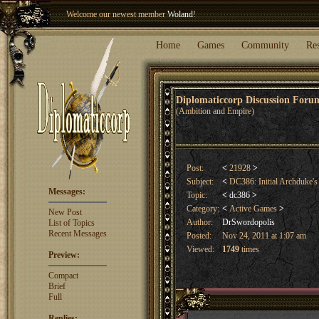
Welcome our newest member
Woland
!
Entry to the
Winter Blitz 2015
is now open!
Sign Up
.
Home
Games
Community
Re
Diplomaticcorp Discussion For
(Ambition and Empire)
Post:
<
21928
>
Subject:
<
DC386: Initial Archduke
Messages:
Topic:
<
dc386
>
Category:
<
Active Games
>
New Post
Author:
DrSwordopolis
List of Topics
Recent Messages
Posted:
Nov 24, 2011 at 1:07 am
Viewed:
1749
times
Preview:
Compact
Brief
Full
Replies: