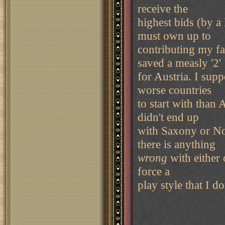
receive the
highest bids (by a
must own up to
contributing my fa
saved a measly '2'
for Austria. I supp
worse countries
to start with than 
didn't end up
with Saxony or Nor
there is anything
wrong
with either
force a
play style that I d