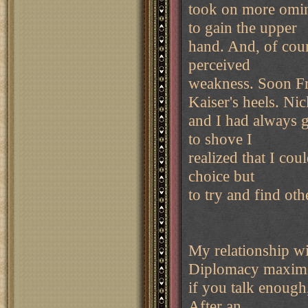
took on more omin
to gain the upper
hand. And, of cour
perceived
weakness. Soon Fr
Kaiser's heels. Nic
and I had always 
to shove I
realized that I cou
choice but
to try and find oth
My relationship wi
Diplomacy maxim 
if you talk enough,
After an