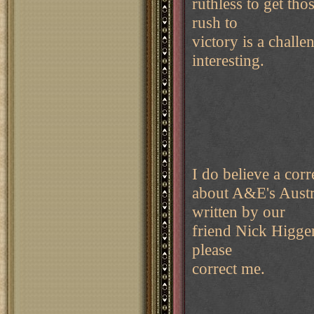
ruthless to get th
rush to
victory is a chall
interesting.
I do believe a corre
about A&E's Austri
written by our
friend Nick Higgen
please
correct me.