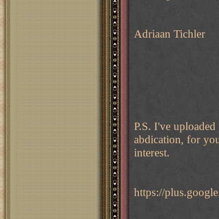
Adriaan Tichler
P.S. I've uploaded
abdication, for yo
interest.
https://plus.goo