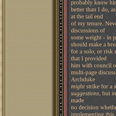
probably know h
better than I do, 
at the tail end
of my tenure. Neve
discussions of
some weight - in p
should make a bre
for a solo, or ris
that I provided
him with council on
multi-page discuss
Archduke
might
strike for a 
suggestions
, but
i
made
no decision whethe
implementing this 