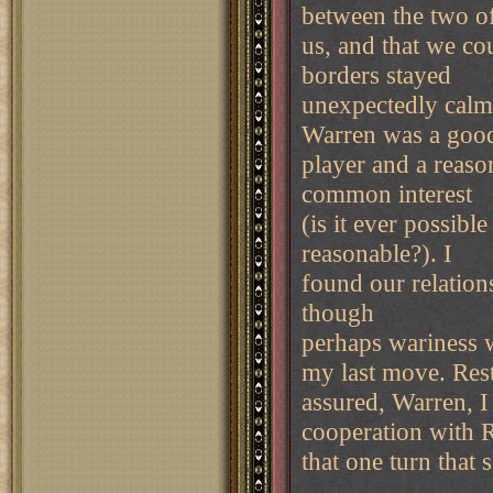
between the two o
us, and that we co
borders stayed
unexpectedly calm.
Warren was a goo
player and a reaso
common interest
(is it ever possibl
reasonable?). I
found our relations
though
perhaps wariness 
my last move. Res
assured, Warren, 
cooperation with 
that one turn that