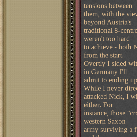
tensions between
them, with the view
beyond Austria's
traditional 8-centr
weren't too hard
to achieve - both 
from the start.
Overtly I sided wi
in Germany I'll
admit to ending u
While I never dire
attacked Nick, I wi
either. For
instance, those "cr
western Saxon
army surviving a f