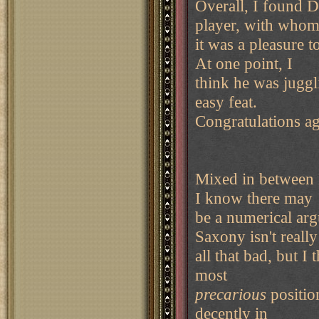
Overall, I found D
player, with who
it was a pleasure 
At one point, I
think he was juggl
easy feat.
Congratulations ag
Mixed in between 
I know there may
be a numerical ar
Saxony isn't really
all that bad, but I 
most
precarious
positio
decently in