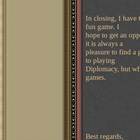
In closing, I have
fun game. I
hope to get an opp
it is always a
pleasure to find a
to playing
Diplomacy, but who 
games.
Best regards,