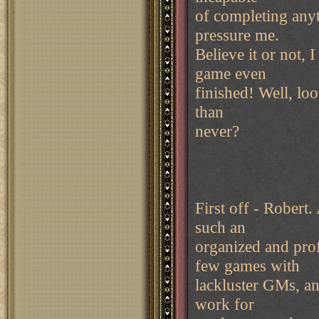
of completing anyt
pressure me.
Believe it or not, 
game even
finished! Well, loo
than
never?
First off - Robert.
such an
organized and prof
few games with
lackluster GMs, and
work for