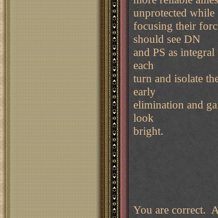
unprotected while
focusing their for
should see DN
and PS as integral 
each
turn and isolate t
early
elimination and gai
look
bright.
You are correct. Au