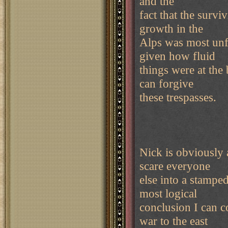
and the
fact that the surv
growth in the
Alps was most unfo
given how fluid
things were at the
can forgive
these trespasses.
Nick is obviously
scare everyone
else into a stamped
most logical
conclusion I can 
war to the east