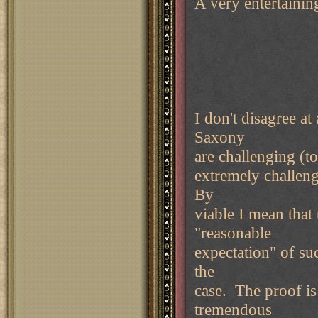
A very entertaini
I don't disagree 
Saxony
are challenging (to
extremely challeng
By
viable I mean that
"reasonable
expectation" of suc
the
case. The proof is
tremendous