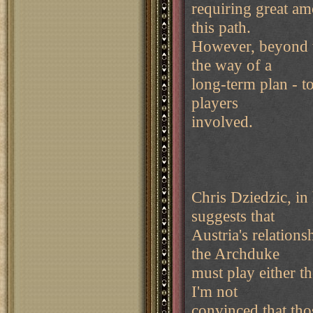
requiring great am
this path.
However, beyond thi
the way of a
long-term plan - t
players
involved.
Chris Dziedzic, in
suggests that
Austria's relations
the Archduke
must play either th
I'm not
convinced that thos