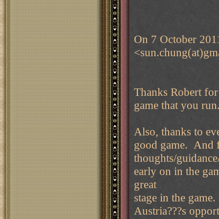
On 7 October 201
<sun.chung(at)gm
Thanks Robert for 
game that you ru
Also, thanks to ev
good game. And fo
thoughts/guidanc
early on in the ga
great
stage in the game. 
Austria???s opport