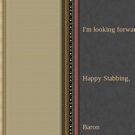
I'm looking forwa
Happy Stabbing,
Baron