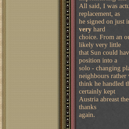
All said, I was ac
replacement, as
he signed on just 
very
hard
choice. From an ou
likely very little
that Sun could hav
position into a
solo - changing pl
neighbours rather 
think he handled t
certainly kept
Austria abreast th
thanks
again.