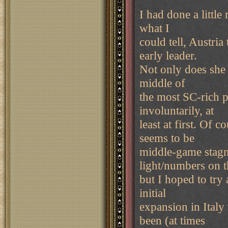
I had done a littl
what I
could tell, Austria
early leader.
Not only does she s
middle of
the most SC-rich p
involuntarily, at
least at first. Of c
seems to be
middle-game stagn
light/numbers on t
but I hoped to try
initial
expansion in Italy
been (at times