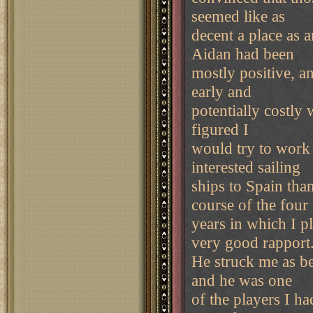
seemed like as
decent a place as a
Aidan had been
mostly positive, an
early and
potentially costly 
figured I
would try to work 
interested sailing
ships to Spain tha
course of the four
years in which I p
very good rapport
He struck me as be
and he was one
of the players I ha