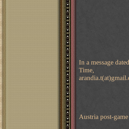
In a message date
Time,
arandia.t(at)gmail
Austria post-game