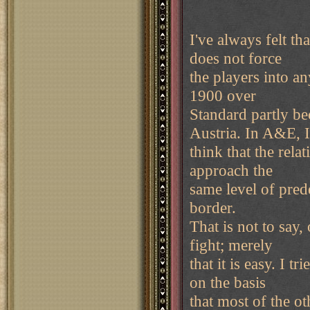
I've always felt t
does not force
the players into an
1900 over
Standard partly be
Austria. In A&E, I
think that the rel
approach the
same level of predes
border.
That is not to say,
fight; merely
that it is easy. I 
on the basis
that most of the o