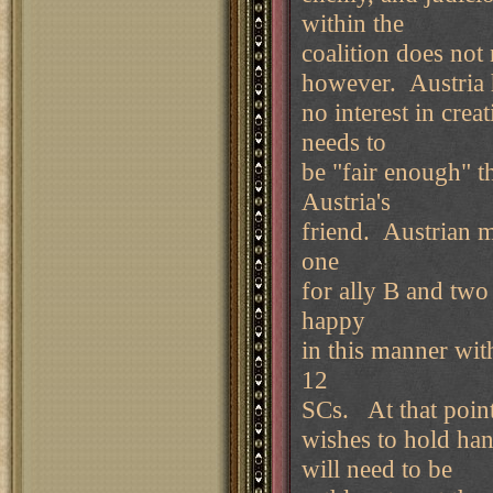
within the
coalition does not 
however. Austria 
no interest in cre
needs to
be "fair enough" t
Austria's
friend. Austrian m
one
for ally B and two
happy
in this manner with
12
SCs. At that point
wishes to hold hand
will need to be