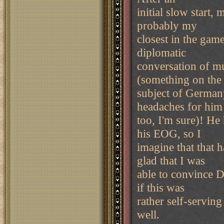
initial slow start,
probably my
closest in the game.
diplomatic
conversation of m
(something on the
subject of Germany
headaches for him
too, I'm sure)! He
his EOG, so I
imagine that that 
glad that I was
able to convince D
if this was
rather self-serving 
well.