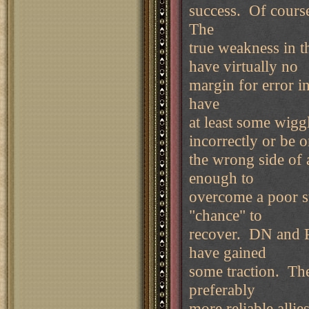
success. Of course 
The
true weakness in th
have virtually no
margin for error i
have
at least some wig
incorrectly or be 
the wrong side of 
enough to
overcome a poor sta
"chance" to
recover. DN and PS
have gained
some traction. Th
preferably
more reliable allies