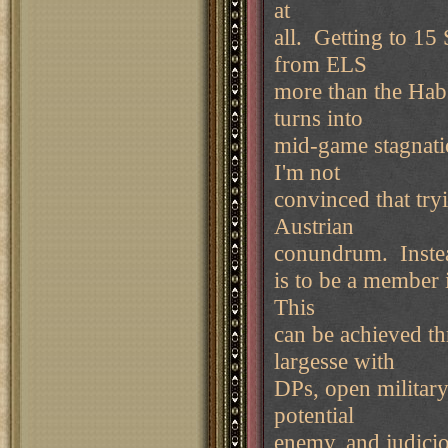
at
all. Getting to 15
from ELS
more than the Hab
turns into
mid-game stagnati
I'm not
convinced that try
Austrian
conundrum. Instead
is to be a member 
This
can be achieved th
largesse with
DPs, open military
potential
enemy, and judicio