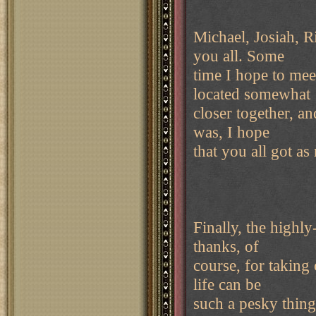
Michael, Josiah, R
you all. Some
time I hope to me
located somewhat
closer together, a
was, I hope
that you all got a
Finally, the high
thanks, of
course, for taking
life can be
such a pesky thing