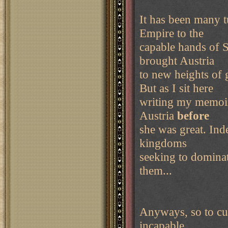
It has been many t
Empire to the
capable hands of S
brought Austria
to new heights of 
But as I sit here
writing my memoir
Austria
before
she was great. Ind
kingdoms
seeking to domina
them...
Anyways, so to cut 
incapable