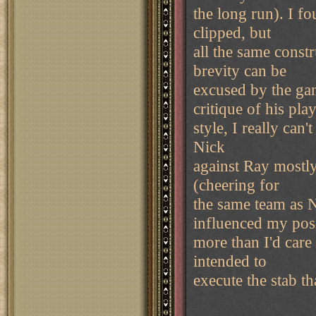
the long run). I fo
clipped, but
all the same const
brevity can be
excused by the gam
critique of his pla
style, I really can
Nick
against Ray mostly
(cheering for
the same team as N
influenced my pos
more than I'd care 
intended to
execute the stab th