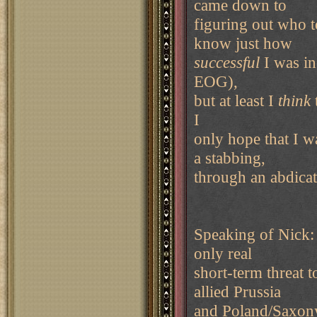
came down to
figuring out who t
know just how
successful
I was in
EOG),
but at least I
think
I
only hope that I w
a stabbing,
through an abdicati
Speaking of Nick: 
only real
short-term threat 
allied Prussia
and Poland/Saxony.