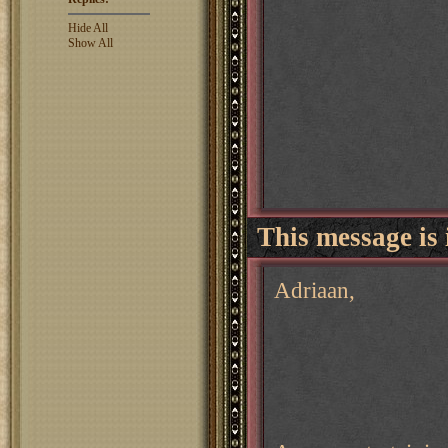
Hide All
Show All
This message is 
Adriaan,