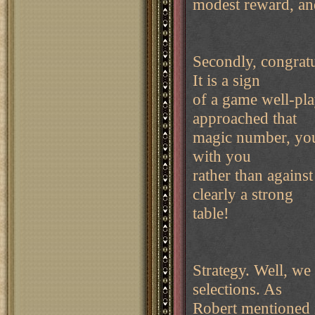
modest reward, an
Secondly, congratu
It is a sign
of a game well-pla
approached that
magic number, your 
with you
rather than against
clearly a strong
table!
Strategy. Well, we
selections. As
Robert mentioned in