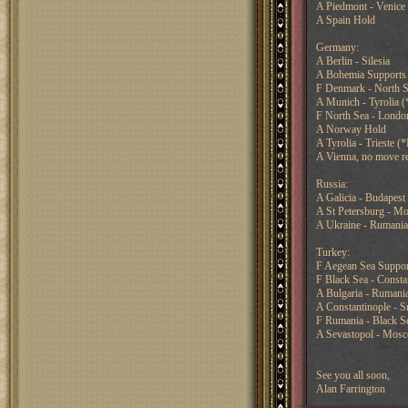
A Piedmont - Venice 
A Spain Hold
Germany:
A Berlin - Silesia
A Bohemia Supports 
F Denmark - North S
A Munich - Tyrolia (
F North Sea - London
A Norway Hold
A Tyrolia - Trieste (*
A Vienna, no move r
Russia:
A Galicia - Budapest 
A St Petersburg - M
A Ukraine - Rumani
Turkey:
F Aegean Sea Support
F Black Sea - Consta
A Bulgaria - Rumani
A Constantinople - 
F Rumania - Black S
A Sevastopol - Mos
See you all soon,
Alan Farrington