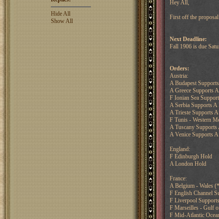
Hey All,
Hide All
First off the proposa
Show All
Next Deadline:
Fall 1906 is due Sa
Orders:
Austria:
A Budapest Supports 
A Greece Supports A
F Ionian Sea Suppor
A Serbia Supports A
A Trieste Supports A
F Tunis - Western M
A Tuscany Supports 
A Venice Supports A 
England:
F Edinburgh Hold
A London Hold
France:
A Belgium - Wales (*
F English Channel S
F Liverpool Support
F Marseilles - Gulf 
F Mid-Atlantic Ocea