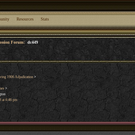
unity
Resources
Stats
cussion Forum:
dc449
ring 1906 Adjudication
>
mes
>
gton
 at 6:46 pm