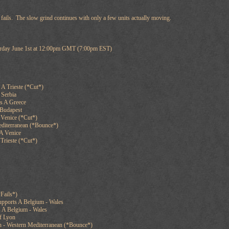
l fails. The slow grind continues with only a few units actually moving.
turday June 1st at 12:00pm GMT (7:00pm EST)
A Trieste (*Cut*)
 Serbia
ts A Greece
 Budapest
 Venice (*Cut*)
editerranean (*Bounce*)
A Venice
Trieste (*Cut*)
Fails*)
upports A Belgium - Wales
s A Belgium - Wales
of Lyon
n - Western Mediterranean (*Bounce*)