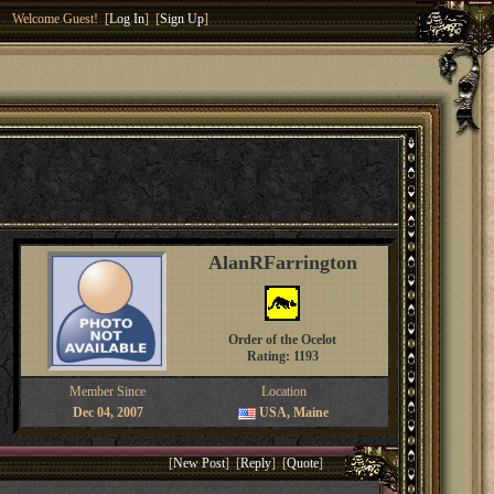
Welcome Guest! [
Log In
] [
Sign Up
]
AlanRFarrington
Order of the Ocelot
Rating: 1193
Member Since
Location
Dec 04, 2007
USA, Maine
[
New Post
] [
Reply
] [
Quote
]