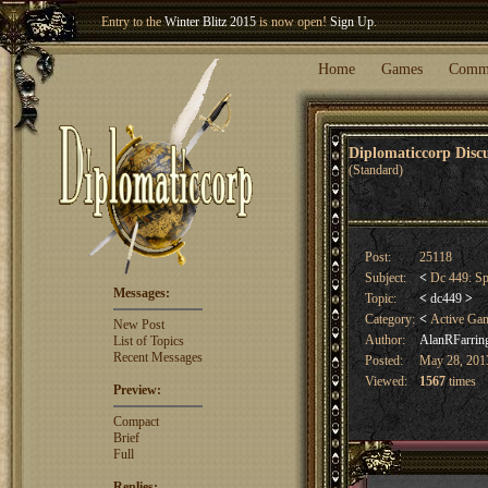
Entry to the
Winter Blitz 2015
is now open!
Sign Up
.
Welcome our newest member
Woland
!
Home
Games
Comm
Diplomaticcorp Dis
(Standard)
Post:
25118
Subject:
<
Dc 449: Sp
Messages:
Topic:
<
dc449
>
Category:
<
Active Ga
New Post
Author:
AlanRFarrin
List of Topics
Recent Messages
Posted:
May 28, 2013
Viewed:
1567
times
Preview:
Compact
Brief
Full
Replies: