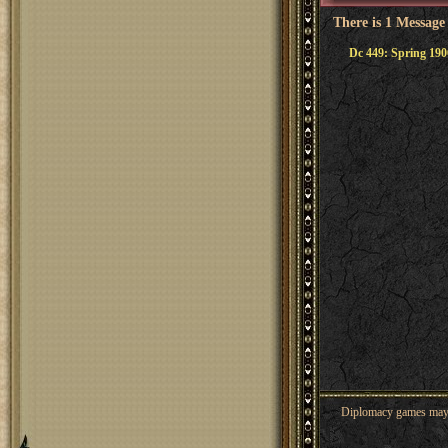
There is 1 Message
Dc 449: Spring 190
Diplomacy games may co