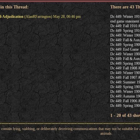
 in this Thread:
There are 43 T
6 Adjudication
(AlanRFarrington) May 28, 06:46 pm
Dc 449: Winter 191
end game statement
Dc 449: Fall 1910 A
Dc 449: Spring 191
Dc 449: Winter 190
Dc 449: Fall & Aut
Dc 449: Spring 190
Dc 449: End Game 
Dc 449: Winter 190
Dc 449: Fall & Aut
Dc 449: Spring 190
Dc 449: Fall 1908 A
Dc 449: Winter 190
Dc 449: Fall 1907 A
Dc 449: Summer 19
Dc 449: Spring 190
Dc 449: Winter 190
Dc 449: Autumn 190
Dc 449: Fall 1906 A
Dc 449: Spring 190
1 - 20 of 43 sho
ntain lying, stabbing, or deliberately deceiving communications that may not be suitable for a
animals.