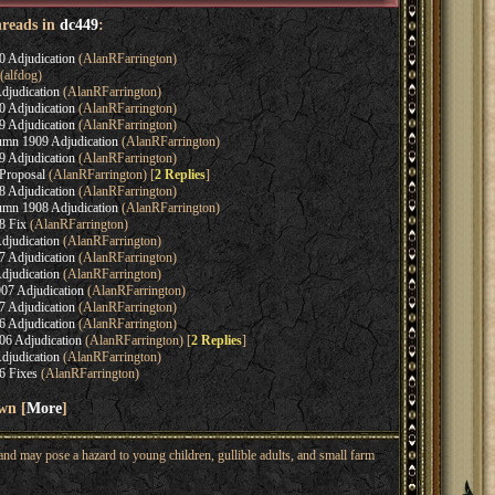
hreads in
dc449
:
0 Adjudication
(AlanRFarrington)
(alfdog)
djudication
(AlanRFarrington)
0 Adjudication
(AlanRFarrington)
9 Adjudication
(AlanRFarrington)
umn 1909 Adjudication
(AlanRFarrington)
9 Adjudication
(AlanRFarrington)
Proposal
(AlanRFarrington) [
2 Replies
]
8 Adjudication
(AlanRFarrington)
umn 1908 Adjudication
(AlanRFarrington)
8 Fix
(AlanRFarrington)
djudication
(AlanRFarrington)
7 Adjudication
(AlanRFarrington)
djudication
(AlanRFarrington)
07 Adjudication
(AlanRFarrington)
7 Adjudication
(AlanRFarrington)
6 Adjudication
(AlanRFarrington)
6 Adjudication
(AlanRFarrington) [
2 Replies
]
djudication
(AlanRFarrington)
6 Fixes
(AlanRFarrington)
wn [
More
]
nd may pose a hazard to young children, gullible adults, and small farm