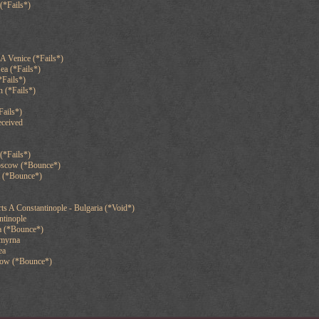
(*Fails*)
A Venice (*Fails*)
ea (*Fails*)
*Fails*)
 (*Fails*)
Fails*)
eceived
(*Fails*)
oscow (*Bounce*)
a (*Bounce*)
s A Constantinople - Bulgaria (*Void*)
ntinople
a (*Bounce*)
Smyrna
ea
cow (*Bounce*)