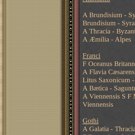
A Brundisium - S
Brundisium - Syr
A Thracia - Byzan
A Æmilia - Alpes
Franci
F Oceanus Britan
A Flavia Cæsarens
Litus Saxonicum 
A Bætica - Sagunt
A Viennensis S F 
Viennensis
Gothi
A Galatia - Thraci