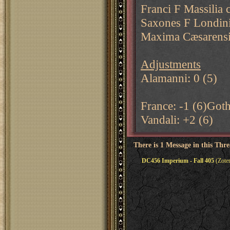
Franci F Massilia 
Saxones F Londini
Maxima Cæsarens
Adjustments
Alamanni: 0 (5)
France: -1 (6)Goth
Vandali: +2 (6)
There is 1 Message in this Thr
DC456 Imperium - Fall 405
(Zoter