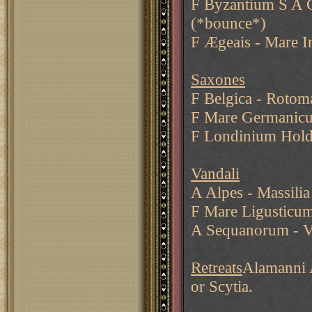
F Byzantium S A G
(*bounce*)
F Ægeais - Mare I
Saxones
F Belgica - Rotom
F Mare Germanic
F Londinium Hold
Vandali
A Alpes - Massilia
F Mare Ligusticum
A Sequanorum - V
Retreats
Alamanni A
or Scytia.