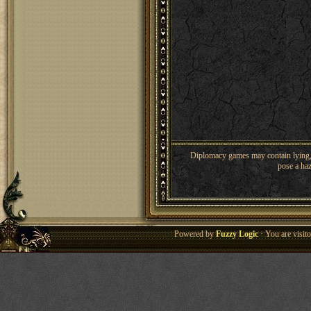
Diplomacy games may contain lying, 
pose a haz
Powered by
Fuzzy Logic
· You are visi