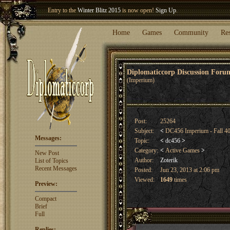
Entry to the
Winter Blitz 2015
is now open!
Sign Up
.
Welcome our newest member
Woland
!
Home
Games
Community
Re
Diplomaticcorp Discussion For
(Imperium)
Post:
25264
Subject:
<
DC456 Imperium - Fall 4
Messages:
Topic:
<
dc456
>
Category:
<
Active Games
>
New Post
Author:
Zoterik
List of Topics
Recent Messages
Posted:
Jun 23, 2013 at 2:06 pm
Viewed:
1649
times
Preview:
Compact
Brief
Full
Replies: