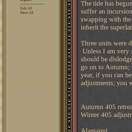
The tide has begun
Hide All
suffer an incursio
Show All
swapping with the
inherit the superl
Three units were 
Unless I am very 
should be dislodge
go on to Autumn; th
year, if you can be
adjustments; you w
Autumn 405 retrea
Winter 405 adjust
Alamanni