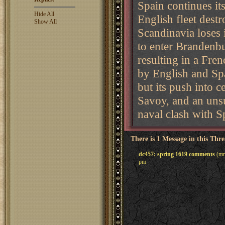
Spain continues i
Hide All
English fleet dest
Show All
Scandinavia loses i
to enter Brandenb
resulting in a Fre
by English and Spa
but its push into c
Savoy, and an unsuc
naval clash with S
There is 1 Message in this Thr
dc457: spring 1619 comments
(mm
pm