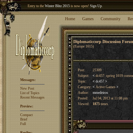
Entry to the
Winter Blitz 2015
is now open!
Sign Up
.
Welcome our newest member
Woland
!
Home
Games
Community
Re
Diplomaticcorp Discussion For
(Europe 1615)
Post:
25309
Subject:
<
dc457: spring 1619 comm
Messages:
Topic:
<
dc457
>
Category:
<
Active Games
>
New Post
Author:
mmedeiros
List of Topics
Recent Messages
Posted:
Jul 04, 2013 at 11:08 pm
Viewed:
1875
times
Preview:
Compact
Brief
Full
Replies: