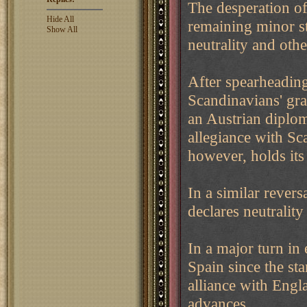
The desperation of
Hide All
remaining minor sta
Show All
neutrality and oth
After spearheading
Scandinavians' gran
an Austrian diplom
allegiance with Sc
however, holds its 
In a similar revers
declares neutrality
In a major turn in 
Spain since the sta
alliance with Engl
advances.