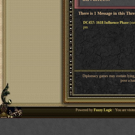
There is 1 Message in this Thr
DC457: 1618 Influence Phase
(mme
pm
Diplomacy games may contain lying, 
pose a haz
Powered by
Fuzzy Logic
· You are visi