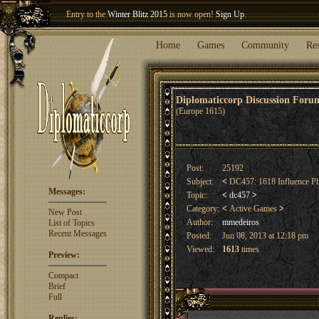
Entry to the
Winter Blitz 2015
is now open!
Sign Up
.
Welcome our newest member
Woland
!
Home
Games
Community
Re
Diplomaticcorp Discussion For
(Europe 1615)
Post:
25192
Subject:
<
DC457: 1618 Influence P
Messages:
Topic:
<
dc457
>
Category:
<
Active Games
>
New Post
Author:
mmedeiros
List of Topics
Recent Messages
Posted:
Jun 08, 2013 at 12:18 pm
Viewed:
1613
times
Preview:
Compact
Brief
Full
Replies: