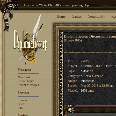
Entry to the
Winter Blitz 2015
is now open!
Sign Up
.
Welcome our newest member
Woland
!
Home
Games
Community
Re
Diplomaticcorp Discussion For
(Europe 1615)
Post:
25105
Subject:
<
SPRING 1617 COMME
Messages:
Topic:
<
dc457
>
Category:
<
Active Games
>
New Post
Author:
mmedeiros
List of Topics
Recent Messages
Posted:
May 27, 2013 at 12:39 pm
Viewed:
1656
times
Preview:
Compact
Brief
Full
Replies: