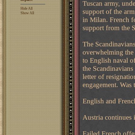
Tuscan army, under
Hide All
support of the ar
Show All
in Milan. French f
support from the 
The Scandinavian
overwhelming the 
to English naval o
the Scandinavians 
letter of resignati
engagement. Was t
English and French
Austria continues i
Failed French offe