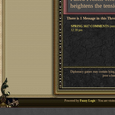
heightens the tens
There is 1 Message in this Thr
SPRING 1617 COMMENTS
(mme
12:39 pm
Diplomacy games may contain lying, 
pose a haz
Powered by
Fuzzy Logic
· You are visi