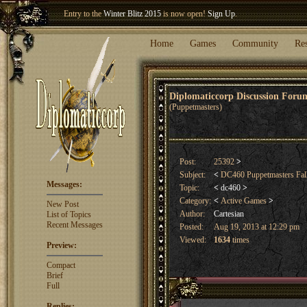
Welcome our newest member
Woland
!
Home
Games
Community
Re
Diplomaticcorp Discussion For
(Puppetmasters)
Post:
25392
>
Subject:
<
DC460 Puppetmasters Fal
Messages:
Topic:
<
dc460
>
Category:
<
Active Games
>
New Post
Author:
Cartesian
List of Topics
Recent Messages
Posted:
Aug 19, 2013 at 12:29 pm
Viewed:
1634
times
Preview:
Compact
Brief
Full
Replies: