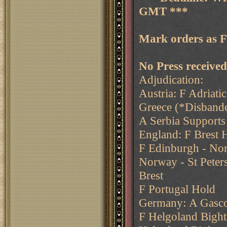
GMT ***
Mark orders as 
No Press received.
Adjudication:
Austria: F Adriati
Greece (*Disband
A Serbia Supports
England: F Brest 
F Edinburgh - Nor
Norway - St Peter
Brest
F Portugal Hold
Germany: A Gascon
F Helgoland Bight