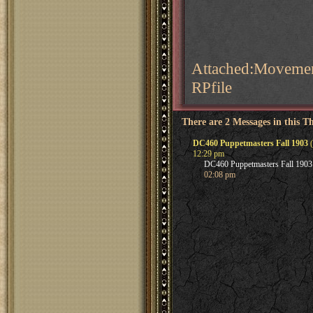
Attached:Movemen
RPfile
There are 2 Messages in this T
DC460 Puppetmasters Fall 1903
(
12:29 pm
DC460 Puppetmasters Fall 1903
02:08 pm