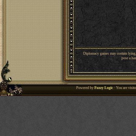
Diplomacy games may contain lying, 
pose a haz
Powered by
Fuzzy Logic
· You are visi