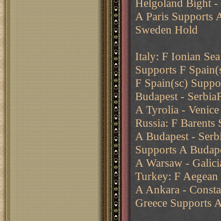
Helgoland Bight -
A Paris Supports 
Sweden Hold
Italy: F Ionian Sea
Supports F Spain(
F Spain(sc) Suppo
Budapest - SerbiaF
A Tyrolia - Venic
Russia: F Barents 
A Budapest - Serb
Supports A Budape
A Warsaw - Galici
Turkey: F Aegean 
A Ankara - Consta
Greece Supports A