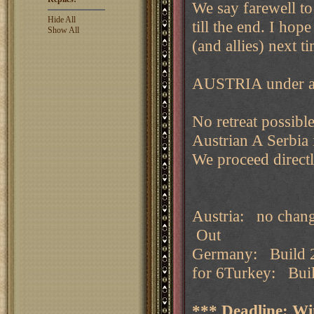
We say farewell to
Hide All
till the end. I hop
Show All
(and allies) next t
AUSTRIA under att
No retreat possibl
Austrian A Serbia 
We proceed directly
Austria: no chan
Out
Germany: Build 2
for 6Turkey: Buil
*** Deadline: Wi