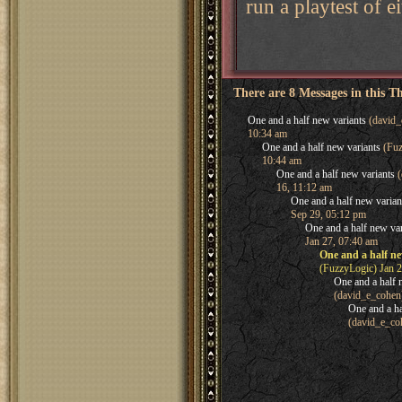
run a playtest of e
There are 8 Messages in this T
One and a half new variants
(david_
10:34 am
One and a half new variants
(Fuz
10:44 am
One and a half new variants
(
16, 11:12 am
One and a half new varian
Sep 29, 05:12 pm
One and a half new var
Jan 27, 07:40 am
One and a half ne
(FuzzyLogic) Jan 2
One and a half 
(david_e_cohen
One and a ha
(david_e_co