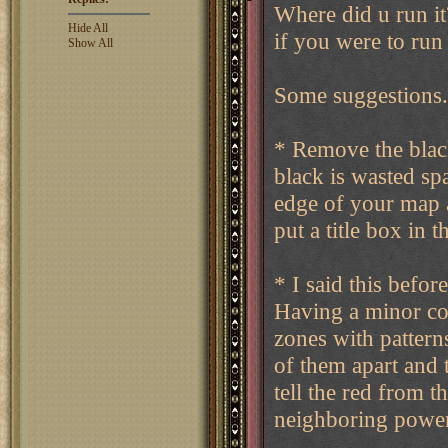
Where did u run it
Hide All
if you were to run
Show All
Some suggestions.
* Remove the blac
black is wasted sp
edge of your map a
put a title box in t
* I said this before
Having a minor col
zones with patterns
of them apart and t
tell the red from th
neighboring power