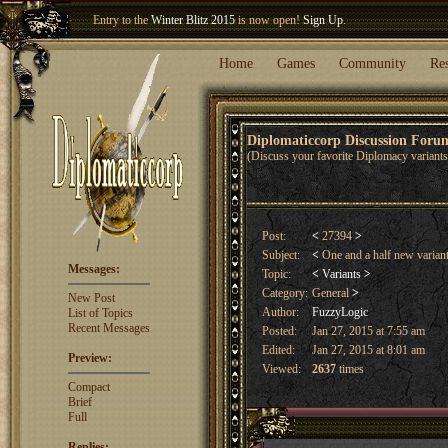
Entry to the
Winter Blitz 2015
is now open!
Sign Up
.
Welcome our newest member
Woland
!
Home
Games
Community
Re
Diplomaticcorp Discussion For
(Discuss your favorite Diplomacy variants,
Post:
<
27394
>
Subject:
<
One and a half new varian
Messages:
Topic:
<
Variants
>
Category:
General
>
New Post
Author:
FuzzyLogic
List of Topics
Recent Messages
Posted:
Jan 27, 2015 at 7:55 am
Edited:
Jan 27, 2015 at 8:01 am
Preview:
Viewed:
2637
times
Compact
Brief
Full
Replies: