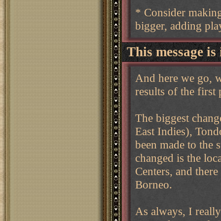
* Consider making 
bigger, adding play
This message is 
And here we go, w
results of the first
The biggest change
East Indies), Tond
been made to the s
changed is the loc
Centers, and there 
Borneo.
As always, I real