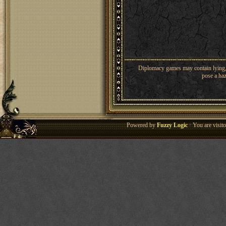
Diplomacy games may contain lying, 
pose a haz
Powered by
Fuzzy Logic
· You are visi