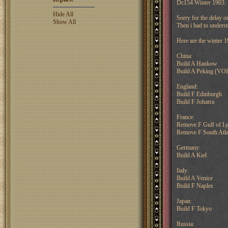
Dc154 Winter 1903.
Hide All
Sorry for the delay o
Show All
Then i had to unders
Here are the winter 1
China:
Build A Hankow
Build A Peking (VOI
England:
Build F Edinburgh
Build F Joharra
France:
Remove F Gulf of L
Remove F South Atla
Germany:
Build A Kiel
Italy:
Build A Venice
Build F Naples
Japan:
Build F Tokyo
Russia: