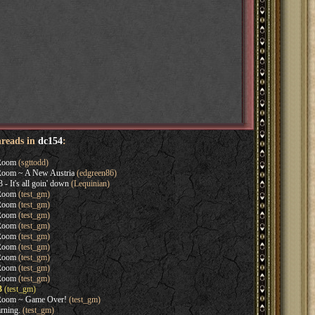
hreads in
dc154
:
Room
(sgttodd)
oom ~ A New Austria
(edgreen86)
- It's all goin' down
(Lequinian)
Room
(test_gm)
Room
(test_gm)
Room
(test_gm)
Room
(test_gm)
Room
(test_gm)
Room
(test_gm)
Room
(test_gm)
Room
(test_gm)
Room
(test_gm)
3
(test_gm)
Room ~ Game Over!
(test_gm)
rning.
(test_gm)