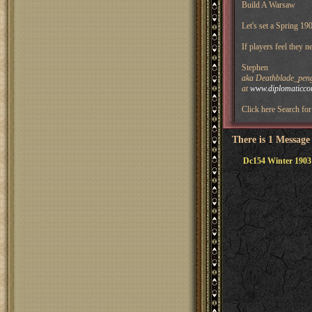
Build A Warsaw
Let's set a Spring 19
If players feel they 
Stephen
aka Deathblade_pengu
at
www.diplomaticco
Click here Search for 
There is 1 Message
Dc154 Winter 1903