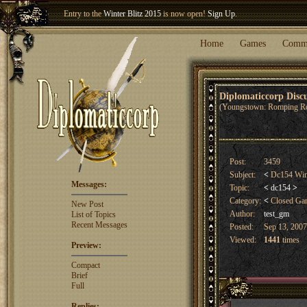
Entry to the
Winter Blitz 2015
is now open!
Sign Up
.
Welcome our newest member
Woland
!
Home
Games
Comm
Diplomaticcorp Dis
(Youngstown: Romping R
Post:
3459
Subject:
<
Dc154 Win
Messages:
Topic:
<
dc154
>
Category:
<
Closed G
New Post
Author:
test_gm
List of Topics
Recent Messages
Posted:
Sep 13, 2007
Viewed:
1441
times
Preview:
Compact
Brief
Full
Replies: