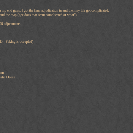
n my end guys, I got the final adjudication in and then my life got complicated.
tand the map (gee does that seem complicated or what?)
90 adjustments.
D - Peking is occupied)
yon
ntic Ocean