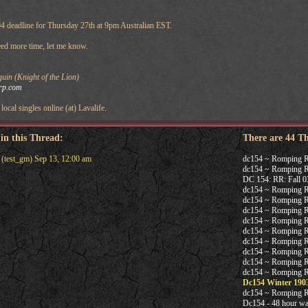
04 deadline for Thursday 27th at 9pm Australian EST.
need more time, let me know.
in (Knight of the Lion)
rp.com
local singles online (at) Lavalife.
 in this Thread:
There are 44 T
(test_gm) Sep 13, 12:00 am
dc154 ~ Romping 
dc154 ~ Romping R
DC 154: RR: Fall 03 
dc154 ~ Romping 
dc154 ~ Romping 
dc154 ~ Romping 
dc154 ~ Romping 
dc154 ~ Romping 
dc154 ~ Romping 
dc154 ~ Romping 
dc154 ~ Romping 
dc154 ~ Romping 
Dc154 Winter 190
dc154 ~ Romping 
Dc154 - 48 hour wa