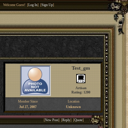
Welcome Guest! [
Log In
] [
Sign Up
]
Test_gm
Artisan
Rating: 1200
Member Since
Location
Jul 27, 2007
Unknown
[
New Post
] [
Reply
] [
Quote
]