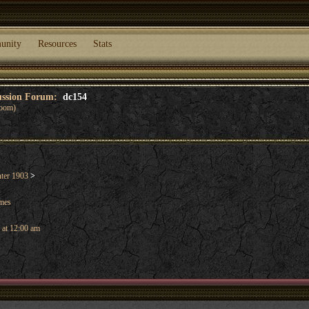
unity
Resources
Stats
cussion Forum:
dc154
oom)
ter 1903
>
ames
 at 12:00 am