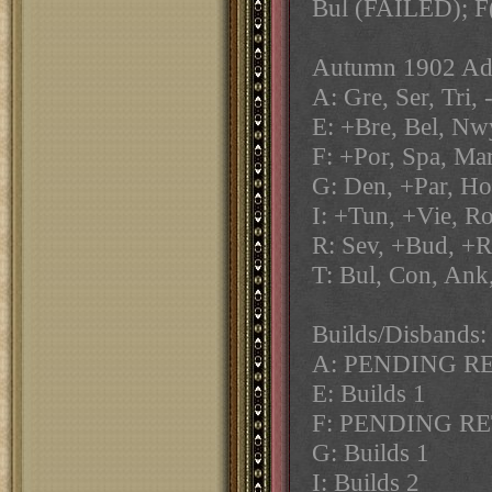
Bul (FAILED); F
Autumn 1902 Adj
A: Gre, Ser, Tri,
E: +Bre, Bel, Nwy
F: +Por, Spa, Mar
G: Den, +Par, Hol
I: +Tun, +Vie, R
R: Sev, +Bud, +R
T: Bul, Con, Ank
Builds/Disbands:
A: PENDING R
E: Builds 1
F: PENDING R
G: Builds 1
I: Builds 2