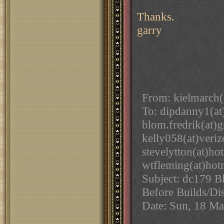
Thanks.
garry
From: kielmarch(
To: dipdanny1(at
blom.fredrik(at)
kelly058(at)veri
stevelytton(at)h
wtfleming(at)hot
Subject: dc179 B
Before Builds/Di
Date: Sun, 18 M