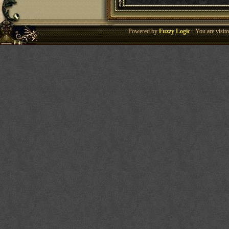
Powered by
Fuzzy Logic
· You are visi