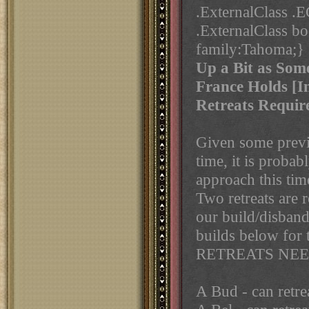
.ExternalClass 
.ExternalClass b
family:Tahoma;}
Up a Bit as Som
France Holds [In
Retreats Requir
Given some previo
time, it is proba
approach this tim
Two retreats are 
our build/disbands
builds below for 
RETREATS NEE
A Bud - can retre