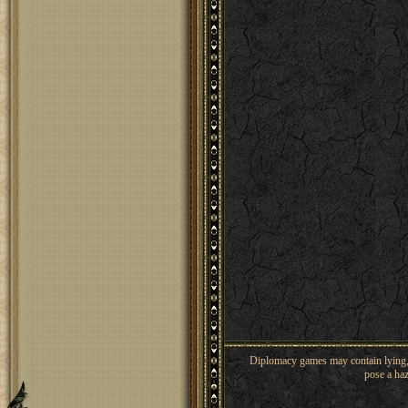
Diplomacy games may contain lying, 
pose a haz