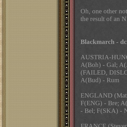
Oh, one other not
the result of an
Blackmarch - d
AUSTRIA-HUNG
A(Boh) - Gal; A(
(FAILED, DISL
A(Bud) - Rum
ENGLAND (Mat
F(ENG) - Bre; A(
- Bel; F(SKA) -
FRANCE (Steve