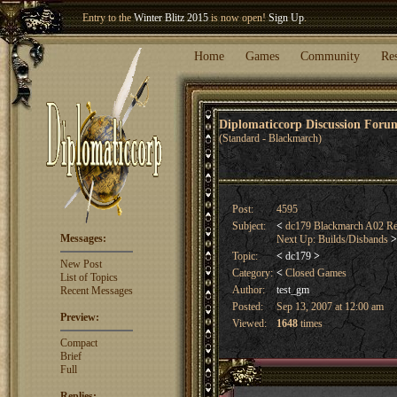
Welcome our newest member
Woland
!
Entry to the
Winter Blitz 2015
is now open!
Sign Up
.
Home
Games
Community
Re
Diplomaticcorp Discussion For
(Standard - Blackmarch)
Post:
4595
Subject:
<
dc179 Blackmarch A02 Resu
Messages:
Next Up: Builds/Disbands
>
Topic:
<
dc179
>
New Post
Category:
<
Closed Games
List of Topics
Author:
test_gm
Recent Messages
Posted:
Sep 13, 2007 at 12:00 am
Preview:
Viewed:
1648
times
Compact
Brief
Full
Replies: