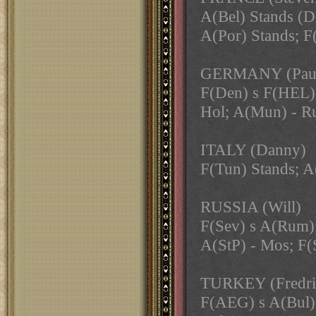
A(Bel) Stands
A(Por) Stands; F
GERMANY (Pau
F(Den) s F(HEL);
Hol; A(Mun) - R
ITALY (Danny)
F(Tun) Stands; A
RUSSIA (Will)
F(Sev) s A(Rum);
A(StP) - Mos; F(
TURKEY (Fredri
F(AEG) s A(Bul) 