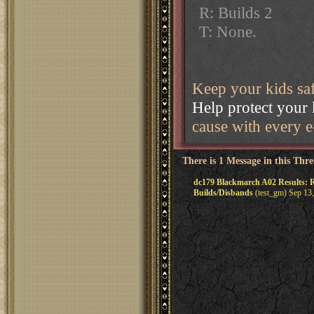
R: Builds 2
T: None.
Keep your kids sa
Help protect your 
cause with every e-
There is 1 Message in this Thr
dc179 Blackmarch A02 Results: R
Builds/Disbands
(test_gm) Sep 13