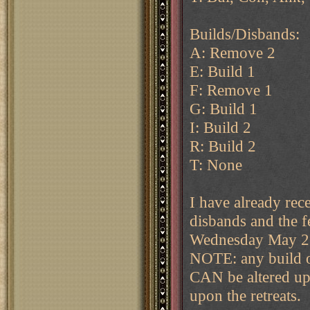
Builds/Disbands:
A: Remove 2
E: Build 1
F: Remove 1
G: Build 1
I: Build 2
R: Build 2
T: None
I have already rec
disbands and the f
Wednesday May 21s
NOTE: any build o
CAN be altered up 
upon the retreats.