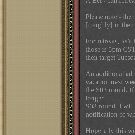
A Bel - can retre
Please note - the 
[roughly] in the
For retreats, let'
those is 5pm CST
then target Tues
An additional adm
vacation next wee
the S03 round. If
longer
S03 round. I will
notification of w
Hopefully this wo