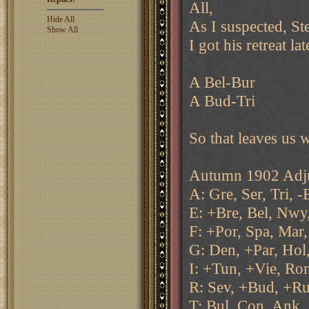
All,
Hide All
As I suspected, Ste
Show All
I got his retreat la
A Bel-Bur
A Bud-Tri
So that leaves us 
Autumn 1902 Adju
A: Gre, Ser, Tri, -
E: +Bre, Bel, Nwy,
F: +Por, Spa, Mar,
G: Den, +Par, Hol,
I: +Tun, +Vie, Ro
R: Sev, +Bud, +Ru
T: Bul, Con, Ank,