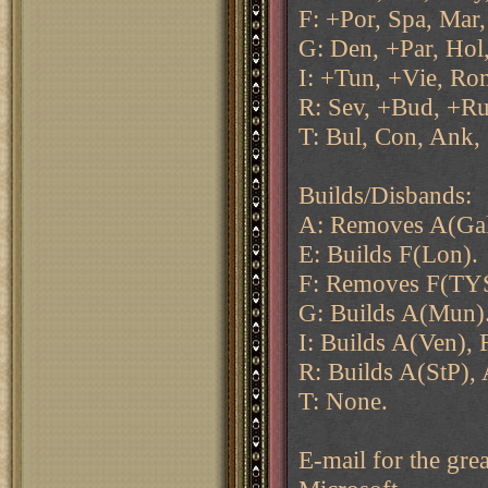
F: +Por, Spa, Mar,
G: Den, +Par, Hol,
I: +Tun, +Vie, Ro
R: Sev, +Bud, +Ru
T: Bul, Con, Ank,
Builds/Disbands:
A: Removes A(Gal)
E: Builds F(Lon).
F: Removes F(TY
G: Builds A(Mun)
I: Builds A(Ven), 
R: Builds A(StP),
T: None.
E-mail for the grea