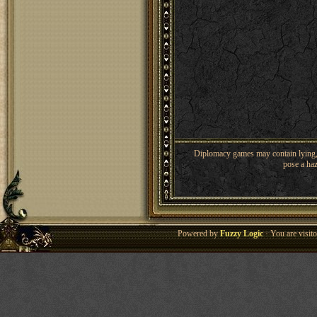
Diplomacy games may contain lying, 
pose a haz
Powered by
Fuzzy Logic
· You are visi