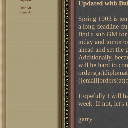
Updated with Bui
Hide All
Show All
Spring 1903 is ten
a long deadline due
find a sub GM for
today and tomorrow
ahead and set the 
Additionally, becau
will be hard to co
orders(at)diploma
([email]orders(at)
Hopefully I will h
week. If not, let's
garry