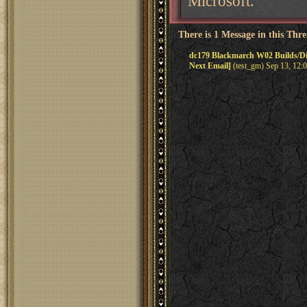
Microsoft.
There is 1 Message in this Thr
dc179 Blackmarch W02 Builds/D
Next Email]
(test_gm) Sep 13, 12: