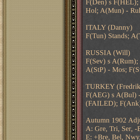
F(Den) s F(HEL); 
Hol; A(Mun) - Ru
ITALY (Danny)
F(Tun) Stands; A(
RUSSIA (Will)
F(Sev) s A(Rum); 
A(StP) - Mos; F(S
TURKEY (Fredrik
F(AEG) s A(Bul) -
(FAILED); F(Ank
Autumn 1902 Adju
A: Gre, Tri, Ser, -
E: +Bre, Bel, Nwy,