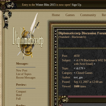
Welcome our newest member
Woland
!
Entry to the
Winter Blitz 2015
is now open!
Sign Up
.
Home
Games
Community
Re
Diplomaticcorp Discussion For
(Standard - Blackmarch)
Post:
4650
Subject:
<
dc179 Blackmarch W02 Bu
Messages:
with Next Email]
>
Topic:
<
dc179
>
New Post
Category:
<
Closed Games
List of Topics
Author:
test_gm
Recent Messages
Posted:
Sep 13, 2007 at 12:00 am
Preview:
Viewed:
1600
times
Compact
Brief
Full
Replies: