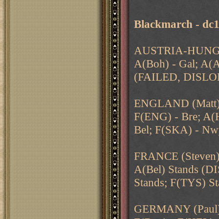
Blackmarch - dc
AUSTRIA-HUNGA
A(Boh) - Gal; A(A
(FAILED, DISLOD
ENGLAND (Matt
F(ENG) - Bre; A(H
Bel; F(SKA) - N
FRANCE (Steven
A(Bel) Stands (D
Stands; F(TYS) S
GERMANY (Paul