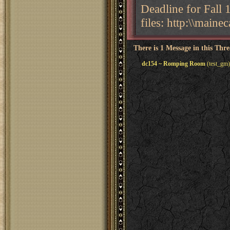
Deadline for Fall 
files: http:\\main
There is 1 Message in this Thr
dc154 ~ Romping Room
(test_gm)