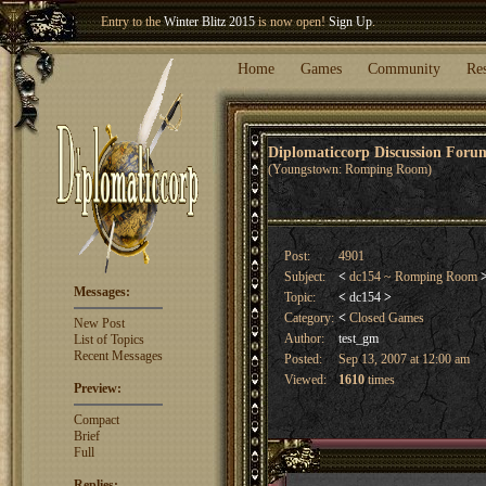
Entry to the
Winter Blitz 2015
is now open!
Sign Up
.
Welcome our newest member
Woland
!
Home
Games
Community
Re
Diplomaticcorp Discussion For
(Youngstown: Romping Room)
Post:
4901
Subject:
<
dc154 ~ Romping Room
Messages:
Topic:
<
dc154
>
Category:
<
Closed Games
New Post
Author:
test_gm
List of Topics
Recent Messages
Posted:
Sep 13, 2007 at 12:00 am
Viewed:
1610
times
Preview:
Compact
Brief
Full
Replies: