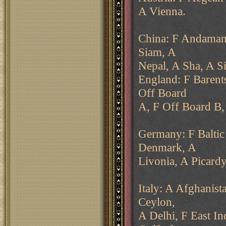
A Vienna.
China: F Andaman 
Siam, A
Nepal, A Sha, A S
England: F Barent
Off Board
A, F Off Board B, 
Germany: F Baltic
Denmark, A
Livonia, A Picardy
Italy: A Afghanist
Ceylon,
A Delhi, F East In