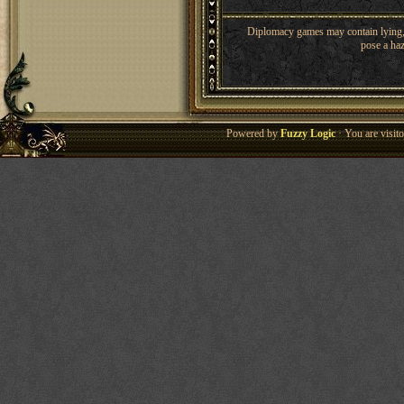
Diplomacy games may contain lying, 
pose a haz
Powered by
Fuzzy Logic
· You are visi