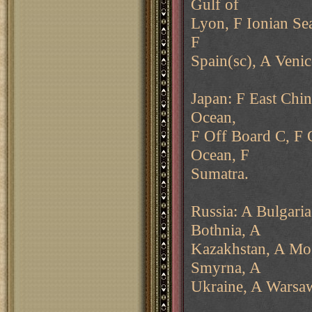
Gulf of
Lyon, F Ionian Se
F
Spain(sc), A Veni
Japan: F East Chin
Ocean,
F Off Board C, F 
Ocean, F
Sumatra.
Russia: A Bulgaria
Bothnia, A
Kazakhstan, A Mo
Smyrna, A
Ukraine, A Warsa