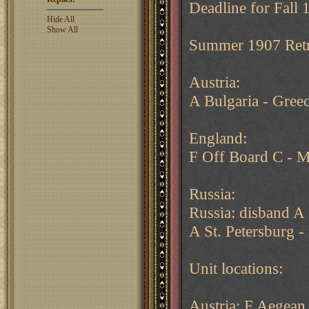
Deadline for Fall 
Hide All
Show All
Summer 1907 Retr
Austria:
A Bulgaria - Gree
England:
F Off Board C - 
Russia:
Russia: disband A 
A St. Petersburg -
Unit locations:
Austria: F Aegean 