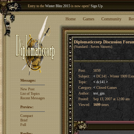
Entry to the
Winter Blitz 2015
is now open!
Sign Up
.
Welcome our newest member
Woland
!
Home
Games
Community
Re
Diplomaticcorp Discussion For
(Standard - Seven Sinners)
Post:
5059
Subject:
<
DC141 - Winter 1909 Ext
Messages:
Topic:
<
dc141
>
Category:
<
Closed Games
New Post
Author:
test_gm
List of Topics
Recent Messages
Posted:
Sep 13, 2007 at 12:00 am
Viewed:
1699
times
Preview:
Compact
Brief
Full
Replies: