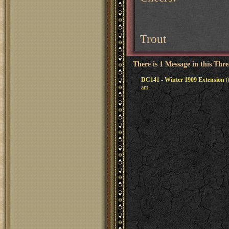
Trout
There is 1 Message in this Thr
DC141 - Winter 1909 Extension
(
am