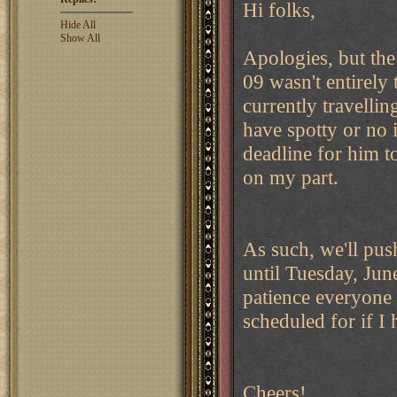
Hi folks,
Hide All
Show All
Apologies, but the
09 wasn't entirely
currently travelli
have spotty or no 
deadline for him t
on my part.
As such, we'll pus
until Tuesday, Ju
patience everyone
scheduled for if I
Cheers!