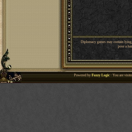
Diplomacy games may contain lying, 
pose a haz
Powered by
Fuzzy Logic
· You are visi