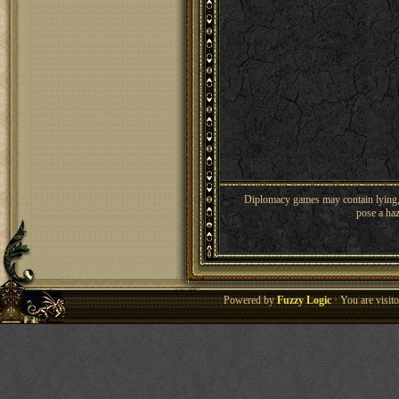
Diplomacy games may contain lying, 
pose a haz
Powered by
Fuzzy Logic
· You are visi