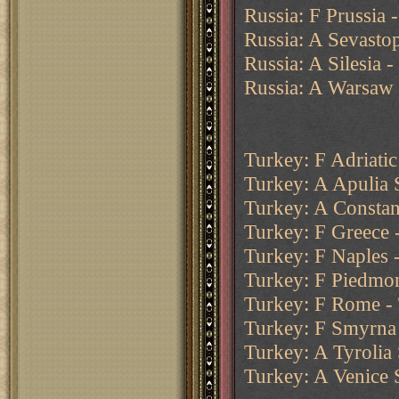
Russia: F Prussia 
Russia: A Sevasto
Russia: A Silesia 
Russia: A Warsaw -
Turkey: F Adriatic
Turkey: A Apulia 
Turkey: A Constant
Turkey: F Greece -
Turkey: F Naples 
Turkey: F Piedmon
Turkey: F Rome -
Turkey: F Smyrna 
Turkey: A Tyrolia
Turkey: A Venice 