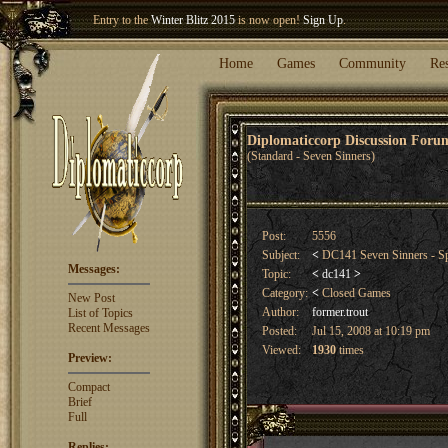
Welcome our newest member
Woland
!
Entry to the
Winter Blitz 2015
is now open!
Sign Up
.
Home
Games
Community
Re
Diplomaticcorp Discussion For
(Standard - Seven Sinners)
Post:
5556
Subject:
<
DC141 Seven Sinners - Sp
Messages:
Topic:
<
dc141
>
Category:
<
Closed Games
New Post
Author:
former.trout
List of Topics
Recent Messages
Posted:
Jul 15, 2008 at 10:19 pm
Viewed:
1930
times
Preview:
Compact
Brief
Full
Replies: