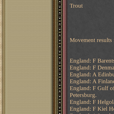
Trout
Movement results 
England: F Barents
England: F Denmar
England: A Edinb
England: A Finland
England: F Gulf o
Petersburg.
England: F Helgol
England: F Kiel H