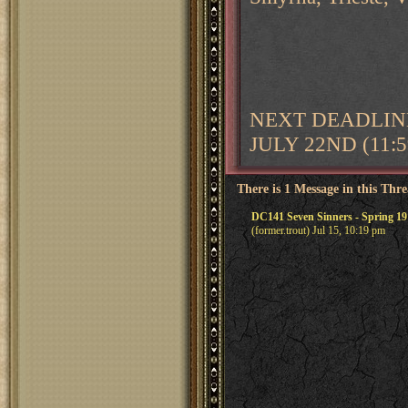
NEXT DEADLINE
JULY 22ND (11:
There is 1 Message in this Thr
DC141 Seven Sinners - Spring 191
(former.trout) Jul 15, 10:19 pm