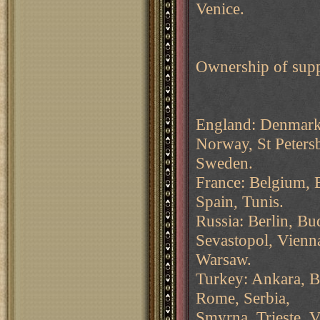
Venice.
Ownership of supp
England: Denmark,
Norway, St Peters
Sweden.
France: Belgium, B
Spain, Tunis.
Russia: Berlin, B
Sevastopol, Vienn
Warsaw.
Turkey: Ankara, Bu
Rome, Serbia,
Smyrna, Trieste, V