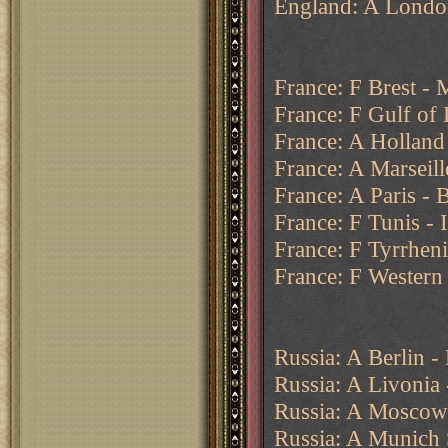
England: A Londo
France: F Brest - 
France: F Gulf of
France: A Holland
France: A Marseill
France: A Paris - 
France: F Tunis - 
France: F Tyrrhen
France: F Western
Russia: A Berlin - 
Russia: A Livonia 
Russia: A Moscow
Russia: A Munich S