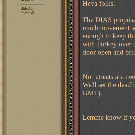
Heya folks,
Hide All
Show All
The DIAS proposal 
much movement seen
enough to keep thi
with Turkey over t
door open and brui
No retreats are ne
We'll set the dead
GMT).
Lemme know if you