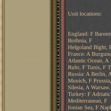
Unit locations:
England: F Barent
Bothnia, F
Helgoland Bight, 
France: A Burgund
Atlantic Ocean, A
Ruhr, F Tunis, F 
Russia: A Berlin,
Munich, F Prussia
Silesia, A Warsaw.
Turkey: F Adriatic
Mediterranean, F
Ionian Sea, F Nap