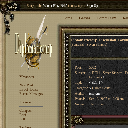
Entry to the
Winter Blitz 2015
is now open!
Sign Up
.
Welcome our newest member
Woland
!
Home
Games
Community
Re
Diplomaticcorp Discussion For
(Standard - Seven Sinners)
Post:
5632
Subject:
<
DC141 Seven Sinners - Fa
Messages:
Reminder
>
Topic:
<
dc141
>
New Post
Category:
<
Closed Games
List of Topics
Author:
test_gm
Recent Messages
Posted:
Sep 13, 2007 at 12:00 am
Preview:
Viewed:
1651
times
Compact
Brief
Full
Replies: