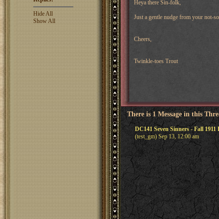
Heya there Sin-folk,
Hide All
Just a gentle nudge from your not-so
Show All
Cheers,
Twinkle-toes Trout
There is 1 Message in this Thr
DC141 Seven Sinners - Fall 1911
(test_gm) Sep 13, 12:00 am