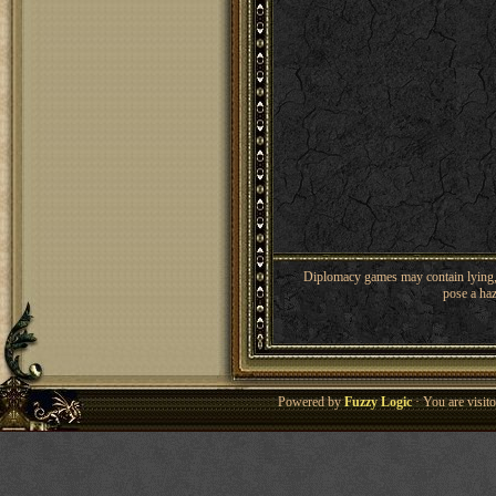
Diplomacy games may contain lying, 
pose a haz
Powered by
Fuzzy Logic
· You are visi