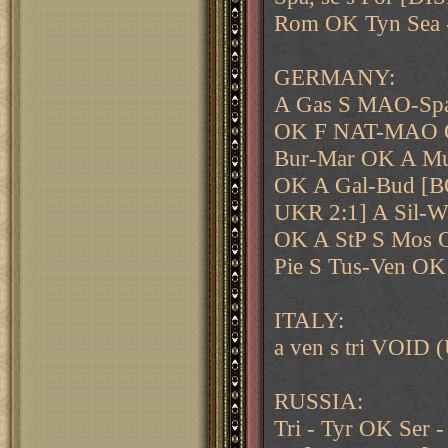
Rom OK Tyn Sea 
GERMANY:
A Gas S MAO-Spa
OK F NAT-MAO 
Bur-Mar OK A Mu
OK A Gal-Bud [
UKR 2:1] A Sil-
OK A StP S Mos 
Pie S Tus-Ven OK
ITALY:
a ven s tri VOID 
RUSSIA:
Tri - Tyr OK Ser