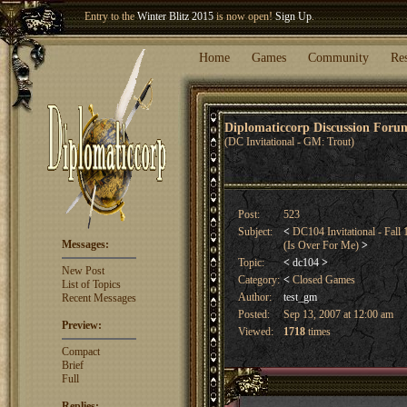
Welcome our newest member
Woland
!
Entry to the
Winter Blitz 2015
is now open!
Sign Up
.
Home
Games
Community
Re
Diplomaticcorp Discussion For
(DC Invitational - GM: Trout)
Post:
523
Subject:
<
DC104 Invitational - Fall 
Messages:
(Is Over For Me)
>
Topic:
<
dc104
>
New Post
Category:
<
Closed Games
List of Topics
Author:
test_gm
Recent Messages
Posted:
Sep 13, 2007 at 12:00 am
Preview:
Viewed:
1718
times
Compact
Brief
Full
Replies: