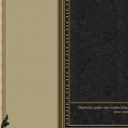
Diplomacy games may contain lying, 
pose a haz