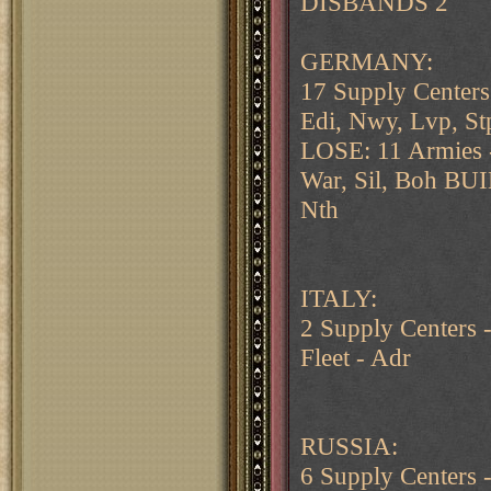
DISBANDS 2
GERMANY:
17 Supply Centers
Edi, Nwy, Lvp, St
LOSE: 11 Armies -
War, Sil, Boh BUI
Nth
ITALY:
2 Supply Centers
Fleet - Adr
RUSSIA:
6 Supply Centers 