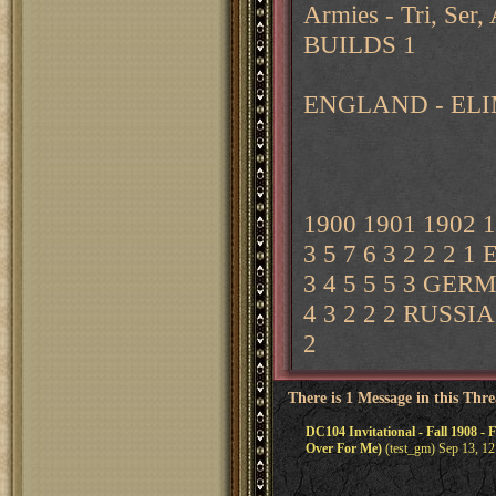
Armies - Tri, Ser
BUILDS 1
ENGLAND - ELI
1900 1901 1902 
3 5 7 6 3 2 2 2 
3 4 5 5 5 3 GERM
4 3 2 2 2 RUSSIA 
2
There is 1 Message in this Thr
DC104 Invitational - Fall 1908 - 
Over For Me)
(test_gm) Sep 13, 1