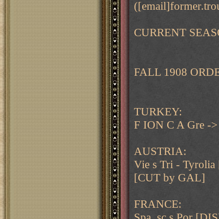
([email]former.tro
CURRENT SEAS
FALL 1908 ORD
TURKEY:
F ION C A Gre -
AUSTRIA:
Vie s Tri - Tyro
[CUT by GAL]
FRANCE:
Spa, sc s Por [