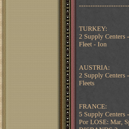
---------------------
TURKEY:
2 Supply Centers
Fleet - Ion
AUSTRIA:
2 Supply Centers 
Fleets
FRANCE:
5 Supply Centers 
Por LOSE: Mar, S