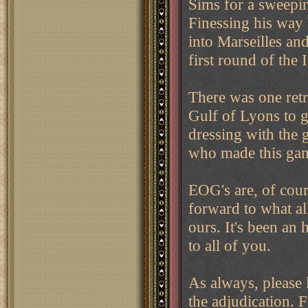
Sims for a sweepi
Finessing his way
into Marseilles and
first round of the 
There was one retr
Gulf of Lyons to g
dressing with the 
who made this ga
EOG's are, of cou
forward to what al
ours. It's been an
to all of you.
As always, please 
the adjudication. 