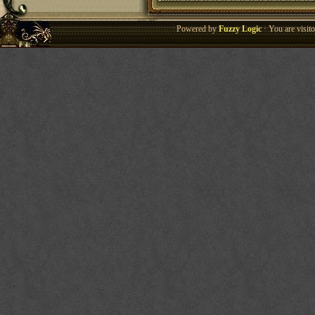
Powered by
Fuzzy Logic
· You are visi