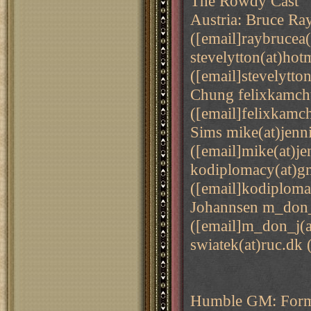
The Rowdy Cast
Austria: Bruce Ra
([email]raybrucea(
stevelytton(at)hot
([email]stevelytto
Chung felixkamch
([email]felixkam
Sims mike(at)jenn
([email]mike(at)je
kodiplomacy(at)g
([email]kodiploma
Johannsen m_don_
([email]m_don_j(a
swiatek(at)ruc.dk 
Humble GM: Forme