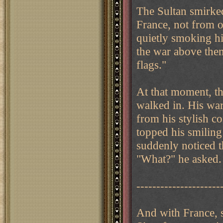
The Sultan smirked
France, not from ou
quietly smoking hi
the war above the
flags."
At that moment, t
walked in. His war
from his stylish co
topped his smiling
suddenly noticed t
"What?" he asked.
---------------------
And with France, 