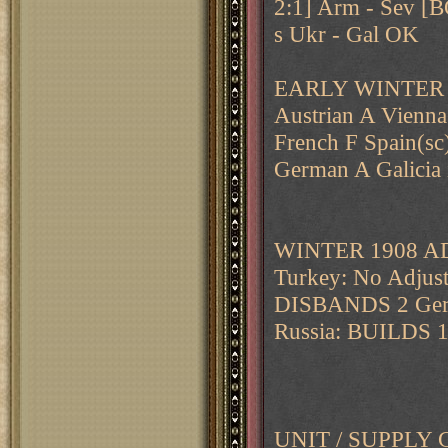
2:1] Arm - Sev 
s Ukr - Gal OK
EARLY WINTER 
Austrian A Vienna
French F Spain(sc)
German A Galicia 
WINTER 1908 A
Turkey: No Adjust
DISBANDS 2 Germ
Russia: BUILDS 
UNIT / SUPPL