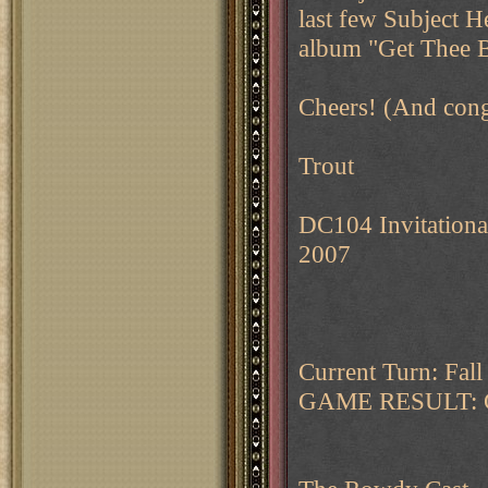
last few Subject H
album "Get Thee 
Cheers! (And congr
Trout
DC104 Invitationa
2007
Current Turn: Fal
GAME RESULT: 