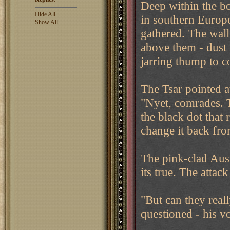
Deep within the b
Hide All
in southern Europe
Show All
gathered. The wal
above them - dust 
jarring thump to c
The Tsar pointed a
"Nyet, comrades. 
the black dot that
change it back fro
The pink-clad Aus
its true. The atta
"But can they reall
questioned - his v