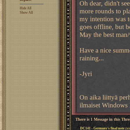
Oh dear, didn't see
Hide All
more rounds to pla
Show All
my intention was t
goes offline, but b
May the best man
Have a nice summer
raining...
-Jyri
On aika liittyä p
ilmaiset Windows 
There is 1 Message in this Thr
DC141 - Germany's final note
(te