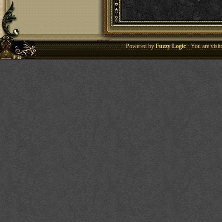
Powered by
Fuzzy Logic
· You are visi