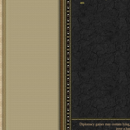
am
Diplomacy games may contain lying, 
pose a haz