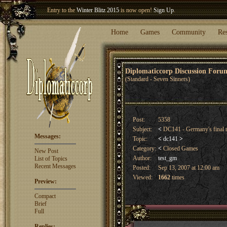
Entry to the
Winter Blitz 2015
is now open!
Sign Up
.
Welcome our newest member
Woland
!
Home
Games
Community
Re
Diplomaticcorp Discussion For
(Standard - Seven Sinners)
Post:
5358
Subject:
<
DC141 - Germany's final 
Messages:
Topic:
<
dc141
>
Category:
<
Closed Games
New Post
Author:
test_gm
List of Topics
Recent Messages
Posted:
Sep 13, 2007 at 12:00 am
Viewed:
1662
times
Preview:
Compact
Brief
Full
Replies: