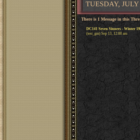
TUESDAY, JULY 
There is 1 Message in this Thr
DC141 Seven Sinners - Winter 19
(test_gm) Sep 13, 12:00 am