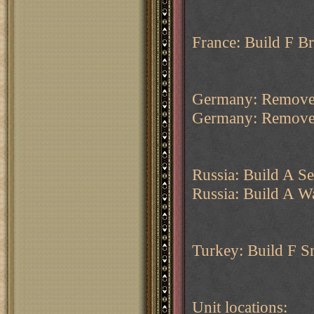
France: Build F Br
Germany: Remove
Germany: Remove
Russia: Build A Se
Russia: Build A W
Turkey: Build F S
Unit locations: