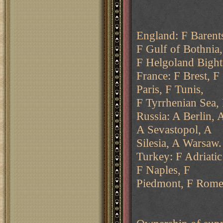
England: F Barent
F Gulf of Bothnia,
F Helgoland Bight
France: F Brest, F
Paris, F Tunis,
F Tyrrhenian Sea,
Russia: A Berlin,
A Sevastopol, A
Silesia, A Warsaw.
Turkey: F Adriatic
F Naples, F
Piedmont, F Rome,