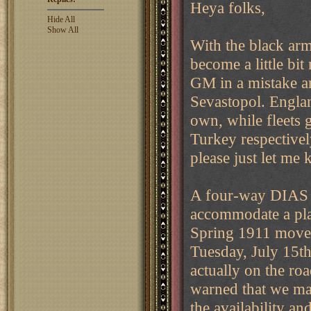
Heya folks,
Hide All
Show All
With the black arm
become a little bi
GM in a mistake a
Sevastopol. Englan
own, while fleets 
Turkey respectivel
please just let me
A four-way DIAS h
accommodate a play
Spring 1911 moves
Tuesday, July 15t
actually on the roa
warned that we ma
the availability an