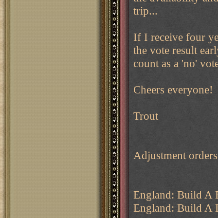
trip...
If I receive four y
the vote result ear
count as a 'no' vot
Cheers everyone!
Trout
Adjustment order
England: Build A 
England: Build A