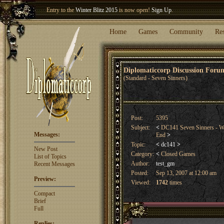
Welcome our newest member
Woland
!
Entry to the
Winter Blitz 2015
is now open!
Sign Up
.
Home
Games
Community
Re
Diplomaticcorp Discussion For
(Standard - Seven Sinners)
Post:
5395
Subject:
<
DC141 Seven Sinners - Wi
Messages:
End
>
Topic:
<
dc141
>
New Post
Category:
<
Closed Games
List of Topics
Author:
test_gm
Recent Messages
Posted:
Sep 13, 2007 at 12:00 am
Preview:
Viewed:
1742
times
Compact
Brief
Full
Replies: