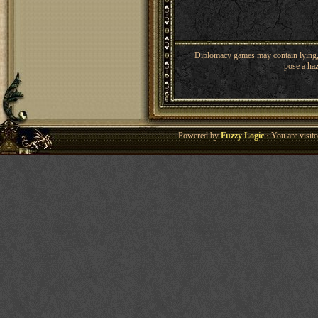
Diplomacy games may contain lying, 
pose a haz
Powered by
Fuzzy Logic
· You are visi