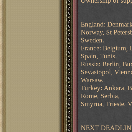
Ownership of supp
England: Denmark,
Norway, St Peters
Sweden.
France: Belgium, B
Spain, Tunis.
Russia: Berlin, B
Sevastopol, Vienn
Warsaw.
Turkey: Ankara, Bu
Rome, Serbia,
Smyrna, Trieste, V
NEXT DEADLINE