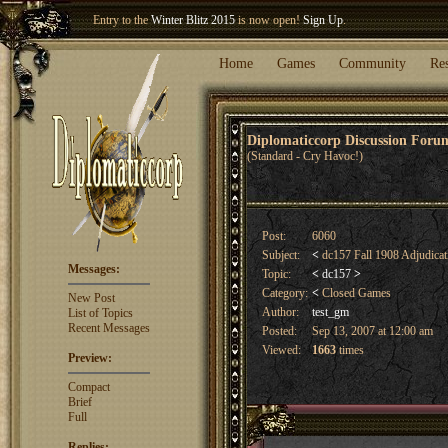
Welcome our newest member
Woland
!
Entry to the
Winter Blitz 2015
is now open!
Sign Up
.
Home
Games
Community
Re
Diplomaticcorp Discussion For
(Standard - Cry Havoc!)
Post:
6060
Subject:
<
dc157 Fall 1908 Adjudica
Messages:
Topic:
<
dc157
>
Category:
<
Closed Games
New Post
Author:
test_gm
List of Topics
Recent Messages
Posted:
Sep 13, 2007 at 12:00 am
Viewed:
1663
times
Preview:
Compact
Brief
Full
Replies: