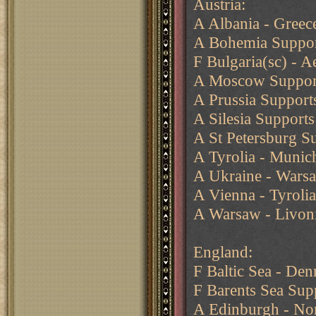
Austria:
A Albania - Greec
A Bohemia Suppor
F Bulgaria(sc) - 
A Moscow Support
A Prussia Support
A Silesia Supports
A St Petersburg S
A Tyrolia - Muni
A Ukraine - Wars
A Vienna - Tyrolia
A Warsaw - Livon
England:
F Baltic Sea - De
F Barents Sea Sup
A Edinburgh - N