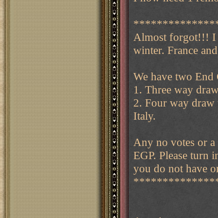
**************
Almost forgot!!! 
winter. France and 
We have two End G
1. Three way draw 
2. Four way draw t
Italy.
Any no votes or a 
EGP. Please turn i
you do not have or
**************