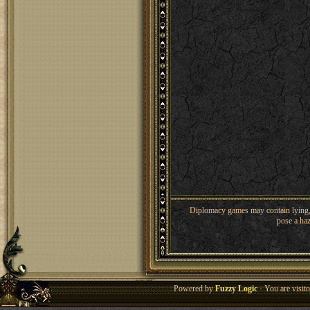
Diplomacy games may contain lying, 
pose a haz
Powered by
Fuzzy Logic
· You are visi