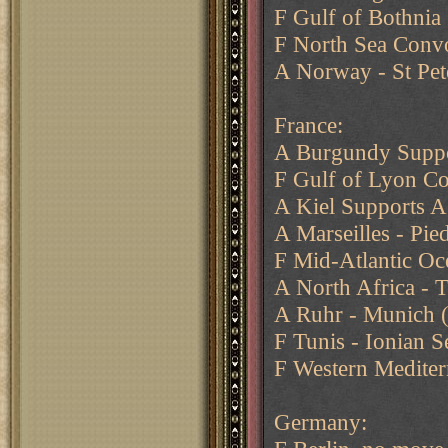
F Gulf of Bothnia
F North Sea Conv
A Norway - St Pet
France:
A Burgundy Suppo
F Gulf of Lyon Co
A Kiel Supports A
A Marseilles - Pie
F Mid-Atlantic Oce
A North Africa - 
A Ruhr - Munich 
F Tunis - Ionian S
F Western Mediter
Germany: