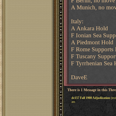
F Berlin, no move
A Munich, no mov
Italy:
A Ankara Hold
F Ionian Sea Supp
A Piedmont Hold
F Rome Supports 
F Tuscany Suppor
F Tyrrhenian Sea 
DaveE
There is 1 Message in this Thr
dc157 Fall 1908 Adjudication
(tes
am