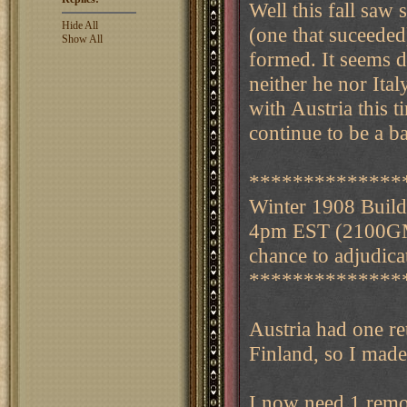
Well this fall sa
Hide All
(one that suceeded
Show All
formed. It seems 
neither he nor Ita
with Austria this 
continue to be a b
**************
Winter 1908 Buil
4pm EST (2100GMT)
chance to adjudicat
**************
Austria had one re
Finland, so I made
I now need 1 remo