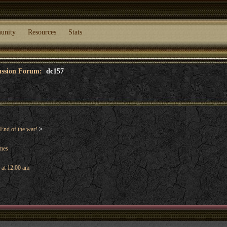
unity
Resources
Stats
cussion Forum:
dc157
End of the war!
>
ames
 at 12:00 am