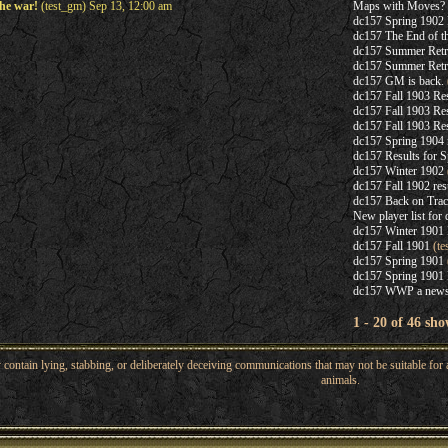
he war!
(test_gm) Sep 13, 12:00 am
Maps with Moves?
dc157 Spring 1902 
dc157 The End of t
dc157 Summer Retr
dc157 Summer Retr
dc157 GM is back.
dc157 Fall 1903 Res
dc157 Fall 1903 Res
dc157 Fall 1903 Res
dc157 Spring 1904 
dc157 Results for 
dc157 Winter 1902
dc157 Fall 1902 res
dc157 Back on Tra
New player list for
dc157 Winter 1901 
dc157 Fall 1901
(te
dc157 Spring 1901
dc157 Spring 190
dc157 WWP a new
1 - 20 of 46 sho
ntain lying, stabbing, or deliberately deceiving communications that may not be suitable for a
animals.