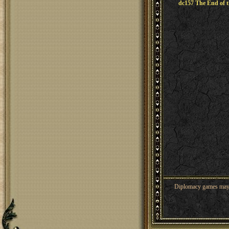
dc157 The End of t
Diplomacy games may co