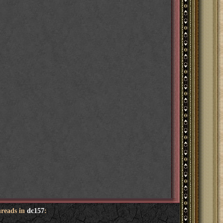
hreads in
dc157
: