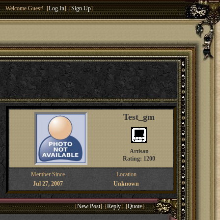
Welcome Guest! [
Log In
] [
Sign Up
]
Test_gm
Artisan
Rating: 1200
Member Since
Location
Jul 27, 2007
Unknown
[
New Post
] [
Reply
] [
Quote
]