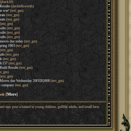
(jhack16)
Results
(davidellsworth)
he war!
(test_gm)
eats
(test_gm)
eats
(test_gm)
(test_gm)
ults
(test_gm)
ults
(test_gm)
ults
(test_gm)
moves due today
(test_gm)
Spring 1903
(test_gm)
(test_gm)
ults
(test_gm)
ck
(test_gm)
 dc157
(test_gm)
Build Results
(test_gm)
st_gm)
(test_gm)
1 Moves due Wednesday 20FEB2008
(test_gm)
s company
(test_gm)
wn [
More
]
nd may pose a hazard to young children, gullible adults, and small farm