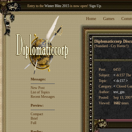
Entry to the
Winter Blitz 2015
is now open!
Sign Up
.
Welcome our newest member
Woland
!
Home
Games
Comm
Diplomaticcorp Dis
(Standard - Cry Havoc!)
Post:
6453
Subject:
<
dc157 The 
Messages:
Topic:
<
dc157
>
Category:
<
Closed G
New Post
Author:
test_gm
List of Topics
Recent Messages
Posted:
Sep 13, 2007
Viewed:
1682
times
Preview:
Compact
Brief
Full
Replies: