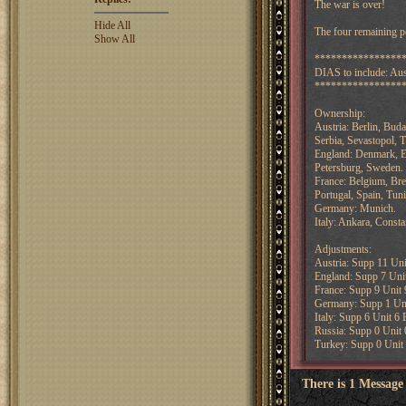
The war is over!
Hide All
The four remaining po
Show All
****************
DIAS to include: Aust
****************
Ownership:
Austria: Berlin, Bud
Serbia, Sevastopol, T
England: Denmark, E
Petersburg, Sweden.
France: Belgium, Bres
Portugal, Spain, Tuni
Germany: Munich.
Italy: Ankara, Const
Adjustments:
Austria: Supp 11 Uni
England: Supp 7 Unit
France: Supp 9 Unit 
Germany: Supp 1 Uni
Italy: Supp 6 Unit 6 
Russia: Supp 0 Unit 
Turkey: Supp 0 Unit 
There is 1 Message