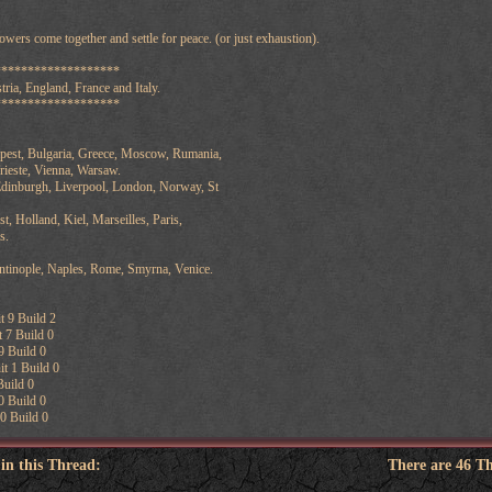
wers come together and settle for peace. (or just exhaustion).
*******************
ria, England, France and Italy.
*******************
apest, Bulgaria, Greece, Moscow, Rumania,
rieste, Vienna, Warsaw.
dinburgh, Liverpool, London, Norway, St
t, Holland, Kiel, Marseilles, Paris,
s.
antinople, Naples, Rome, Smyrna, Venice.
t 9 Build 2
 7 Build 0
9 Build 0
t 1 Build 0
Build 0
0 Build 0
0 Build 0
 in this Thread:
There are 46 T