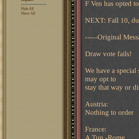
F Ven has opted to
Hide All
Show All
NEXT: Fall 10, du
-----Original Mess
Draw vote fails!
We have a special 
may opt to
stay that way or d
Austria:
Nothing to order
France:
A Tun -Rome