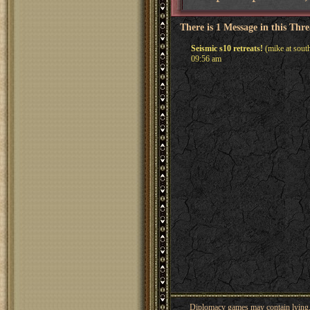
There is 1 Message in this Thr
Seismic s10 retreats!
(mike at sout
09:56 am
Diplomacy games may contain lying, 