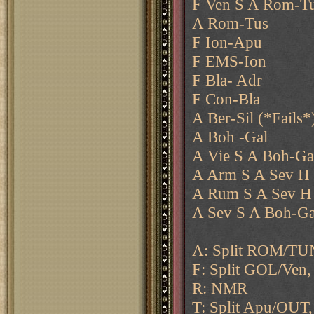
F Ven S A Rom-T
A Rom-Tus
F Ion-Apu
F EMS-Ion
F Bla- Adr
F Con-Bla
A Ber-Sil (*Fails*
A Boh -Gal
A Vie S A Boh-Ga
A Arm S A Sev H
A Rum S A Sev H
A Sev S A Boh-Ga
A: Split ROM/TUN
F: Split GOL/Ven, 
R: NMR
T: Split Apu/OUT,