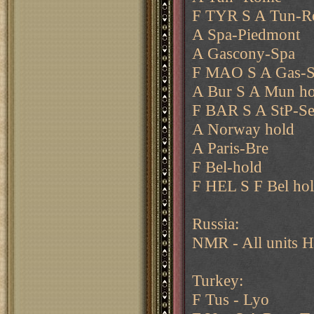
F TYR S A Tun-
A Spa-Piedmont
A Gascony-Spa
F MAO S A Gas-
A Bur S A Mun ho
F BAR S A StP-Se
A Norway hold
A Paris-Bre
F Bel-hold
F HEL S F Bel ho
Russia:
NMR - All units H
Turkey:
F Tus - Lyo