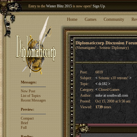
Entry to the
Winter Blitz 2015
is now open!
Sign Up
.
Welcome our newest member
Woland
!
Home
Games
Community
Re
Diplomaticcorp Discussion For
(Shenanigans! - Seismic Diplomacy)
Post:
6819
Subject:
<
Seismic s10 retreats!
>
Messages:
Topic:
<
dc182
>
Category:
<
Closed Games
New Post
Author:
mike at southwall.com
List of Topics
Recent Messages
Posted:
Oct 15, 2008 at 9:56 am
Viewed:
1739
times
Preview:
Compact
Brief
Full
Replies: