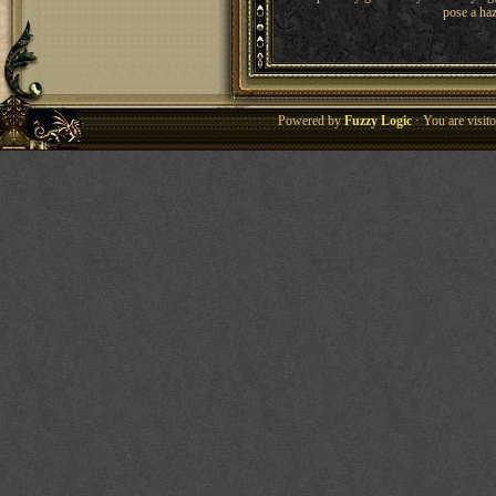
pose a haz
Powered by
Fuzzy Logic
· You are visi