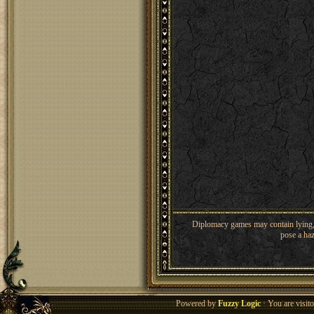
Diplomacy games may contain lying, 
pose a haz
Powered by
Fuzzy Logic
· You are visi