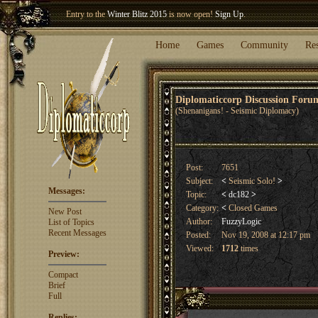
Welcome our newest member
Woland
!
Home
Games
Community
Re
Diplomaticcorp Discussion For
(Shenanigans! - Seismic Diplomacy)
Post:
7651
Subject:
<
Seismic Solo!
>
Messages:
Topic:
<
dc182
>
Category:
<
Closed Games
New Post
Author:
FuzzyLogic
List of Topics
Recent Messages
Posted:
Nov 19, 2008 at 12:17 pm
Viewed:
1712
times
Preview:
Compact
Brief
Full
Replies: