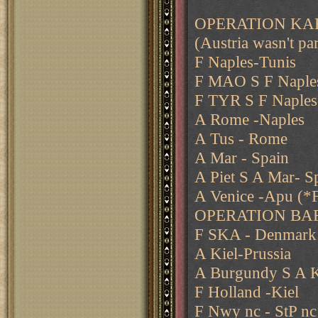
OPERATION KAR
(Austria wasn't par
F Naples-Tunis
F MAO S F Naple
F TYR S F Naples
A Rome -Naples
A Tus - Rome
A Mar - Spain
A Piet S A Mar- S
A Venice -Apu (*F
OPERATION BA
F SKA - Denmark
A Kiel-Prussia
A Burgundy S A K
F Holland -Kiel
F Nwy nc - StP nc