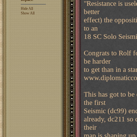
"Resistance is use
Hide All
better
Show All
effect) the opposit
to an
18 SC Solo Seismi
Congrats to Rolf f
be harder
to get than in a st
www.diplomaticc
This has got to be
the first
Seismic (dc99) end
already, dc211 so c
their
map is shaping u