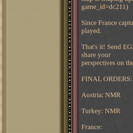
game_id=dc211)
Since France captur
played.
That's it! Send E
share your
perspectives on th
FINAL ORDERS:
Austria: NMR
Turkey: NMR
France: