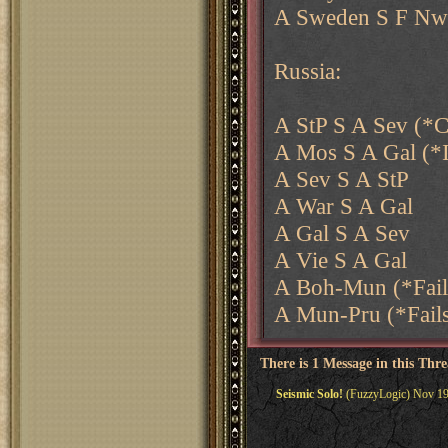
A Sweden S F Nwy
Russia:
A StP S A Sev (*C
A Mos S A Gal (*
A Sev S A StP
A War S A Gal
A Gal S A Sev
A Vie S A Gal
A Boh-Mun (*Fail
A Mun-Pru (*Fail
There is 1 Message in this Thr
Seismic Solo!
(FuzzyLogic) Nov 19