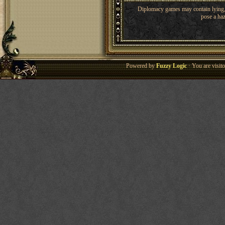
Diplomacy games may contain lying, 
pose a haz
Powered by
Fuzzy Logic
· You are visi