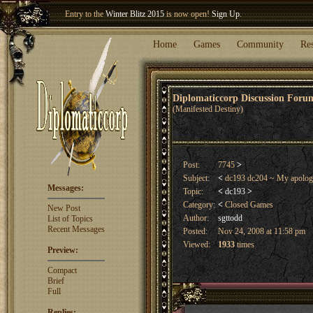
Entry to the
Winter Blitz 2015
is now open!
Sign Up
.
Welcome our newest member
Woland
!
Home
Games
Community
Re
Diplomaticcorp Discussion For
(Manifested Destiny)
Post:
7745
>
Subject:
<
dc193 dc204 ~ My apolog
Messages:
Topic:
<
dc193
>
Category:
<
Closed Games
New Post
Author:
sgttodd
List of Topics
Recent Messages
Posted:
Nov 24, 2008 at 11:58 pm
Viewed:
1933
times
Preview:
Compact
Brief
Full
Replies: