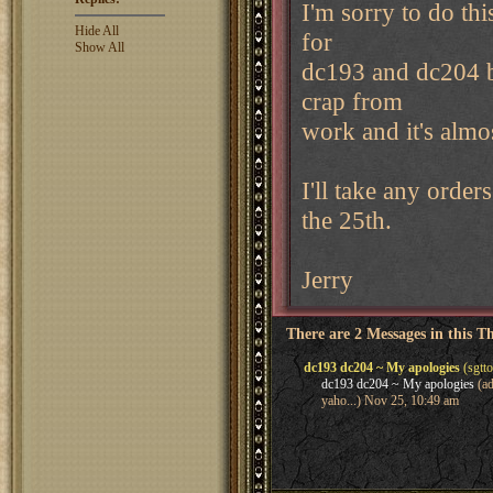
I'm sorry to do thi
Hide All
for
Show All
dc193 and dc204 ba
crap from
work and it's almos
I'll take any orde
the 25th.
Jerry
There are 2 Messages in this T
dc193 dc204 ~ My apologies
(sgtt
dc193 dc204 ~ My apologies
(ad
yaho...) Nov 25, 10:49 am