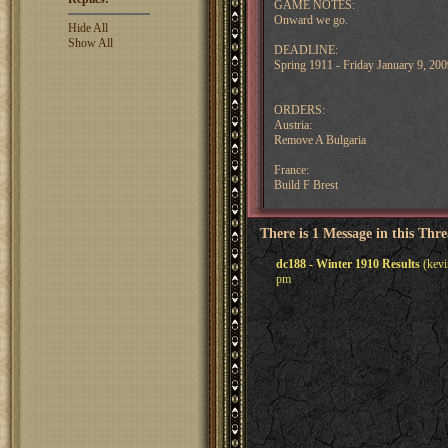
GAME NOTES:
Onward we go.
Hide All
Show All
DEADLINE:
Spring 1911 - Friday January 9, 2
ORDERS:
Austria:
Remove A Bulgaria
France:
Build F Brest
There is 1 Message in this Thr
dc188 - Winter 1910 Results
(kevi
pm