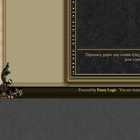
Diplomacy games may contain lying, 
pose a haz
Powered by
Fuzzy Logic
· You are visi