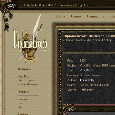
Entry to the
Winter Blitz 2015
is now open!
Sign Up
.
Welcome our newest member
Woland
!
Home
Games
Community
Re
Diplomaticcorp Discussion For
(Standard Game - GM: Kevin O'Kelley)
Post:
8354
Subject:
<
dc188 - Winter 1910 Resu
Messages:
Topic:
<
dc188
>
Category:
<
Closed Games
New Post
Author:
kevinokelly
List of Topics
Recent Messages
Posted:
Jan 05, 2009 at 4:43 pm
Viewed:
1693
times
Preview:
Compact
Brief
Full
Replies: