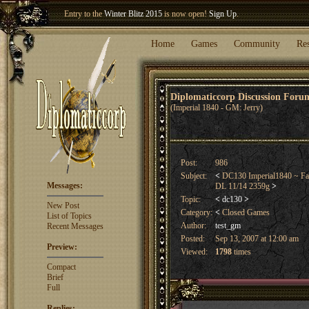
Entry to the
Winter Blitz 2015
is now open!
Sign Up
.
Welcome our newest member
Woland
!
Home
Games
Community
Re
Diplomaticcorp Discussion For
(Imperial 1840 - GM: Jerry)
Post:
986
Subject:
<
DC130 Imperial1840 ~ Fall
Messages:
DL 11/14 2359g
>
Topic:
<
dc130
>
New Post
Category:
<
Closed Games
List of Topics
Author:
test_gm
Recent Messages
Posted:
Sep 13, 2007 at 12:00 am
Preview:
Viewed:
1798
times
Compact
Brief
Full
Replies: