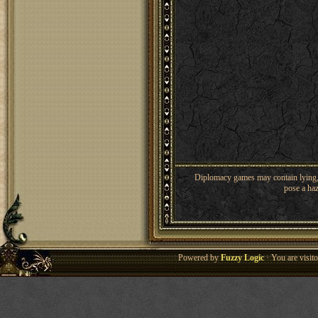
Diplomacy games may contain lying, 
pose a haz
Powered by
Fuzzy Logic
· You are visi