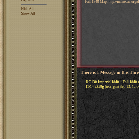
Fall 1840 Map: http://mainecav.org
Hide All
Show All
There is 1 Message in this Thr
DC130 Imperial1840 ~ Fall 1840 r
11/14 2359g
(test_gm) Sep 13, 12: