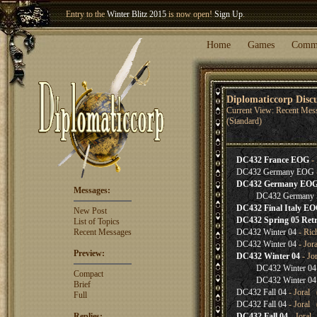
Entry to the
Winter Blitz 2015
is now open!
Sign Up
.
Welcome our newest member
Woland
!
Home
Games
Comm
Diplomaticcorp Disc
Current View: Recent Mes
(Standard)
DC432 France EOG
- 
DC432 Germany EOG
DC432 Germany EO
Messages:
DC432 Germany
DC432 Final Italy E
New Post
DC432 Spring 05 Retr
List of Topics
Recent Messages
DC432 Winter 04
- Ric
DC432 Winter 04
- Jor
Preview:
DC432 Winter 04
- Jo
DC432 Winter 04
Compact
DC432 Winter 04
Brief
DC432 Fall 04
- Joral 
Full
DC432 Fall 04
- Joral 
Replies:
DC432 Fall 04
- Joral 