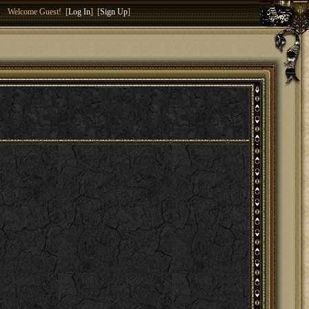
Welcome Guest! [
Log In
] [
Sign Up
]