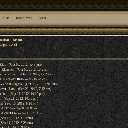
unity
Resources
Stats
ussion Forum
sages:
dc432
EKL (Oct 10, 2012, 8:43 pm)
- Richelieu (Oct 10, 2012, 3:42 am)
G
- Wladimir7 (Oct 10, 2012, 12:20 am)
 EOG
(dc432)
Richelieu
Oct 10, 03:42 am
OG
- briankingfox (Oct 09, 2012, 9:03 pm)
eats
- Joral (Sep 22, 2012, 7:12 pm)
helieu (Sep 21, 2012, 10:10 pm)
al (Sep 21, 2012, 10:55 am)
ral (Sep 13, 2012, 8:16 pm)
(dc432)
Joral
Sep 21, 10:55 am
(dc432)
Richelieu
Sep 21, 10:10 pm
(Sep 13, 2012, 1:19 pm)
(Sep 11, 2012, 5:26 pm)
(Sep 11, 2012, 5:10 pm)