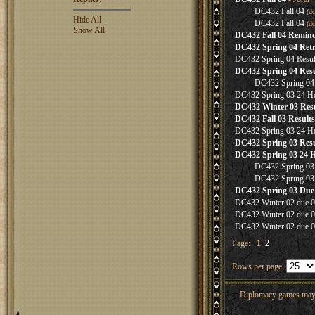
DC432 Fall 04
(d
Hide All
DC432 Fall 04
(d
Show All
DC432 Fall 04 Remin
DC432 Spring 04 Retr
DC432 Spring 04 Resul
DC432 Spring 04 Resu
DC432 Spring 04 
DC432 Spring 03 24 H
DC432 Winter 03 Resu
DC432 Fall 03 Results
DC432 Spring 03 24 H
DC432 Spring 03 Resu
DC432 Spring 03 24 
DC432 Spring 03
DC432 Spring 03
DC432 Spring 03 Due
DC432 Winter 02 due 0
DC432 Winter 02 due 0
DC432 Winter 02 due 0
Page:
1
2
Rows per page:
Diplomacy games may co