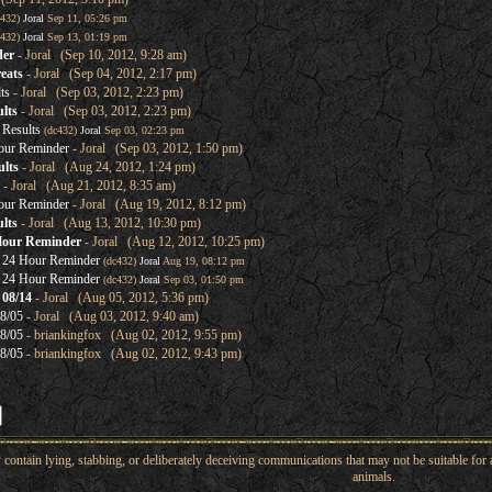
c432)
Joral
Sep 11, 05:26 pm
c432)
Joral
Sep 13, 01:19 pm
der
- Joral (Sep 10, 2012, 9:28 am)
eats
- Joral (Sep 04, 2012, 2:17 pm)
ts
- Joral (Sep 03, 2012, 2:23 pm)
lts
- Joral (Sep 03, 2012, 2:23 pm)
Results
(dc432)
Joral
Sep 03, 02:23 pm
our Reminder
- Joral (Sep 03, 2012, 1:50 pm)
lts
- Joral (Aug 24, 2012, 1:24 pm)
- Joral (Aug 21, 2012, 8:35 am)
our Reminder
- Joral (Aug 19, 2012, 8:12 pm)
lts
- Joral (Aug 13, 2012, 10:30 pm)
Hour Reminder
- Joral (Aug 12, 2012, 10:25 pm)
 24 Hour Reminder
(dc432)
Joral
Aug 19, 08:12 pm
 24 Hour Reminder
(dc432)
Joral
Sep 03, 01:50 pm
 08/14
- Joral (Aug 05, 2012, 5:36 pm)
8/05
- Joral (Aug 03, 2012, 9:40 am)
8/05
- briankingfox (Aug 02, 2012, 9:55 pm)
8/05
- briankingfox (Aug 02, 2012, 9:43 pm)
ntain lying, stabbing, or deliberately deceiving communications that may not be suitable for a
animals.