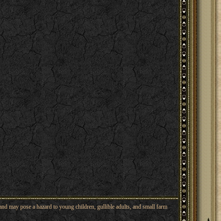
nd may pose a hazard to young children, gullible adults, and small farm