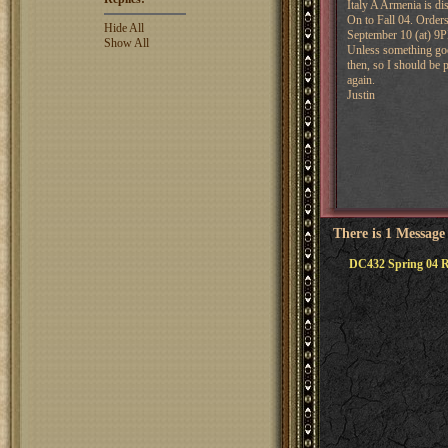
Italy A Armenia is di
On to Fall 04. Order
Hide All
September 10 (at) 
Show All
Unless something goe
then, so I should be
again.
Justin
There is 1 Message
DC432 Spring 04 R