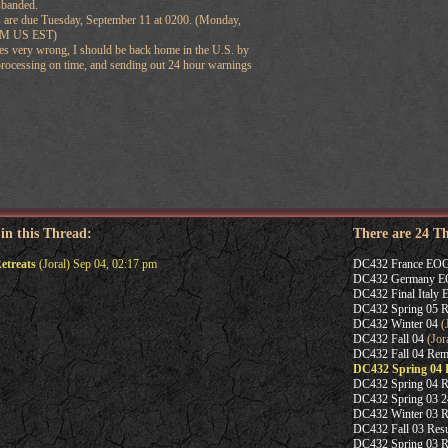
sbanded.
s are due Tuesday, September 11 at 0200. (Monday,
9PM US EST)
s very wrong, I should be back home in the U.S. by
 processing on time, and sending out 24 hour warnings
 in this Thread:
There are 24 T
etreats
(Joral) Sep 04, 02:17 pm
DC432 France EO
DC432 Germany 
DC432 Final Italy
DC432 Spring 05 Re
DC432 Winter 04
(J
DC432 Fall 04
(Jora
DC432 Fall 04 Rem
DC432 Spring 04 
DC432 Spring 04 R
DC432 Spring 03 2
DC432 Winter 03 R
DC432 Fall 03 Resu
DC432 Spring 03 R