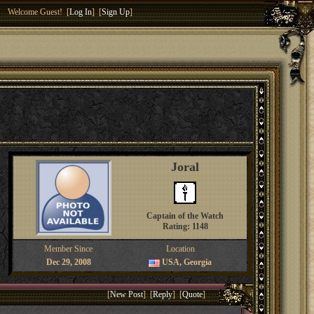
Welcome Guest! [
Log In
] [
Sign Up
]
Joral
Captain of the Watch
Rating: 1148
Member Since
Location
Dec 29, 2008
USA, Georgia
[
New Post
] [
Reply
] [
Quote
]