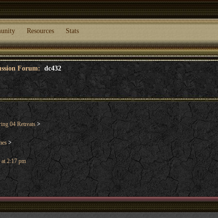
unity
Resources
Stats
cussion Forum:
dc432
ng 04 Retreats
>
mes
>
 at 2:17 pm