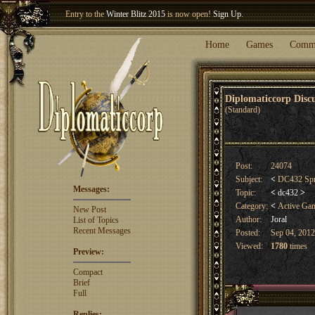
Entry to the
Winter Blitz 2015
is now open!
Sign Up
.
Welcome our newest member
Woland
!
Home
Games
Comm
Diplomaticcorp Dis
(Standard)
Post:
24074
Subject:
<
DC432 Spri
Messages:
Topic:
<
dc432
>
Category:
<
Active Ga
New Post
Author:
Joral
List of Topics
Recent Messages
Posted:
Sep 04, 2012
Viewed:
1780
times
Preview:
Compact
Brief
Full
Replies: