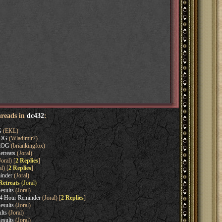
hreads in
dc432
:
G
(EKL)
EOG
(Wladimir7)
 EOG
(briankingfox)
treats
(Joral)
oral) [
2 Replies
]
l) [
2 Replies
]
inder
(Joral)
Retreats
(Joral)
esults
(Joral)
4 Hour Reminder
(Joral) [
2 Replies
]
esults
(Joral)
lts
(Joral)
esults
(Joral)