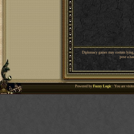
Diplomacy games may contain lying, 
pose a haz
Powered by
Fuzzy Logic
· You are visi