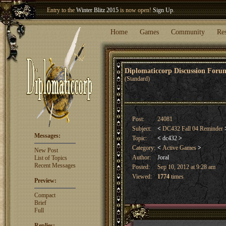
Entry to the
Winter Blitz 2015
is now open!
Sign Up
.
Welcome our newest member
Woland
!
Home
Games
Community
Re
Diplomaticcorp Discussion For
(Standard)
Post:
24081
Subject:
<
DC432 Fall 04 Reminder
Messages:
Topic:
<
dc432
>
Category:
<
Active Games
>
New Post
Author:
Joral
List of Topics
Recent Messages
Posted:
Sep 10, 2012 at 9:28 am
Viewed:
1774
times
Preview:
Compact
Brief
Full
Replies: