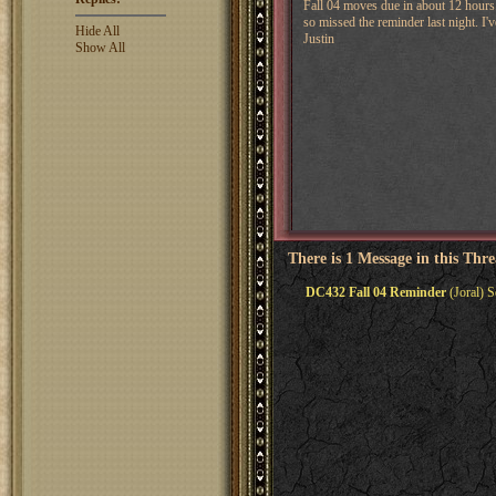
Fall 04 moves due in about 12 hours. 
so missed the reminder last night. I'
Hide All
Justin
Show All
There is 1 Message in this Thr
DC432 Fall 04 Reminder
(Joral) S