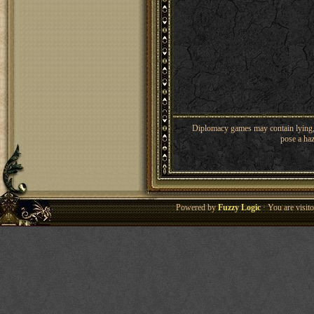
Diplomacy games may contain lying, 
pose a haz
Powered by
Fuzzy Logic
· You are visi