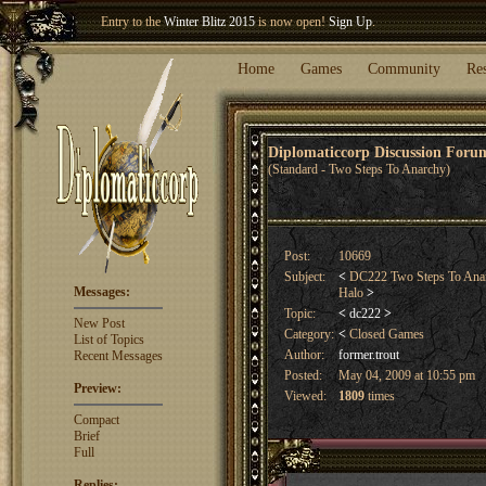
Welcome our newest member
Woland
!
Entry to the
Winter Blitz 2015
is now open!
Sign Up
.
Home
Games
Community
Re
Diplomaticcorp Discussion For
(Standard - Two Steps To Anarchy)
Post:
10669
Subject:
<
DC222 Two Steps To Anarc
Messages:
Halo
>
Topic:
<
dc222
>
New Post
Category:
<
Closed Games
List of Topics
Author:
former.trout
Recent Messages
Posted:
May 04, 2009 at 10:55 pm
Preview:
Viewed:
1809
times
Compact
Brief
Full
Replies: