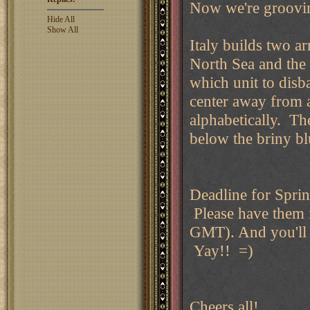
Now we're groovin
Hide All
Show All
Italy builds two a
North Sea and the 
which unit to disb
center away from a
alphabetically. The 
below the briny bl
Deadline for Sprin
Please have them
GMT). And you'll 
Yay!! =)
Cheers all!