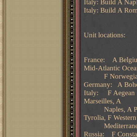
Italy: Build A Nap
Italy: Build A Rom
Unit locations:
France: A Belgiu
Mid-Atlantic Oce
F Norwegian
Germany: A Bohe
Italy: F Aegean S
Marseilles, A
Naples, A Piedm
Tyrolia, F Wester
Mediterrane
Russia: F Constan