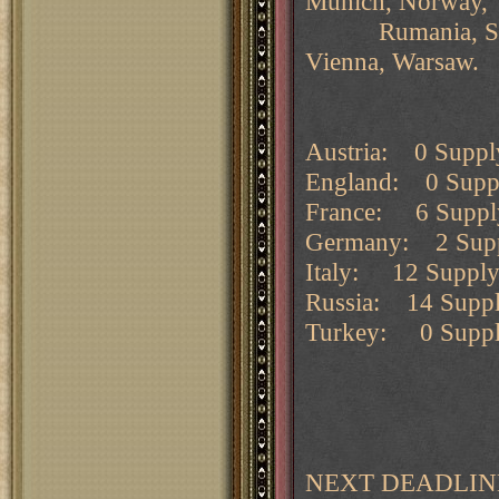
Munich, Norway,
Rumania, Sevast
Vienna, Warsaw.
Austria: 0 Supply
England: 0 Supply
France: 6 Supply 
Germany: 2 Suppl
Italy: 12 Supply 
Russia: 14 Supply
Turkey: 0 Supply 
NEXT DEADLINE