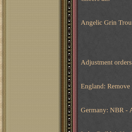
Angelic Grin Trou
Adjustment order
England: Remove 
Germany: NBR - A