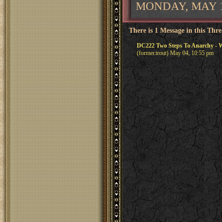
MONDAY, MAY 11
There is 1 Message in this Thr
DC222 Two Steps To Anarchy - W
(former.trout) May 04, 10:55 pm