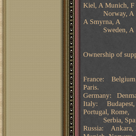
Kiel, A Munich, 
Norway, A Pruss
A Smyrna, A
Sweden, A Ukr
Ownership of supp
France: Belgium, 
Paris.
Germany: Denmar
Italy: Budapest, B
Portugal, Rome,
Serbia, Spain, T
Russia: Ankara, B