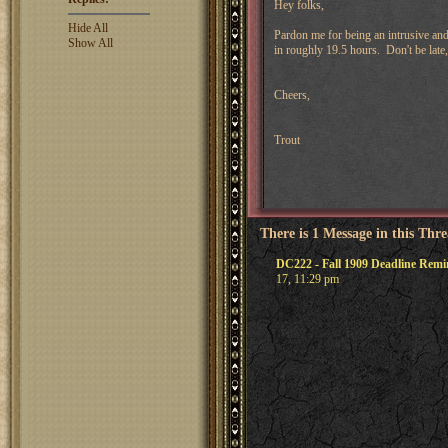
Hey folks,
Hide All
Pardon me for being an intrusive an
Show All
in roughly 19.5 hours. Don't be late
Cheers,
Trout
There is 1 Message in this Thr
DC222 - Fall 1909 Deadline Remi
17, 11:29 pm