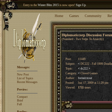
Entry to the
Winter Blitz 2015
is now open!
Sign Up
.
Welcome our newest member
Woland
!
Home
Games
Community
Re
Diplomaticcorp Discussion For
(Standard - Two Steps To Anarchy)
Post:
11449
Subject:
<
DC222 - Fall 1909 Deadl
Messages:
Topic:
<
dc222
>
Category:
<
Closed Games
New Post
Author:
former.trout
List of Topics
Recent Messages
Posted:
Jun 17, 2009 at 11:29 pm
Viewed:
1711
times
Preview:
Compact
Brief
Full
Replies: