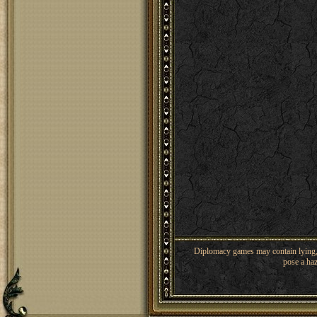
Diplomacy games may contain lying, 
pose a haz