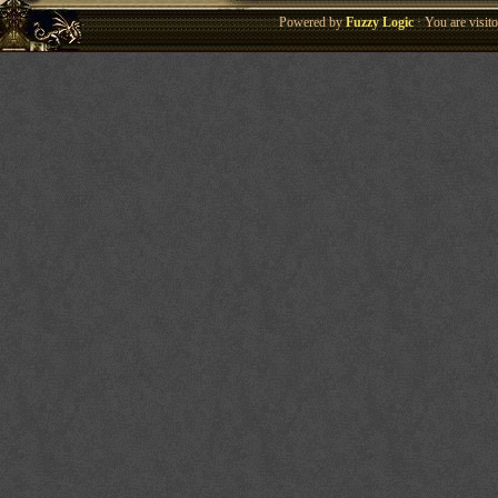
Powered by
Fuzzy Logic
· You are visi