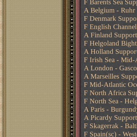
F Barents Sea Sup
A Belgium - Ruhr 
F Denmark Support
F English Channe
A Finland Support
F Helgoland Bight 
A Holland Support
F Irish Sea - Mid-
A London - Gasco
A Marseilles Supp
F Mid-Atlantic O
F North Africa Su
F North Sea - Helg
A Paris - Burgund
A Picardy Support
F Skagerrak - Balt
F Spain(sc) - Wes