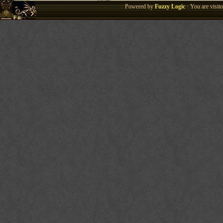
Powered by
Fuzzy Logic
· You are visi