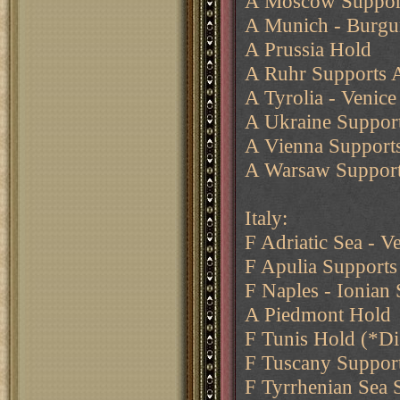
A Moscow Support
A Munich - Burgu
A Prussia Hold
A Ruhr Supports 
A Tyrolia - Venice
A Ukraine Support
A Vienna Support
A Warsaw Suppor
Italy:
F Adriatic Sea - V
F Apulia Supports 
F Naples - Ionian 
A Piedmont Hold
F Tunis Hold (*D
F Tuscany Suppor
F Tyrrhenian Sea 