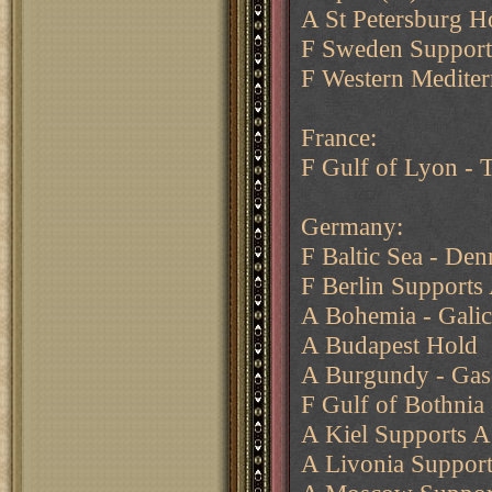
A St Petersburg H
F Sweden Supports
F Western Mediter
France:
F Gulf of Lyon - T
Germany:
F Baltic Sea - Den
F Berlin Supports 
A Bohemia - Galic
A Budapest Hold
A Burgundy - Gas
F Gulf of Bothnia 
A Kiel Supports A
A Livonia Suppor