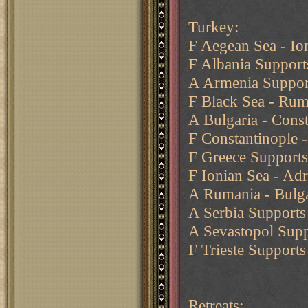
Turkey:
F Aegean Sea - Io
F Albania Supports
A Armenia Suppor
F Black Sea - Rum
A Bulgaria - Const
F Constantinople 
F Greece Supports
F Ionian Sea - Adr
A Rumania - Bulga
A Serbia Supports 
A Sevastopol Supp
F Trieste Supports
Retreats: