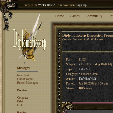
Welcome our newest member
Woland
!
Entry to the
Winter Blitz 2015
is now open!
Sign Up
.
Home
Games
Community
Re
Diplomaticcorp Discussion For
(Sudden Variant - GM: White Wolf)
Post:
11424
Subject:
<
DC-227 Spring 1920 Adju
Messages:
Topic:
<
dc227
>
Category:
<
Closed Games
New Post
Author:
TheWhiteWolf
List of Topics
Recent Messages
Posted:
Jun 16, 2009 at 3:37 pm
Viewed:
1845
times
Preview:
Compact
Brief
Full
Replies: