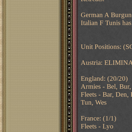
German A Burgundy
Italian F Tunis has
Unit Positions: (S
Austria: ELIMIN
England: (20/20)
Armies - Bel, Bur,
Fleets - Bar, Den,
Tun, Wes
France: (1/1)
Fleets - Lyo