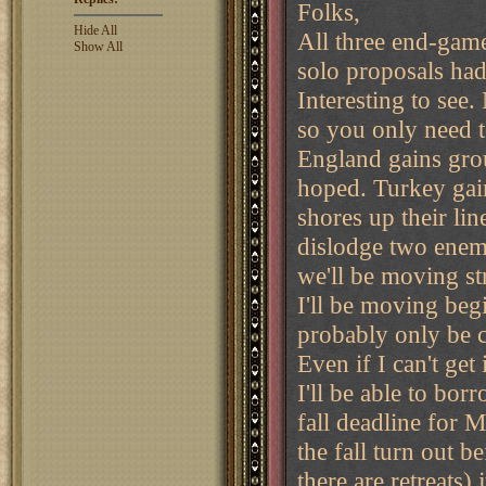
Folks,
Hide All
All three end-game
Show All
solo proposals ha
Interesting to see
so you only need t
England gains grou
hoped. Turkey gain
shores up their li
dislodge two enemy 
we'll be moving str
I'll be moving beg
probably only be c
Even if I can't get
I'll be able to bor
fall deadline for M
the fall turn out 
there are retreats) 