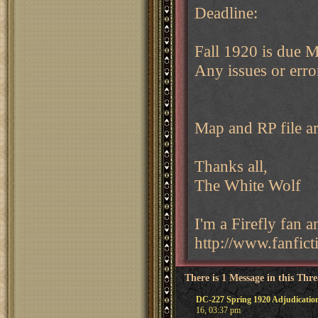
Deadline:
Fall 1920 is due
Any issues or erro
Map and RP file ar
Thanks all,
The White Wolf
I'm a Firefly fan 
http://www.fanfict
There is 1 Message in this Thr
DC-227 Spring 1920 Adjudicatio
16, 03:37 pm