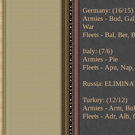
Germany: (16/15)
Armies - Bud, Gal,
War
Fleets - Bal, Ber, 
Italy: (7/6)
Armies - Pie
Fleets - Apu, Nap,
Russia: ELIMIN
Turkey: (12/12)
Armies - Arm, Bul
Fleets - Adr, Alb,