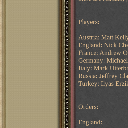
Players:
Austria: Matt Kell
England: Nick Che
France: Andrew O
Germany: Michael
Italy: Mark Utte
Russia: Jeffrey C
Turkey: Ilyas Erzi
Orders:
England: