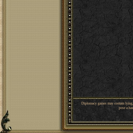
Diplomacy games may contain lying, 
pose a haz